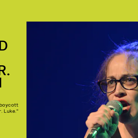
ED
R.
M
o boycott
r. Luke."