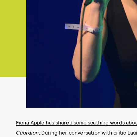
Fiona Apple has shared some scathing words abo
Guardian
. During her conversation with critic L