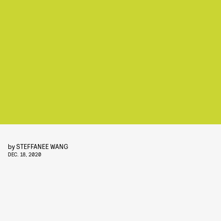
by
STEFFANEE WANG
DEC. 18, 2020