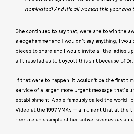
nominated! And it’s all women this year and
She continued to say that, were she to win the awa
sledgehammer and I wouldn’t say anything, I wou
pieces to share and I would invite all the ladies u
all these ladies to boycott this shit because of Dr.
If that were to happen, it wouldn't be the first 
service of a larger, more urgent message that's u
establishment. Apple famously called the world "bu
Video at the 1997 VMAs — a moment that at the ti
become an example of her subversiveness as an ar