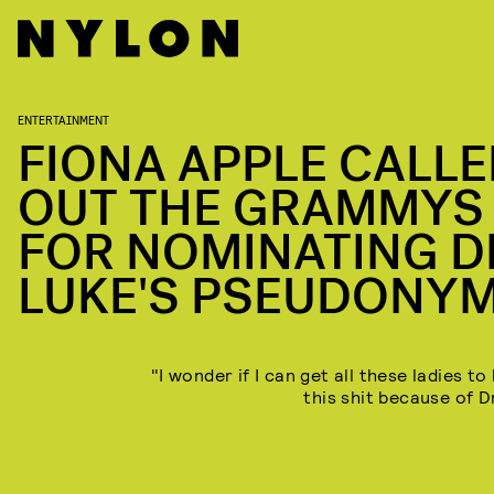
ENTERTAINMENT
FIONA APPLE CALL
OUT THE GRAMMYS
FOR NOMINATING D
LUKE'S PSEUDONY
"I wonder if I can get all these ladies t
this shit because of D