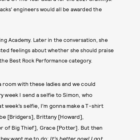
tracks' engineers would all be awarded the
ing Academy. Later in the conversation, she
cted feelings about whether she should praise
 the Best Rock Performance category.
n a room with these ladies and we could
ery week I send a selfie to Simon, who
hat week’s selfie, I’m gonna make a T-shirt
ebe [Bridgers], Brittany [Howard],
r of Big Thief], Grace [Potter]. But then
at they want me to do:
It’s better now! I got