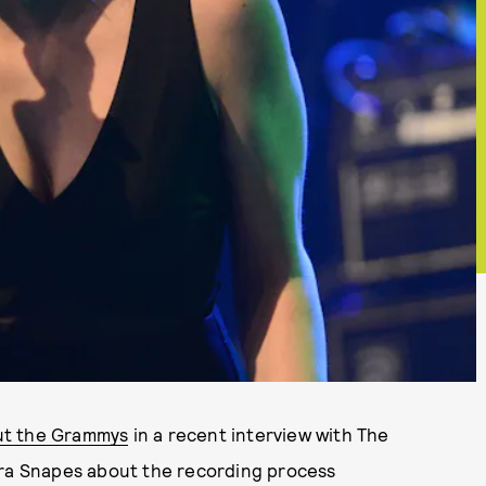
ut the Grammys
in a recent interview with The
aura Snapes about the recording process