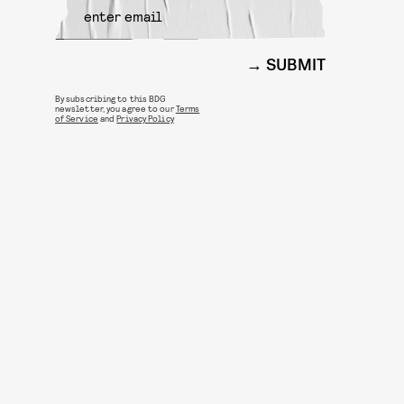
SUBMIT
By subscribing to this BDG
newsletter, you agree to our
Terms
of Service
and
Privacy Policy