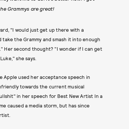
 the Grammys are great!
rd, "I would just get up there with a
ld take the Grammy and smash it into enough
p." Her second thought? "I wonder if I can get
 Luke," she says.
time Apple used her acceptance speech in
nfriendly towards the current musical
llshit" in her speech for Best New Artist In a
me caused a media storm, but has since
tist.