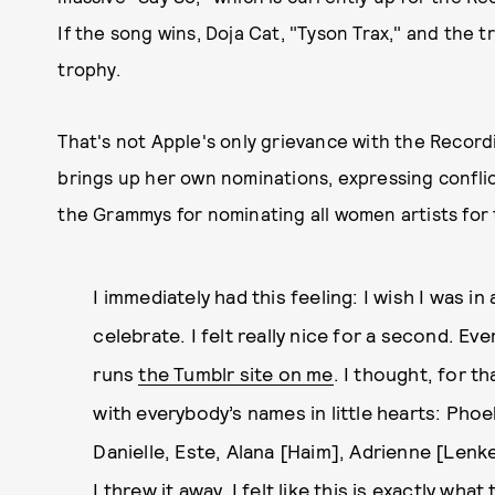
If the song wins, Doja Cat, "Tyson Trax," and the 
trophy.
That's not Apple's only grievance with the Record
brings up her own nominations, expressing confli
the Grammys for nominating all women artists for
I immediately had this feeling: I wish I was i
celebrate. I felt really nice for a second. Ev
runs
the Tumblr site on me
. I thought, for t
with everybody’s names in little hearts: Pho
Danielle, Este, Alana [Haim], Adrienne [Lenke
I threw it away. I felt like this is exactly wh