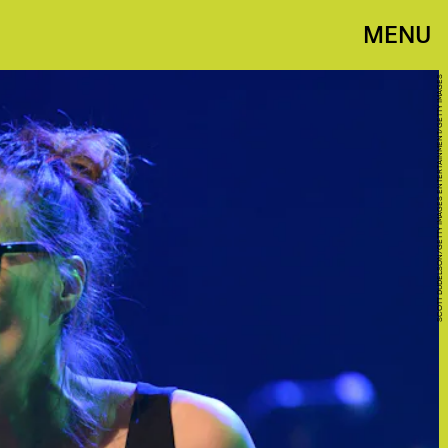
MENU
SCOTT DUDELSON/GETTY IMAGES ENTERTAINMENT/GETTY IMAGES