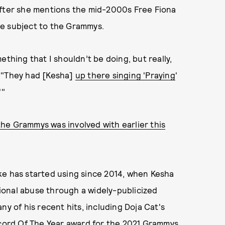
fter she mentions the mid-2000s Free Fiona
he subject to the Grammys.
ething that I shouldn’t be doing, but really,
. "They had [Kesha]
up there singing 'Praying
'
'"
e Grammys was involved with earlier this
ke has started using since 2014, when Kesha
ional abuse through a widely-publicized
ny of his recent hits, including Doja Cat's
ecord Of The Year award for the 2021 Grammys.