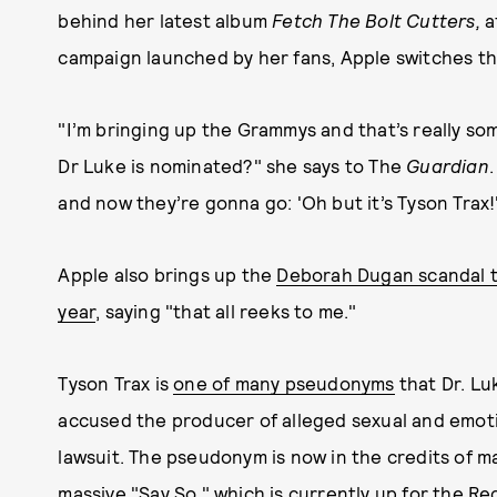
behind her latest album
Fetch The Bolt Cutters,
a
campaign launched by her fans, Apple switches t
"I’m bringing up the Grammys and that’s really som
Dr Luke is nominated?" she says to The
Guardian
and now they’re gonna go: 'Oh but it’s Tyson Trax!
Apple also brings up the
Deborah Dugan scandal th
year
, saying "that all reeks to me."
Tyson Trax is
one of many pseudonyms
that Dr. Lu
accused the producer of alleged sexual and emot
lawsuit. The pseudonym is now in the credits of ma
massive "Say So," which is currently up for the R