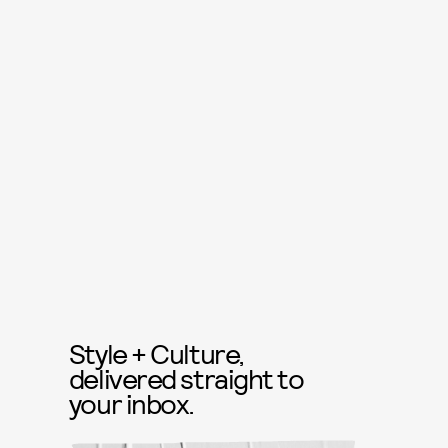
Style + Culture,
delivered straight to
your inbox.