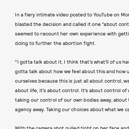
In a fiery intimate video posted to YouTube on Mo
blasted the decision and called it one “about cont
seemed to recount her own experience with gett
doing to further the abortion fight.
“I gotta talk about it, I think that’s what’ll of us
gotta talk about how we feel about this and how 
ourselves because this is just all about control, we 
about life, it’s about control. It’s about control o
taking our control of our own bodies away, about
agency away. Taking our choices about what we can
With the camera shot pulled tight on her face an