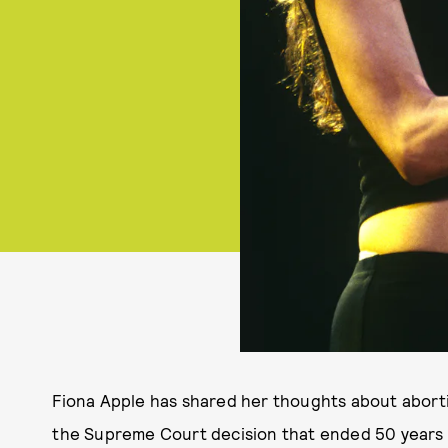
Fiona Apple has shared her thoughts about abort
the Supreme Court decision that ended 50 years o