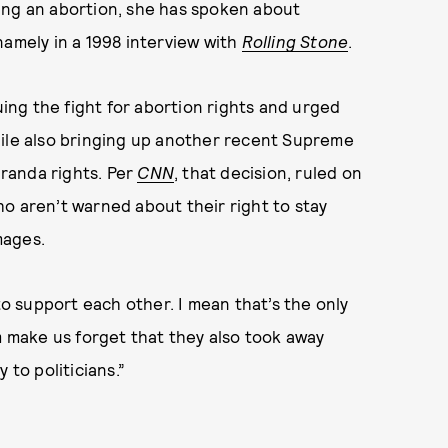
ing an abortion, she has spoken about
namely in a 1998 interview with
Rolling Stone
.
ng the fight for abortion rights and urged
hile also bringing up another recent Supreme
iranda rights. Per
CNN
, that decision, ruled on
o aren’t warned about their right to stay
mages.
 support each other. I mean that’s the only
em make us forget that they also took away
 to politicians.”