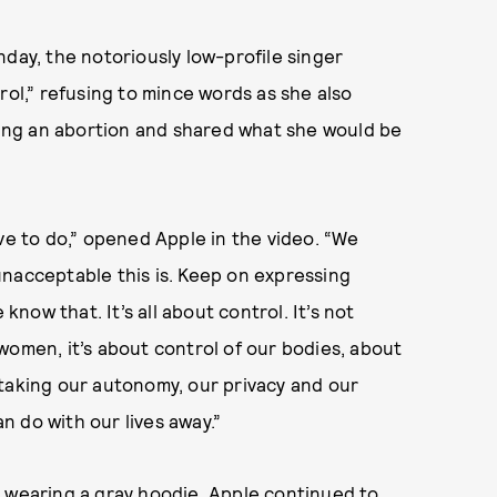
nday, the notoriously low-profile singer
rol,” refusing to mince words as she also
ing an abortion and shared what she would be
 have to do,” opened Apple in the video. “We
unacceptable this is. Keep on expressing
know that. It’s all about control. It’s not
f women, it’s about control of our bodies, about
 taking our autonomy, our privacy and our
 do with our lives away.”
d wearing a gray hoodie, Apple continued to