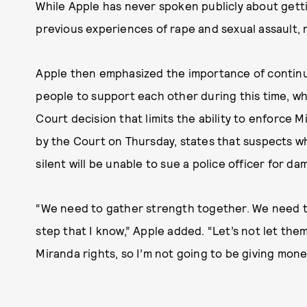
While Apple has never spoken publicly about gett
previous experiences of rape and sexual assault, 
Apple then emphasized the importance of continui
people to support each other during this time, w
Court decision that limits the ability to enforce M
by the Court on Thursday, states that suspects wh
silent will be unable to sue a police officer for da
“We need to gather strength together. We need to
step that I know,” Apple added. “Let’s not let th
Miranda rights, so I’m not going to be giving money