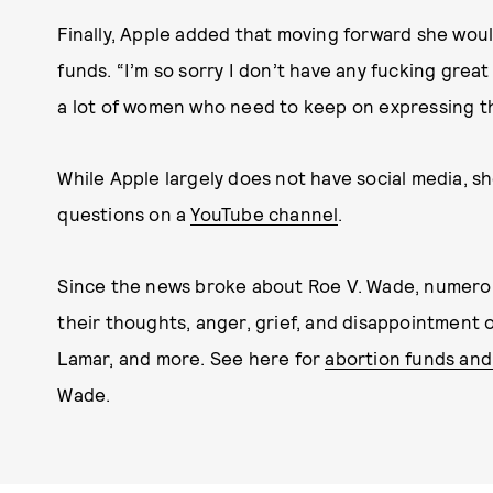
Finally, Apple added that moving forward she woul
funds. “I’m so sorry I don’t have any fucking great
a lot of women who need to keep on expressing th
While Apple largely does not have social media, s
questions on a
YouTube channel
.
Since the news broke about Roe V. Wade, numerou
their thoughts, anger, grief, and disappointment o
Lamar, and more. See here for
abortion funds and
Wade.