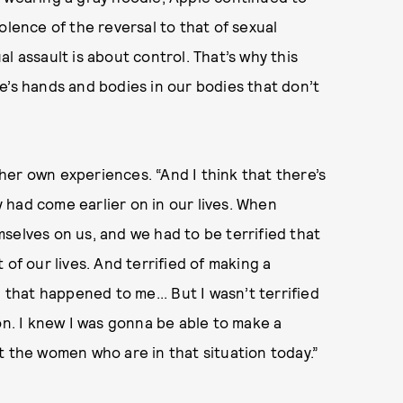
olence of the reversal to that of sexual
ual assault is about control. That’s why this
ple’s hands and bodies in our bodies that don’t
er own experiences. “And I think that there’s
ay had come earlier on in our lives. When
selves on us, and we had to be terrified that
of our lives. And terrified of making a
 that happened to me... But I wasn’t terrified
on. I knew I was gonna be able to make a
t the women who are in that situation today.”