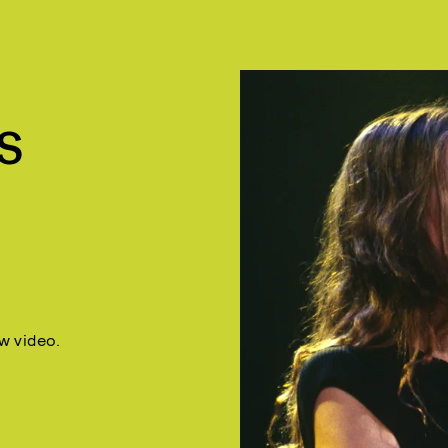
S
w video.