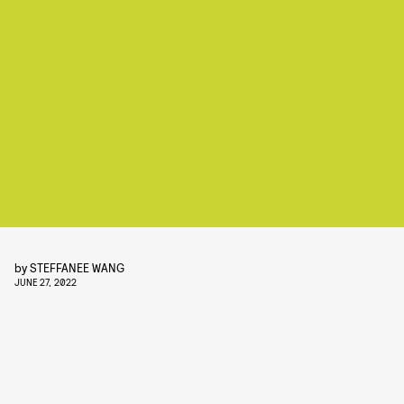
by
STEFFANEE WANG
JUNE 27, 2022