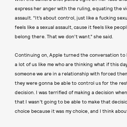
express her anger with the ruling, equating the vi
assault. “It’s about control, just like a fucking sex
feels like a sexual assault, cause it feels like peo
belong there. That we don’t want.” she said.
Continuing on, Apple turned the conversation to h
a lot of us like me who are thinking what if this d
someone we are in a relationship with forced them
they were gonna be able to control us for the rest 
decision. I was terrified of making a decision when
that I wasn’t going to be able to make that decisi
choice because it was my choice, and I think abou