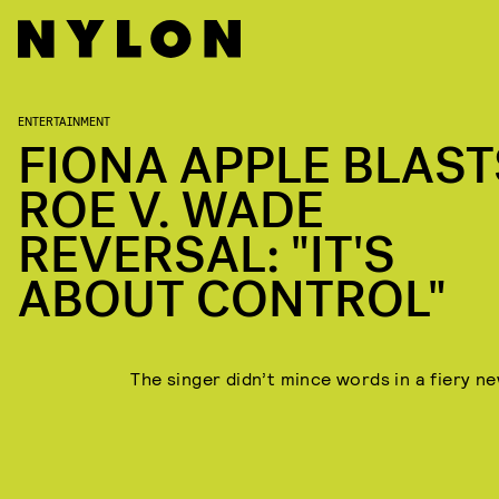
ENTERTAINMENT
FIONA APPLE BLAST
ROE V. WADE
REVERSAL: "IT'S
ABOUT CONTROL"
The singer didn’t mince words in a fiery ne