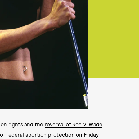
ion rights and the
reversal of Roe V. Wade
,
f federal abortion protection on Friday.