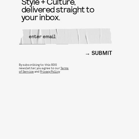
Style + Culture,
delivered straight to
your inbox.
SUBMIT
By subscribing to this BDG
newsletter, you agree to our
Terms
of Service
and
Privacy Policy