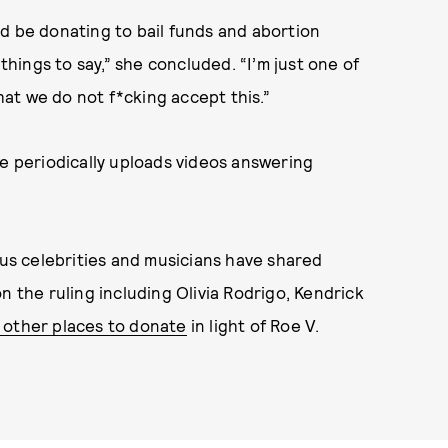
d be donating to bail funds and abortion
 things to say,” she concluded. “I’m just one of
at we do not f*cking accept this.”
he periodically uploads videos answering
s celebrities and musicians have shared
n the ruling including Olivia Rodrigo, Kendrick
 other places to donate
in light of Roe V.