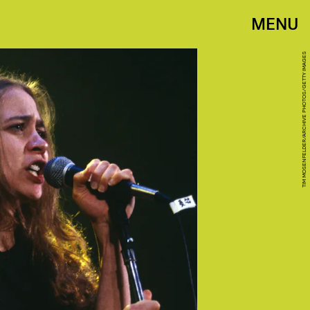
MENU
TIM MOSENFELDER/ARCHIVE PHOTOS/GETTY IMAGES