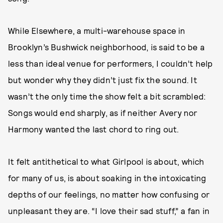
While Elsewhere, a multi-warehouse space in
Brooklyn’s Bushwick neighborhood, is said to be a
less than ideal venue for performers, I couldn’t help
but wonder why they didn’t just fix the sound. It
wasn’t the only time the show felt a bit scrambled:
Songs would end sharply, as if neither Avery nor
Harmony wanted the last chord to ring out.
It felt antithetical to what Girlpool is about, which
for many of us, is about soaking in the intoxicating
depths of our feelings, no matter how confusing or
unpleasant they are. “I love their sad stuff,” a fan in