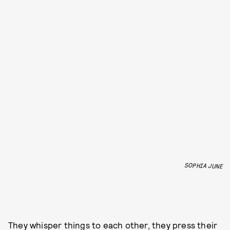
SOPHIA JUNE
They whisper things to each other, they press their