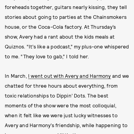
foreheads together, guitars nearly kissing, they tell
stories about going to parties at the Chainsmokers
house, or the Coca-Cola factory. At Thursday’s
show, Avery had a rant about the kids meals at
Quiznos. “It’s like a podcast,” my plus-one whispered
to me. “They love to gab,” I told her.
In March,
I went out with Avery and Harmony
and we
chatted for three hours about everything, from
toxic relationships to Dippin’ Dots. The best
moments of the show were the most colloquial,
when it felt like we were just lucky witnesses to
Avery and Harmony’s friendship, while happening to