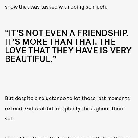
show that was tasked with doing so much.
“IT’S NOT EVEN A FRIENDSHIP.
IT’S MORE THAN THAT. THE
LOVE THAT THEY HAVE IS VERY
BEAUTIFUL.”
But despite a reluctance to let those last moments
extend, Girlpool did feel plenty throughout their
set.