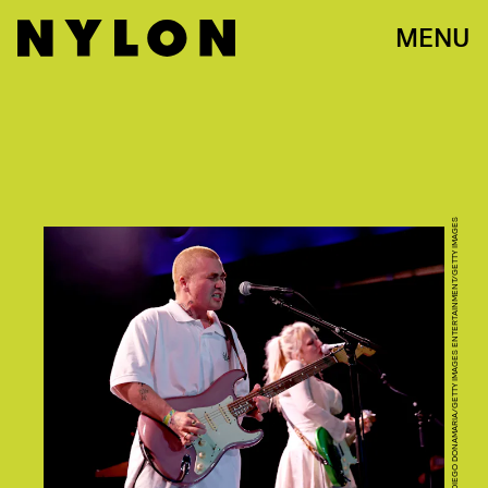
MENU
DIEGO DONAMARIA/GETTY IMAGES ENTERTAINMENT/GETTY IMAGES