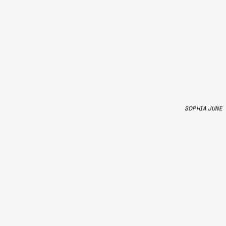
SOPHIA JUNE