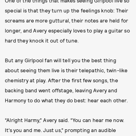
One of the things that makes seeing Girlpool live so
special is that they turn up the feelings knob: Their
screams are more guttural, their notes are held for
longer, and Avery especially loves to play a guitar so
hard they knock it out of tune.
But any Girlpool fan will tell you the best thing
about seeing them live is their telepathic, twin-like
chemistry at play. After the first few songs, the
backing band went offstage, leaving Avery and
Harmony to do what they do best: hear each other.
“Alright Harmy,” Avery said. “You can hear me now.
It’s you and me. Just us,” prompting an audible