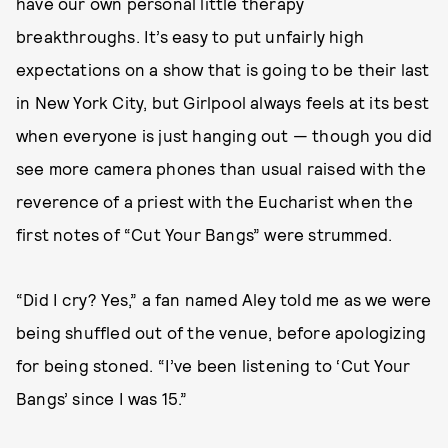
have our own personal little therapy
breakthroughs. It’s easy to put unfairly high
expectations on a show that is going to be their last
in New York City, but Girlpool always feels at its best
when everyone is just hanging out — though you did
see more camera phones than usual raised with the
reverence of a priest with the Eucharist when the
first notes of “Cut Your Bangs” were strummed.
“Did I cry? Yes,” a fan named Aley told me as we were
being shuffled out of the venue, before apologizing
for being stoned. “I’ve been listening to ‘Cut Your
Bangs’ since I was 15.”