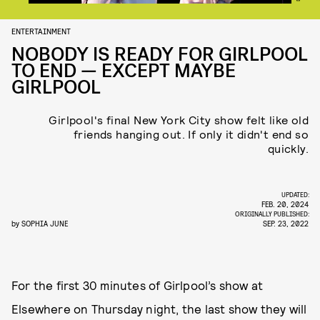
ENTERTAINMENT
NOBODY IS READY FOR GIRLPOOL
TO END — EXCEPT MAYBE
GIRLPOOL
Girlpool's final New York City show felt like old
friends hanging out. If only it didn't end so
quickly.
UPDATED:
FEB. 20, 2024
ORIGINALLY PUBLISHED:
by
SOPHIA JUNE
SEP. 23, 2022
For the first 30 minutes of Girlpool’s show at
Elsewhere on Thursday night, the last show they will