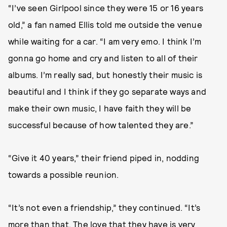
“I’ve seen Girlpool since they were 15 or 16 years
old,” a fan named Ellis told me outside the venue
while waiting for a car. “I am very emo. I think I’m
gonna go home and cry and listen to all of their
albums. I’m really sad, but honestly their music is
beautiful and I think if they go separate ways and
make their own music, I have faith they will be
successful because of how talented they are.”
“Give it 40 years,” their friend piped in, nodding
towards a possible reunion.
“It’s not even a friendship,” they continued. “It’s
more than that. The love that they have is very