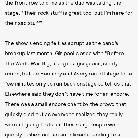
the front row told me as the duo was taking the
stage. “Their rock stuff is great too, but I’m here for
their sad stuff.”
The show’s ending felt as abrupt as the
band’s
breakup last month
. Girlpool closed with “Before
The World Was Big,” sung in a gorgeous, snarly
round, before Harmony and Avery ran offstage for a
few minutes only to run back onstage to tell us that
Elsewhere said they don’t have time for an encore.
There was a small encore chant by the crowd that
quickly died out as everyone realized they really
weren’t going to do another song. People were
quickly rushed out, an anticlimactic ending to a