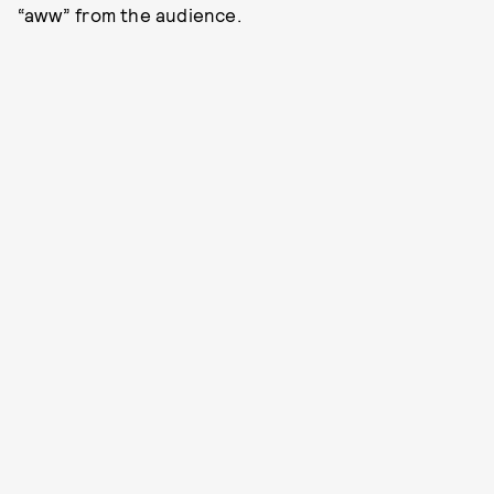
“aww” from the audience.