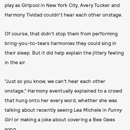
play as Girlpool in New York City, Avery Tucker and
Harmony Tividad couldn’t hear each other onstage.
Of course, that didn’t stop them from performing
bring-you-to-tears harmonies they could sing in
their sleep. But it did help explain the jittery feeling
in the air.
“Just so you know, we can’t hear each other
onstage,” Harmony eventually explained to a crowd
that hung onto her every word, whether she was
talking about recently seeing Lea Michele in
Funny
Girl
or making a joke about covering a Bee Gees
song.