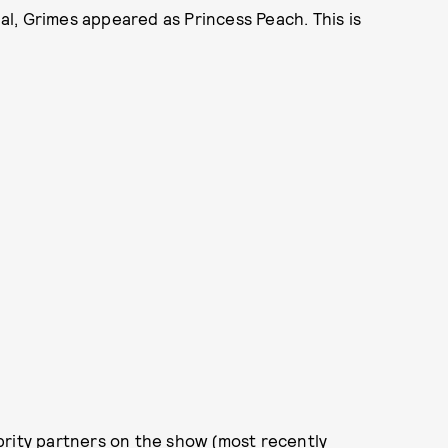
l, Grimes appeared as Princess Peach. This is
lebrity partners on the show (most recently