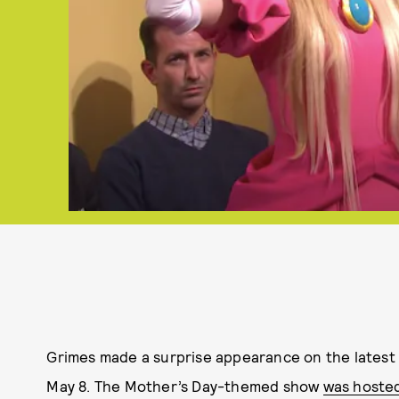
Grimes made a surprise appearance on the latest
May 8. The Mother’s Day-themed show
was hoste