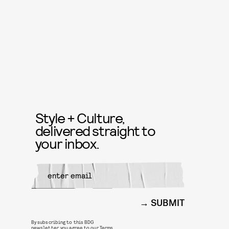
Style + Culture,
delivered straight to
your inbox.
SUBMIT
By subscribing to this BDG
newsletter, you agree to our
Terms