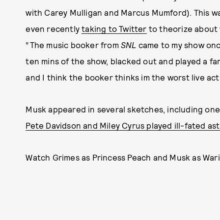
with Carey Mulligan and Marcus Mumford). This w
even recently
taking to Twitter
to theorize about 
“The music booker from
SNL
came to my show once 
ten mins of the show, blacked out and played a fa
and I think the booker thinks im the worst live ac
Musk appeared in several sketches, including one
Pete Davidson and Miley Cyrus played ill-fated as
Watch Grimes as Princess Peach and Musk as Wario