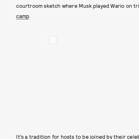
courtroom sketch where Musk played Wario on tria
camp
.
It’s a tradition for hosts to be joined by their ce