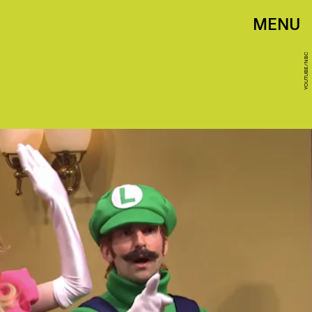
MENU
YOUTUBE/NBC