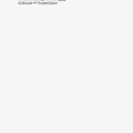
of Service
and
Privacy Policy