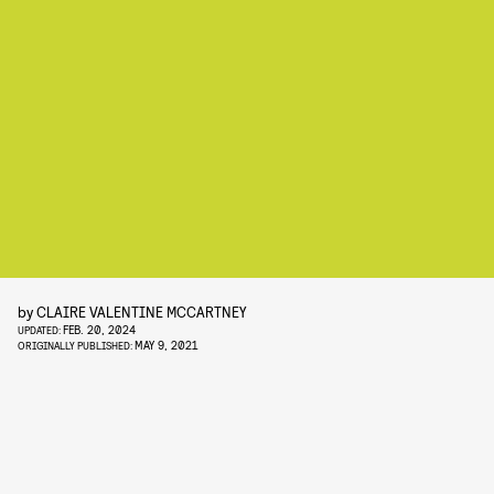
by
CLAIRE VALENTINE MCCARTNEY
FEB. 20, 2024
UPDATED:
MAY 9, 2021
ORIGINALLY PUBLISHED: