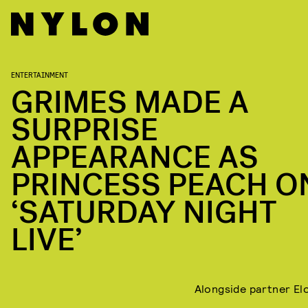
ENTERTAINMENT
GRIMES MADE A
SURPRISE
APPEARANCE AS
PRINCESS PEACH O
‘SATURDAY NIGHT
LIVE’
Alongside partner El