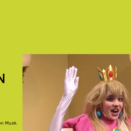
N
on Musk.