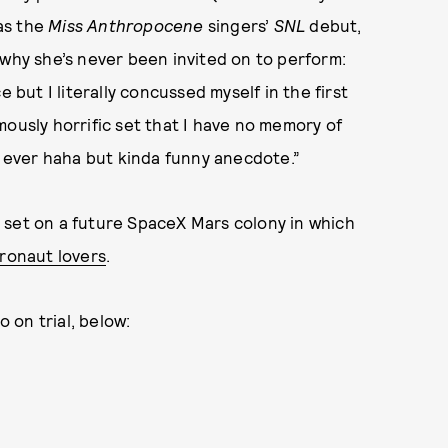
as the
Miss Anthropocene
singers’
SNL
debut,
why she’s never been invited on to perform:
but I literally concussed myself in the first
mously horrific set that I have no memory of
t ever haha but kinda funny anecdote.”
 set on a future SpaceX Mars colony in which
tronaut lovers
.
 on trial, below: