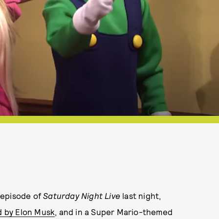
 episode of
Saturday Night Live
last night,
d by Elon Musk
, and in a Super Mario-themed