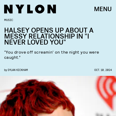
MENU
MUSIC
HALSEY OPENS UP ABOUT A
MESSY RELATIONSHIP IN "I
NEVER LOVED YOU"
“You drove off screamin' on the night you were
caught.”
by
DYLAN KICKHAM
OCT. 10, 2024