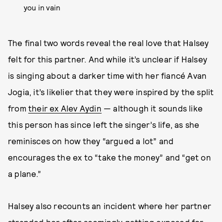
you in vain
The final two words reveal the real love that Halsey
felt for this partner. And while it’s unclear if Halsey
is singing about a darker time with her fiancé Avan
Jogia, it’s likelier that they were inspired by the split
from
their ex Alev Aydin
— although it sounds like
this person has since left the singer’s life, as she
reminisces on how they “argued a lot” and
encourages the ex to “take the money” and “get on
a plane.”
Halsey also recounts an incident where her partner