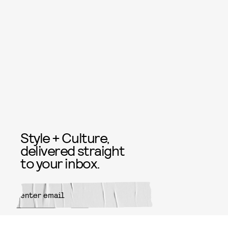
Style + Culture,
delivered straight
to your inbox.
SUBMIT