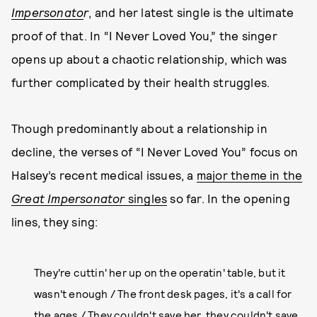
Impersonato
r
, and her latest single is the ultimate
proof of that. In “I Never Loved You,” the singer
opens up about a chaotic relationship, which was
further complicated by their health struggles.
Though predominantly about a relationship in
decline, the verses of “I Never Loved You” focus on
Halsey’s recent medical issues, a
major theme in the
Great Impersonator
singles
so far. In the opening
lines, they sing:
They're cuttin' her up on the operatin' table, but it
wasn't enough / The front desk pages, it's a call for
the ages / They couldn't save her, they couldn't save