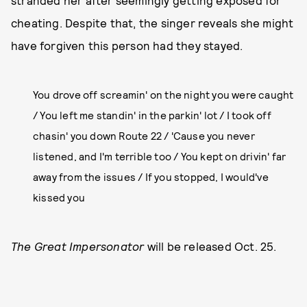
stranded her after seemingly getting exposed for
cheating. Despite that, the singer reveals she might
have forgiven this person had they stayed.
You drove off screamin' on the night you were caught
/ You left me standin' in the parkin' lot / I took off
chasin' you down Route 22 / 'Cause you never
listened, and I'm terrible too / You kept on drivin' far
away from the issues / If you stopped, I would've
kissed you
The Great Impersonator
will be released Oct. 25.