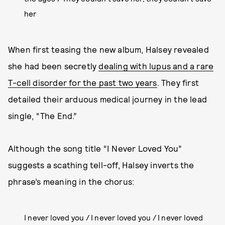
her
When first teasing the new album, Halsey revealed
she had been secretly
dealing with lupus and a rare
T-cell disorder for the past two years
. They first
detailed their arduous medical journey in the lead
single, “The End.”
Although the song title “I Never Loved You”
suggests a scathing tell-off, Halsey inverts the
phrase’s meaning in the chorus:
I never loved you / I never loved you / I never loved