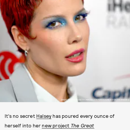
DAVID BECKER/GETTY IMAGES ENTERTAINMENT/GETTY IMAGES
It’s no secret
Halsey
has poured every ounce of
herself into her
new project
The Great