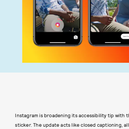
Instagram is broadening its accessibility tip with 
sticker. The update acts like closed captioning, a