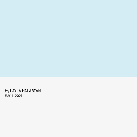
by
LAYLA HALABIAN
MAY 4, 2021