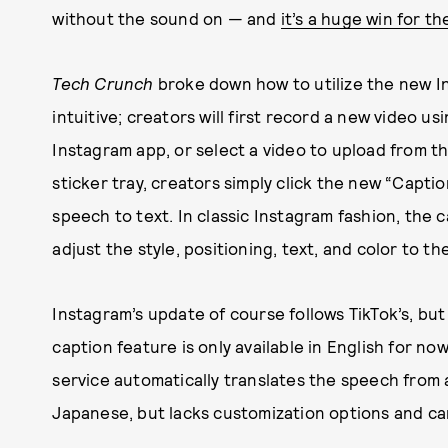
without the sound on — and
it’s a huge win for t
Tech Crunch
broke down how to utilize the new In
intuitive; creators will first record a new video u
Instagram app, or select a video to upload from th
sticker tray, creators simply click the new “Captio
speech to text. In classic Instagram fashion, the 
adjust the style, positioning, text, and color to th
Instagram’s update of course follows TikTok’s, bu
caption feature is only available in English for no
service automatically translates the speech from 
Japanese, but lacks customization options and can