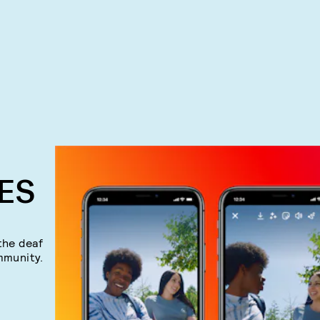
ES
the deaf
mmunity.