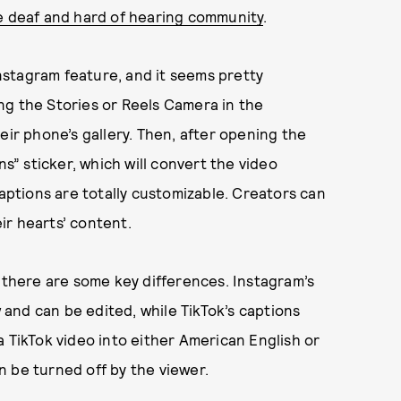
he deaf and hard of hearing community
.
stagram feature, and it seems pretty
sing the Stories or Reels Camera in the
eir phone’s gallery. Then, after opening the
ns” sticker, which will convert the video
captions are totally customizable. Creators can
eir hearts’ content.
t there are some key differences. Instagram’s
w and can be edited, while TikTok’s captions
a TikTok video into either American English or
 be turned off by the viewer.