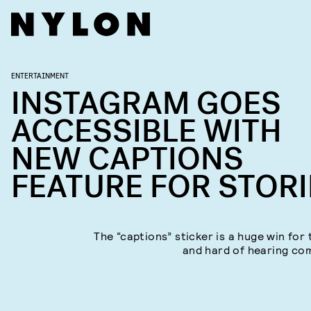
ENTERTAINMENT
INSTAGRAM GOES
ACCESSIBLE WITH
NEW CAPTIONS
FEATURE FOR STORI
The “captions” sticker is a huge win for 
and hard of hearing co