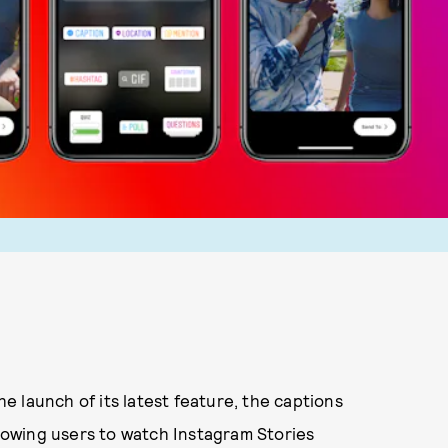
the launch of its latest feature, the captions
llowing users to watch Instagram Stories