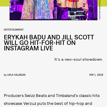
PHOTO BY ERIKA GOLDRING/GETTY IMAGES
ENTERTAINMENT
ERYKAH BADU AND JILL SCOTT
WILL GO HIT-FOR-HIT ON
INSTAGRAM LIVE
It's a neo-soul showdown.
by
LAYLA HALABIAN
MAY 1, 2020
Producers Swizz Beats and Timbaland's classic hits
showcase Verzuz puts the best of hip-hop and