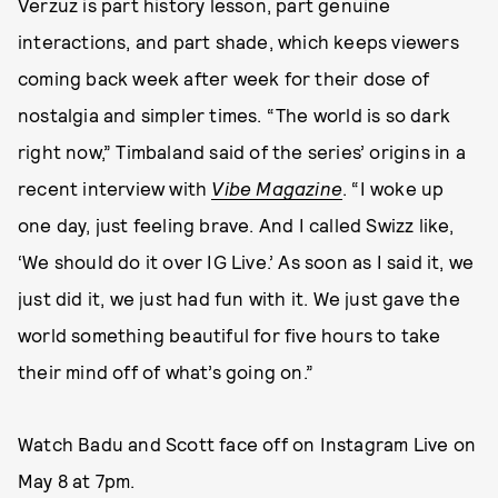
Verzuz is part history lesson, part genuine
interactions, and part shade, which keeps viewers
coming back week after week for their dose of
nostalgia and simpler times. “The world is so dark
right now,” Timbaland said of the series’ origins in a
recent interview with
Vibe Magazine
. “I woke up
one day, just feeling brave. And I called Swizz like,
‘We should do it over IG Live.’ As soon as I said it, we
just did it, we just had fun with it. We just gave the
world something beautiful for five hours to take
their mind off of what’s going on.”
Watch Badu and Scott face off on Instagram Live on
May 8 at 7pm.