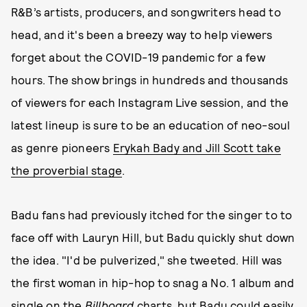
R&B’s artists, producers, and songwriters head to
head, and it's been a breezy way to help viewers
forget about the COVID-19 pandemic for a few
hours. The show brings in hundreds and thousands
of viewers for each Instagram Live session, and the
latest lineup is sure to be an education of neo-soul
as genre pioneers
Erykah Bady and Jill Scott take
the proverbial stage
.
Badu fans had previously itched for the singer to to
face off with Lauryn Hill, but Badu quickly shut down
the idea. "I'd be pulverized," she tweeted. Hill was
the first woman in hip-hop to snag a No. 1 album and
single on the
Billboard
charts, but Badu could easily