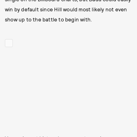
win by default since Hill would most likely not even
show up to the battle to begin with.