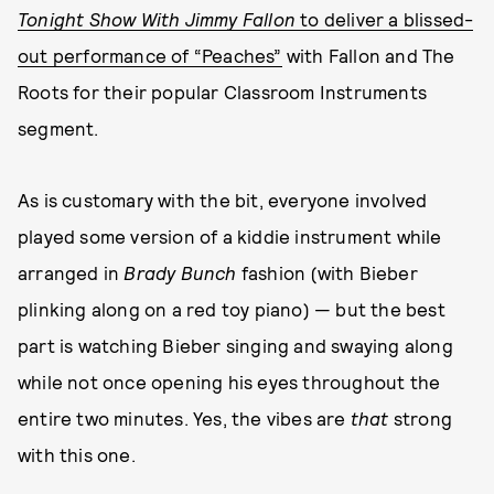
Tonight Show With Jimmy Fallon
to deliver a blissed-
out performance of “Peaches”
with Fallon and The
Roots for their popular Classroom Instruments
segment.
As is customary with the bit, everyone involved
played some version of a kiddie instrument while
arranged in
Brady Bunch
fashion (with Bieber
plinking along on a red toy piano) — but the best
part is watching Bieber singing and swaying along
while not once opening his eyes throughout the
entire two minutes. Yes, the vibes are
that
strong
with this one.