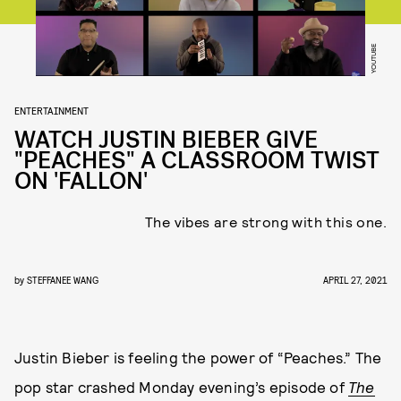
YOUTUBE
ENTERTAINMENT
WATCH JUSTIN BIEBER GIVE
"PEACHES" A CLASSROOM TWIST
ON 'FALLON'
The vibes are strong with this one.
by
STEFFANEE WANG
APRIL 27, 2021
Justin Bieber is feeling the power of “Peaches.” The
pop star crashed Monday evening’s episode of
The