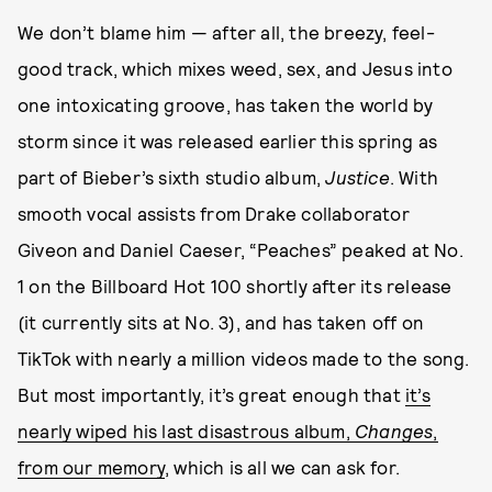
We don’t blame him — after all, the breezy, feel-
good track, which mixes weed, sex, and Jesus into
one intoxicating groove, has taken the world by
storm since it was released earlier this spring as
part of Bieber’s sixth studio album,
Justice
. With
smooth vocal assists from Drake collaborator
Giveon and Daniel Caeser, “Peaches” peaked at No.
1 on the Billboard Hot 100 shortly after its release
(it currently sits at No. 3), and has taken off on
TikTok with nearly a million videos made to the song.
But most importantly, it’s great enough that
it’s
nearly wiped his last disastrous album,
Changes
,
from our memory
, which is all we can ask for.