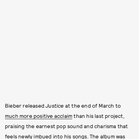
Bieber released
Justice
at the end of March to
much more positive acclaim
than his last project,
praising the earnest pop sound and charisma that
feels newly imbued into his songs. The album was