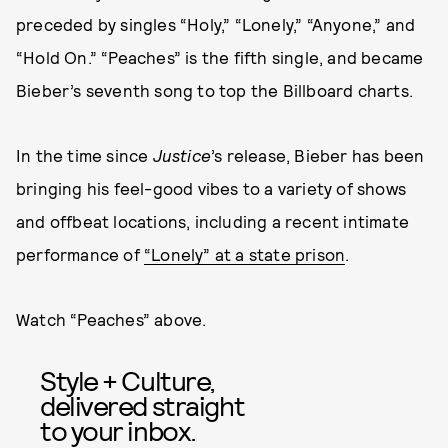
preceded by singles “Holy,” “Lonely,” “Anyone,” and
“Hold On.” “Peaches” is the fifth single, and became
Bieber’s seventh song to top the Billboard charts.
In the time since
Justice
’s release, Bieber has been
bringing his feel-good vibes to a variety of shows
and offbeat locations, including a recent intimate
performance of
“Lonely” at a state prison
.
Watch “Peaches” above.
Style + Culture,
delivered straight
to your inbox.