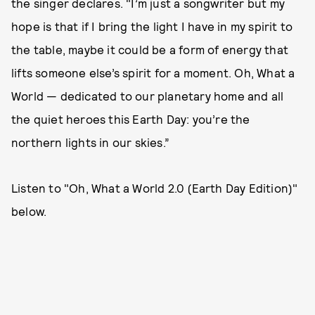
the singer declares. "I’m just a songwriter but my
hope is that if I bring the light I have in my spirit to
the table, maybe it could be a form of energy that
lifts someone else’s spirit for a moment. Oh, What a
World — dedicated to our planetary home and all
the quiet heroes this Earth Day: you’re the
northern lights in our skies.”
Listen to "Oh, What a World 2.0 (Earth Day Edition)"
below.