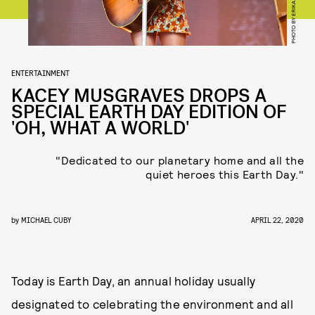
ENTERTAINMENT
KACEY MUSGRAVES DROPS A
SPECIAL EARTH DAY EDITION OF
'OH, WHAT A WORLD'
"Dedicated to our planetary home and all the
quiet heroes this Earth Day."
by
MICHAEL CUBY
APRIL 22, 2020
Today is Earth Day, an annual holiday usually
designated to celebrating the environment and all