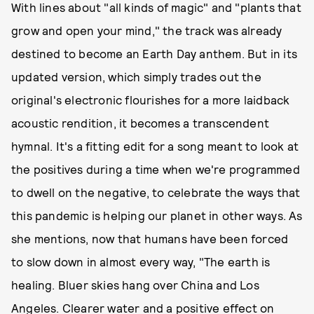
With lines about "all kinds of magic" and "plants that
grow and open your mind," the track was already
destined to become an Earth Day anthem. But in its
updated version, which simply trades out the
original's electronic flourishes for a more laidback
acoustic rendition, it becomes a transcendent
hymnal. It's a fitting edit for a song meant to look at
the positives during a time when we're programmed
to dwell on the negative, to celebrate the ways that
this pandemic is helping our planet in other ways. As
she mentions, now that humans have been forced
to slow down in almost every way, "The earth is
healing. Bluer skies hang over China and Los
Angeles. Clearer water and a positive effect on