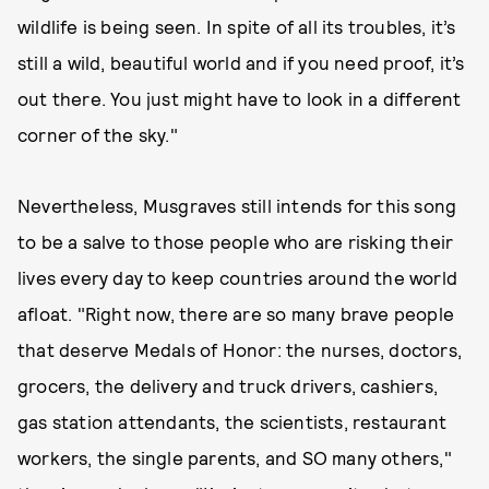
wildlife is being seen. In spite of all its troubles, it’s
still a wild, beautiful world and if you need proof, it’s
out there. You just might have to look in a different
corner of the sky."
Nevertheless, Musgraves still intends for this song
to be a salve to those people who are risking their
lives every day to keep countries around the world
afloat. "Right now, there are so many brave people
that deserve Medals of Honor: the nurses, doctors,
grocers, the delivery and truck drivers, cashiers,
gas station attendants, the scientists, restaurant
workers, the single parents, and SO many others,"