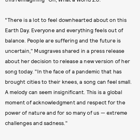
“There is a lot to feel downhearted about on this
Earth Day. Everyone and everything feels out of
balance. People are suffering and the future is
uncertain," Musgraves shared in a press release
about her decision to release a new version of her
song today. "In the face of a pandemic that has
brought cities to their knees, a song can feel small.
A melody can seem insignificant. This is a global
moment of acknowledgment and respect for the
power of nature and for so many of us — extreme
challenges and sadness."