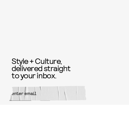
Style + Culture,
delivered straight
to your inbox.
SUBMIT
By subscribing to this BDG
newsletter, you agree to our
Terms
of Service
and
Privacy Policy