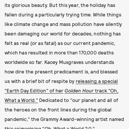
its glorious beauty. But this year, the holiday has
fallen during a particularly trying time. While things
like climate change and mass pollution have silently
been damaging our world for decades, nothing has
felt as real (or as fatal) as our current pandemic,
which has resulted in more than 170,000 deaths
worldwide so far. Kacey Musgraves understands
how dire the present predicament is, and blessed
us with a brief bit of respite by
releasing a special
"Earth Day Edition" of her
Golden Hour
track "Oh,
What a World."
Dedicated to "our planet and all of
the heroes on the front lines during the global
pandemic," the Grammy Award-winning artist named
this reimagining "Oh, What a World 2.0."