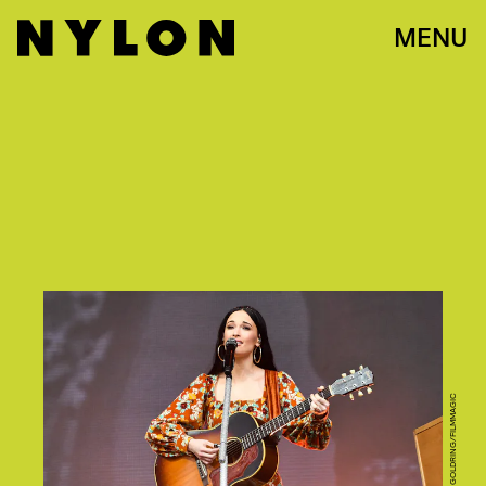
MENU
PHOTO BY ERIKA GOLDRING/FILMMAGIC