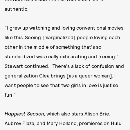
authentic.
"I grew up watching and loving conventional movies
like this. Seeing [marginalized] people loving each
other in the middle of something that's so
standardized was really exhilarating and freeing,"
Stewart continued. "There's a lack of confusion and
generalization Clea brings [as a queer woman]. I
want people to see that two girls in love is just so
fun."
Happiest Season,
which also stars Alison Brie,
Aubrey Plaza, and Mary Holland, premieres on Hulu