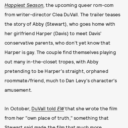
Happiest Season
,
the upcoming queer rom-com
from writer-director Clea DuVall. The trailer teases
the story of Abby (Stewart), who goes home with
her girlfriend Harper (Davis) to meet Davis'
conservative parents, who don't yet know that
Harper is gay. The couple find themselves playing
out many in-the-closet tropes, with Abby
pretending to be Harper's straight, orphaned
roommate/friend, much to Dan Levy's character's
amusement.
In October,
DuVall told
EW
that she wrote the film
from her "own place of truth," something that
Stewart said made the film that much more