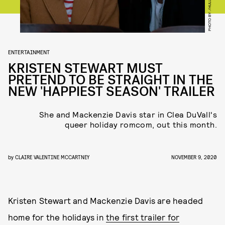
PHOTO BY: /HULU
ENTERTAINMENT
KRISTEN STEWART MUST
PRETEND TO BE STRAIGHT IN THE
NEW 'HAPPIEST SEASON' TRAILER
She and Mackenzie Davis star in Clea DuVall's
queer holiday romcom, out this month.
by
CLAIRE VALENTINE MCCARTNEY
NOVEMBER 9, 2020
Kristen Stewart and Mackenzie Davis are headed
home for the holidays in
the first trailer for