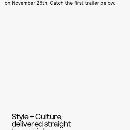
on November 25th. Catch the first trailer below:
Style + Culture,
delivered straight