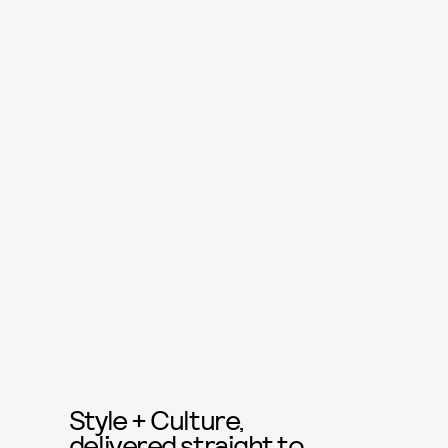
Style + Culture,
delivered straight to