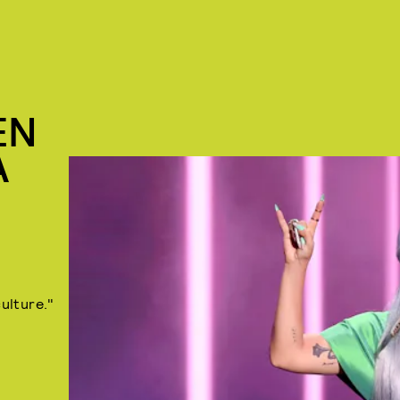
EN
A
ulture."