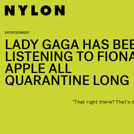
ENTERTAINMENT
LADY GAGA HAS BE
LISTENING TO FION
APPLE ALL
QUARANTINE LONG
"That right there? That's c