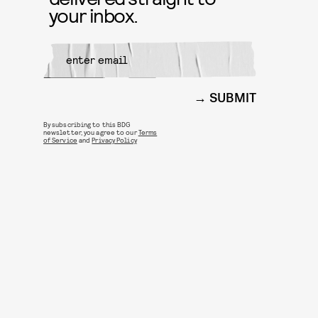
your inbox.
SUBMIT
By subscribing to this BDG
newsletter, you agree to our
Terms
of Service
and
Privacy Policy