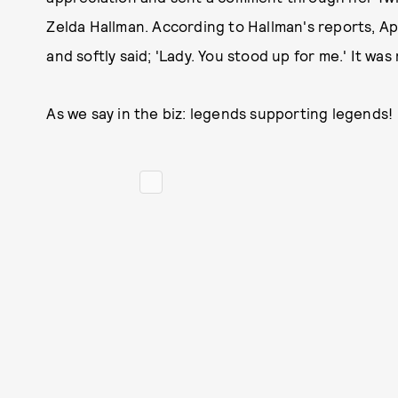
Zelda Hallman. According to Hallman's reports, App
and softly said; 'Lady. You stood up for me.' It wa
As we say in the biz: legends supporting legends!