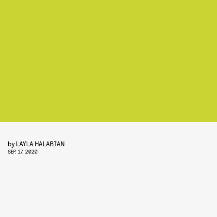
by
LAYLA HALABIAN
SEP. 17, 2020