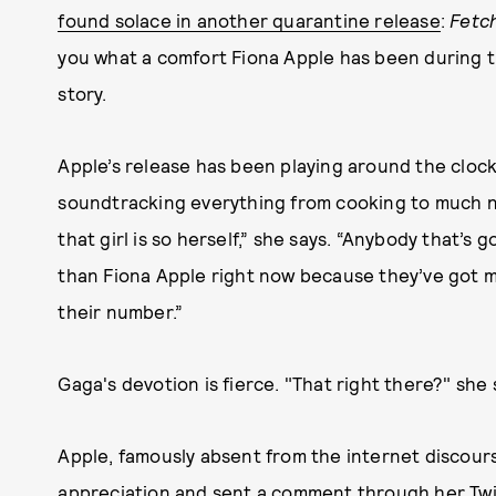
found solace in another quarantine release
:
Fetc
you what a comfort Fiona Apple has been during th
story.
Apple’s release has been playing around the cloc
soundtracking everything from cooking to much ne
that girl is so herself,” she says. “Anybody that’s
than Fiona Apple right now because they’ve got m
their number.”
Gaga's devotion is fierce. "That right there?" she 
Apple, famously absent from the internet discours
appreciation and sent a comment through her Twitt