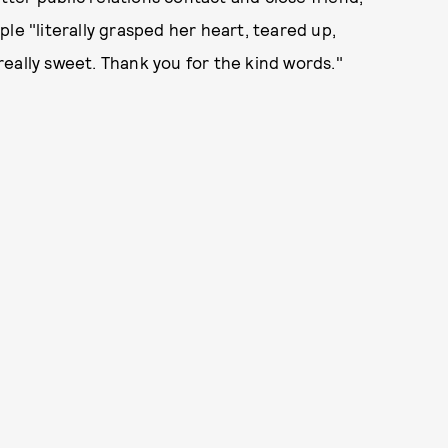
le "literally grasped her heart, teared up,
s really sweet. Thank you for the kind words."