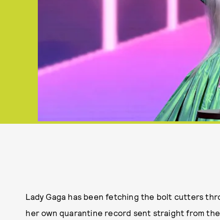
Lady Gaga has been fetching the bolt cutters thr
her own quarantine record sent straight from the