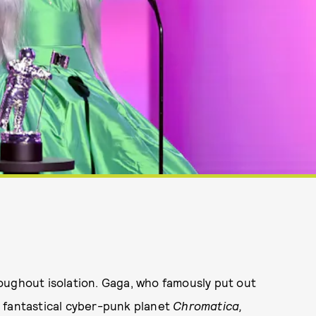
oughout isolation. Gaga, who famously put out
 fantastical cyber-punk planet
Chromatica,