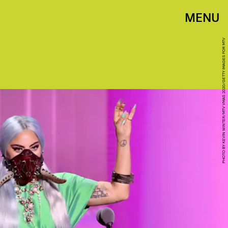
MENU
PHOTO BY KEVIN WINTER/MTV VMAS 2020/GETTY IMAGES FOR MTV