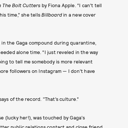
h The Bolt Cutters
by Fiona Apple. “I can’t tell
is time,” she tells
Billboard
in a new cover
k in the Gaga compound during quarantine,
eded alone time. “I just reveled in the way
 going to tell me somebody is more relevant
ore followers on Instagram — I don’t have
says of the record. "That’s culture.”
e (lucky her!), was touched by Gaga's
er public relations contact and close friend,