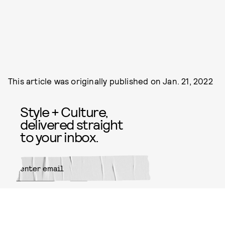
This article was originally published on
Jan. 21, 2022
Style + Culture,
delivered straight
to your inbox.
SUBMIT
By subscribing to this BDG
newsletter, you agree to our
Terms