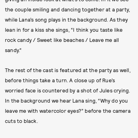
the couple smiling and dancing together at a party,
while Lana’s song plays in the background. As they
lean in for a kiss she sings, “I think you taste like
rock candy / Sweet like beaches / Leave me all
sandy.”
The rest of the cast is featured at the party as well,
before things take a turn. A close up of Rue’s
worried face is countered by a shot of Jules crying.
In the background we hear Lana sing, “Why do you
leave me with watercolor eyes?” before the camera
cuts to black.