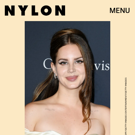
MENU
JON KOPALOFF/GETTY IMAGES ENTERTAINMENT/GETTY IMAGES