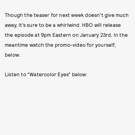
Though the teaser for next week doesn’t give much
away, it’s sure to be a whirlwind. HBO will release
the episode at 9pm Eastern on January 23rd. In the
meantime watch the promo-video for yourself,
below.
Listen to “Watercolor Eyes” below: