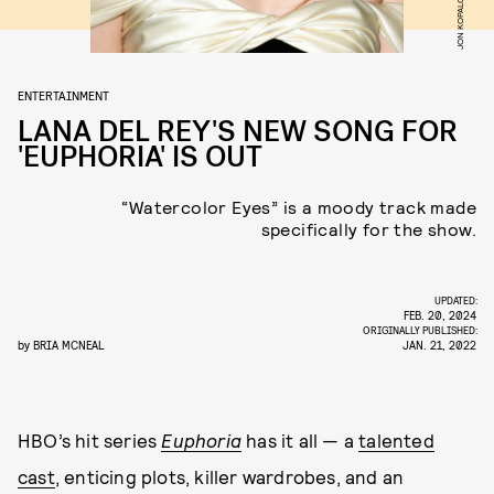
ENTERTAINMENT
LANA DEL REY'S NEW SONG FOR
'EUPHORIA' IS OUT
“Watercolor Eyes” is a moody track made
specifically for the show.
UPDATED:
FEB. 20, 2024
ORIGINALLY PUBLISHED:
by
BRIA MCNEAL
JAN. 21, 2022
HBO’s hit series
Euphoria
has it all — a
talented
cast
, enticing plots, killer wardrobes, and an