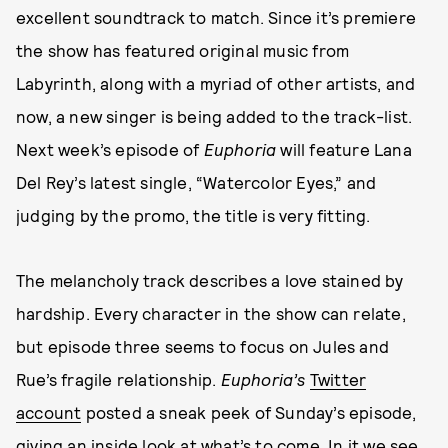
excellent soundtrack to match. Since it’s premiere
the show has featured original music from
Labyrinth, along with a myriad of other artists, and
now, a new singer is being added to the track-list.
Next week’s episode of
Euphoria
will feature Lana
Del Rey’s latest single, “Watercolor Eyes,” and
judging by the promo, the title is very fitting.
The melancholy track describes a love stained by
hardship. Every character in the show can relate,
but episode three seems to focus on Jules and
Rue’s fragile relationship.
Euphoria’s
Twitter
account
posted a sneak peek of Sunday’s episode,
giving an inside look at what’s to come. In it we see