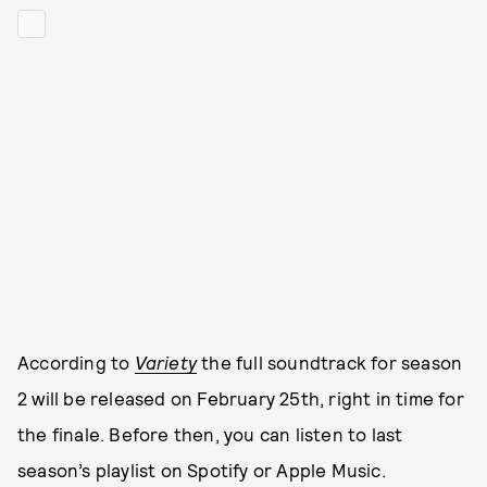
According to
Variety
the full soundtrack for season
2 will be released on February 25th, right in time for
the finale. Before then, you can listen to last
season’s playlist on Spotify or Apple Music.