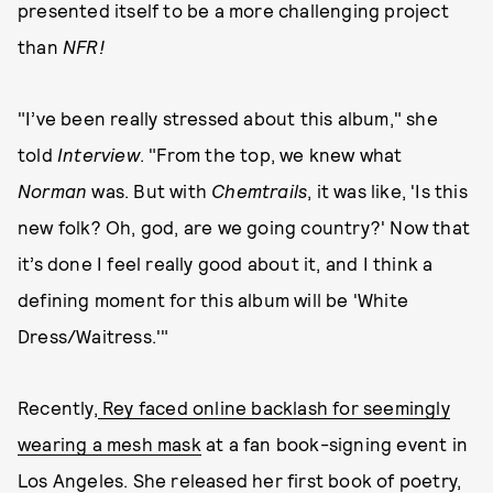
presented itself to be a more challenging project
than
NFR!
"I’ve been really stressed about this album," she
told
Interview
. "From the top, we knew what
Norman
was. But with
Chemtrails
, it was like, 'Is this
new folk? Oh, god, are we going country?' Now that
it’s done I feel really good about it, and I think a
defining moment for this album will be 'White
Dress/Waitress.'"
Recently,
Rey faced online backlash for seemingly
wearing a mesh mask
at a fan book-signing event in
Los Angeles. She released her first book of poetry,