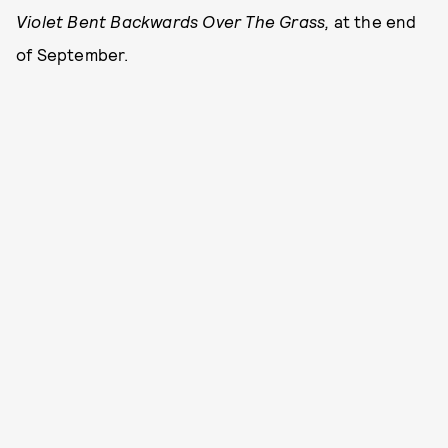
Violet Bent Backwards Over The Grass,
at the end
of September.