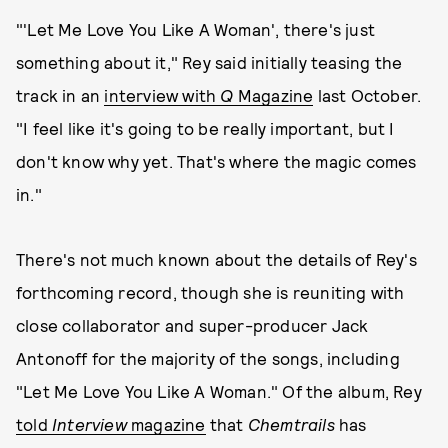
"'Let Me Love You Like A Woman', there's just
something about it," Rey said initially teasing the
track in an
interview with
Q
Magazine
last October.
"I feel like it's going to be really important, but I
don't know why yet. That's where the magic comes
in."
There's not much known about the details of Rey's
forthcoming record, though she is reuniting with
close collaborator and super-producer Jack
Antonoff for the majority of the songs, including
"Let Me Love You Like A Woman." Of the album, Rey
told
Interview
magazine
that
Chemtrails
has