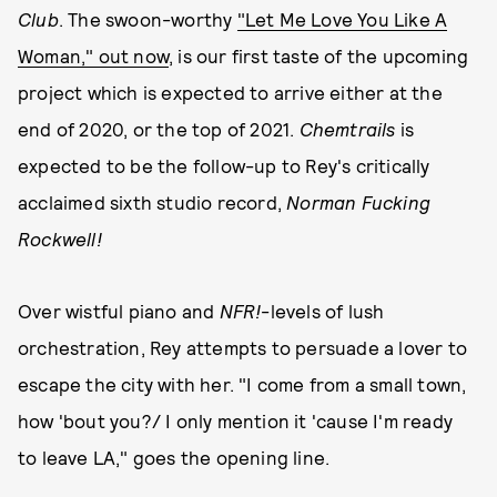
Club
. The swoon-worthy
"Let Me Love You Like A
Woman," out now
, is our first taste of the upcoming
project which is expected to arrive either at the
end of 2020, or the top of 2021.
Chemtrails
is
expected to be the follow-up to Rey's critically
acclaimed sixth studio record,
Norman Fucking
Rockwell!
Over wistful piano and
NFR!
-levels of lush
orchestration, Rey attempts to persuade a lover to
escape the city with her. "I come from a small town,
how 'bout you?/ I only mention it 'cause I'm ready
to leave LA," goes the opening line.