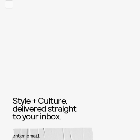
Style + Culture,
delivered straight
to your inbox.