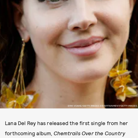
ERIK VOAKE/GETTY IMAGES ENTERTAINMENT/GETTY IMAGES
Lana Del Rey has released the first single from her
forthcoming album,
Chemtrails Over the Country