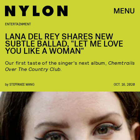
MENU
ENTERTAINMENT
LANA DEL REY SHARES NEW
SUBTLE BALLAD, "LET ME LOVE
YOU LIKE A WOMAN"
Our first taste of the singer's next album,
Chemtrails
Over The Country Club.
by
STEFFANEE WANG
OCT. 16, 2020