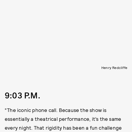
Henry Redcliffe
9:03 P.M.
“The iconic phone call. Because the show is
essentially a theatrical performance, it’s the same
every night. That rigidity has been a fun challenge