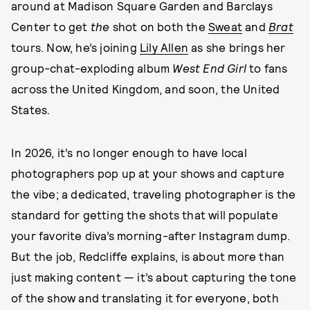
around at Madison Square Garden and Barclays
Center to get
the
shot on both the
Sweat
and
Brat
tours. Now, he’s joining
Lily Allen
as she brings her
group-chat-exploding album
West End Girl
to fans
across the United Kingdom, and soon, the United
States.
In 2026, it’s no longer enough to have local
photographers pop up at your shows and capture
the vibe; a dedicated, traveling photographer is the
standard for getting the shots that will populate
your favorite diva’s morning-after Instagram dump.
But the job, Redcliffe explains, is about more than
just making content — it’s about capturing the tone
of the show and translating it for everyone, both