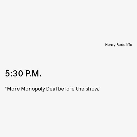
Henry Redcliffe
5:30 P.M.
“More Monopoly Deal before the show.”