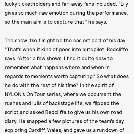
lucky ticketholders and far-away fans included. “Lily
gives so much raw emotion during the performance,
so the main aim is to capture that,” he says.
The show itself might be the easiest part of his day:
“That’s when it kind of goes into autopilot, Redcliffe
says. “After a few shows, I find it quite easy to
remember what happens where and when in
regards to moments worth capturing.” So what does
he do with the rest of his time? In the spirit of
NYLON’s On Tour series
, where we document the
rushes and lulls of backstage life, we flipped the
script and asked Redcliffe to give us his own road
diary. He snapped a few pictures of the team’s day
exploring Cardiff, Wales, and gave us a rundown of