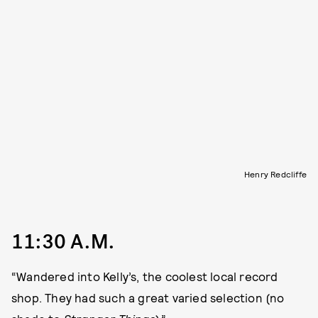
Henry Redcliffe
11:30 A.M.
“Wandered into Kelly’s, the coolest local record
shop. They had such a great varied selection (no