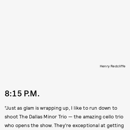
Henry Redcliffe
8:15 P.M.
“Just as glam is wrapping up, I like to run down to
shoot The Dallas Minor Trio — the amazing cello trio
who opens the show. They’re exceptional at getting