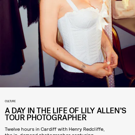
CULTURE
A DAY IN THE LIFE OF LILY ALLEN’S
TOUR PHOTOGRAPHER
Twelve hours in Cardiff with Henry Redcliffe,
the in-demand photographer capturing