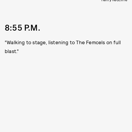
8:55 P.M.
“Walking to stage, listening to The Femcels on full
blast.”