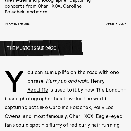
concerts from Charli XCX, Caroline
Polachek, and more.
by
KEVIN LEBLANC
APRIL 8, 2026
THE MUSIC ISSUE 2026
Y
ou can sum up life on the road with one
phrase:
Hurry up and wait
.
Henry
Redcliffe
is used to it by now. The London-
based photographer has traveled the world
capturing acts like
Caroline Polachek
,
Kelly Lee
Owens
, and, most famously,
Charli XCX
: Eagle-eyed
fans could spot his flurry of red curly hair running