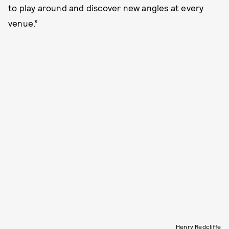
to play around and discover new angles at every
venue.”
Henry Redcliffe