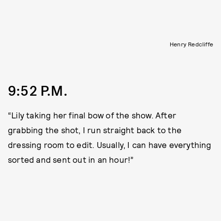
Henry Redcliffe
9:52 P.M.
“Lily taking her final bow of the show. After
grabbing the shot, I run straight back to the
dressing room to edit. Usually, I can have everything
sorted and sent out in an hour!”