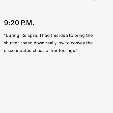
9:20 P.M.
“During ‘Relapse,’ I had this idea to bring the
shutter speed down really low to convey the
disconnected chaos of her feelings.”