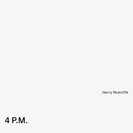
Henry Redcliffe
4 P.M.