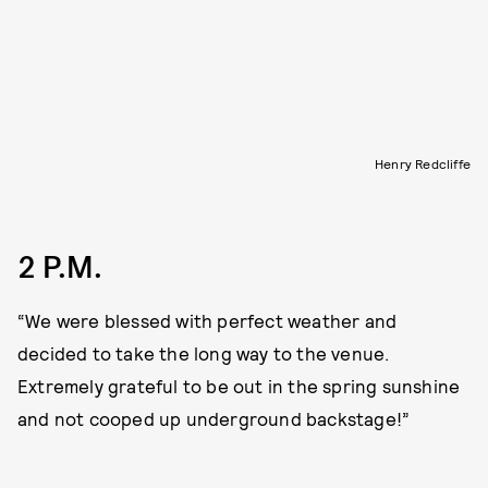
Henry Redcliffe
2 P.M.
“We were blessed with perfect weather and
decided to take the long way to the venue.
Extremely grateful to be out in the spring sunshine
and not cooped up underground backstage!”