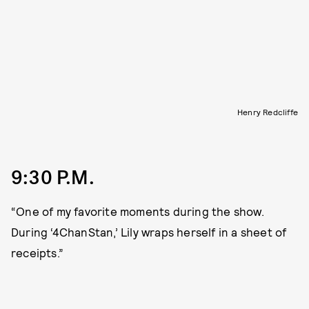
Henry Redcliffe
9:30 P.M.
“One of my favorite moments during the show.
During ‘4ChanStan,’ Lily wraps herself in a sheet of
receipts.”