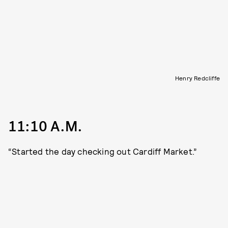
Henry Redcliffe
11:10 A.M.
“Started the day checking out Cardiff Market.”