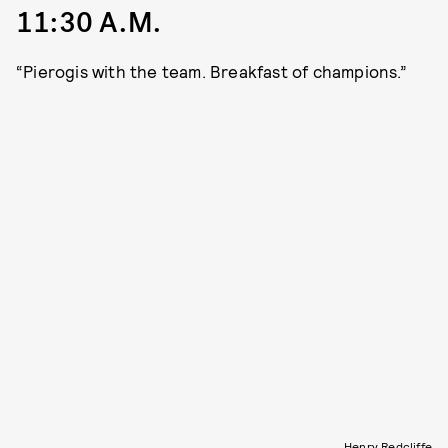
11:30 A.M.
“Pierogis with the team. Breakfast of champions.”
Henry Redcliffe