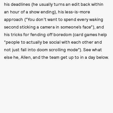
his deadlines (he usually turns an edit back within
an hour of a show ending), his less-is-more
approach (“You don’t want to spend every waking
second sticking a camera in someone’s face”), and
his tricks for fending off boredom (card games help
“people to actually be social with each other and
not just fall into doom scrolling mode”). See what
else he, Allen, and the team get up to in a day below.