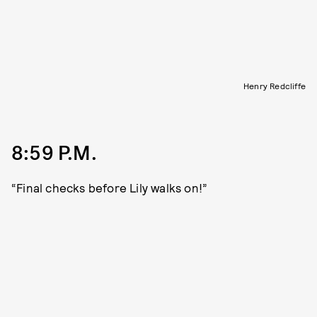
Henry Redcliffe
8:59 P.M.
“Final checks before Lily walks on!”