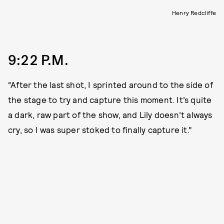
Henry Redcliffe
9:22 P.M.
“After the last shot, I sprinted around to the side of
the stage to try and capture this moment. It’s quite
a dark, raw part of the show, and Lily doesn’t always
cry, so I was super stoked to finally capture it.”