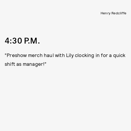
Henry Redcliffe
4:30 P.M.
“Preshow merch haul with Lily clocking in for a quick
shift as manager!”