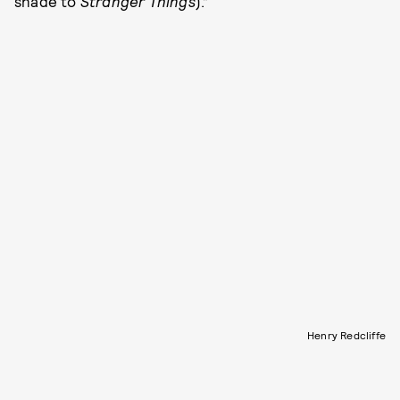
shade to
Stranger Things
).”
Henry Redcliffe