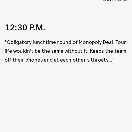
12:30 P.M.
“Obligatory lunchtime round of Monopoly Deal. Tour
life wouldn’t be the same without it. Keeps the team
off their phones and at each other’s throats…”