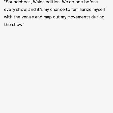
“Soundcheck, Wales edition. We do one before
every show, and it’s my chance to familiarize myself
with the venue and map out my movements during
the show.”