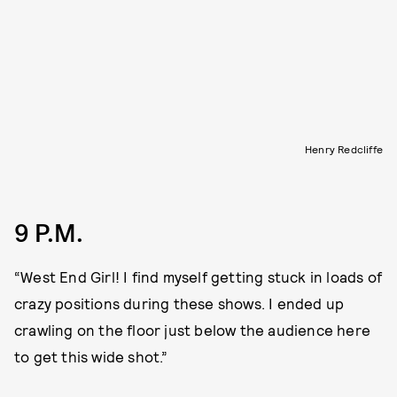
Henry Redcliffe
9 P.M.
“West End Girl! I find myself getting stuck in loads of
crazy positions during these shows. I ended up
crawling on the floor just below the audience here
to get this wide shot.”