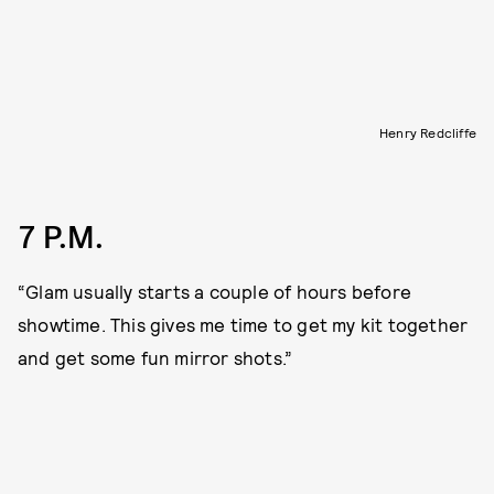
Henry Redcliffe
7 P.M.
“Glam usually starts a couple of hours before
showtime. This gives me time to get my kit together
and get some fun mirror shots.”