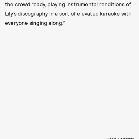
the crowd ready, playing instrumental renditions of
Lily’s discography in a sort of elevated karaoke with
everyone singing along.”
Henry Redcliffe