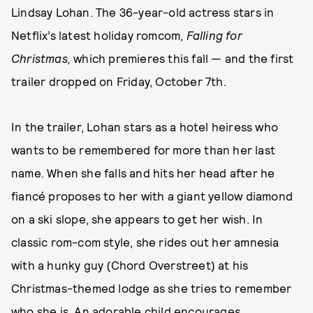
Lindsay Lohan. The 36-year-old actress stars in
Netflix’s latest holiday romcom,
Falling for
Christmas,
which premieres this fall — and the first
trailer dropped on Friday, October 7th.
In the trailer, Lohan stars as a hotel heiress who
wants to be remembered for more than her last
name. When she falls and hits her head after he
fiancé proposes to her with a giant yellow diamond
on a ski slope, she appears to get her wish. In
classic rom-com style, she rides out her amnesia
with a hunky guy (Chord Overstreet) at his
Christmas-themed lodge as she tries to remember
who she is. An adorable child encourages