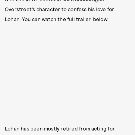
Overstreet’s character to confess his love for
Lohan. You can watch the full trailer, below:
Lohan has been mostly retired from acting for