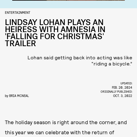
ENTERTAINMENT
LINDSAY LOHAN PLAYS AN
HEIRESS WITH AMNESIA IN
'FALLING FOR CHRISTMAS'
TRAILER
Lohan said getting back into acting was like
“riding a bicycle.”
UPDATED:
FEB. 20, 2024
ORIGINALLY PUBLISHED:
by
BRIA MCNEAL
OCT. 3, 2022
The holiday season is right around the corner, and
this year we can celebrate with the return of