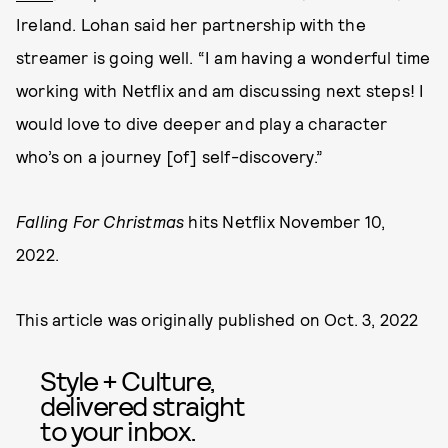
Ireland. Lohan said her partnership with the
streamer is going well. “I am having a wonderful time
working with Netflix and am discussing next steps! I
would love to dive deeper and play a character
who’s on a journey [of] self-discovery.”
Falling For Christmas
hits Netflix November 10,
2022.
This article was originally published on
Oct. 3, 2022
Style + Culture,
delivered straight
to your inbox.