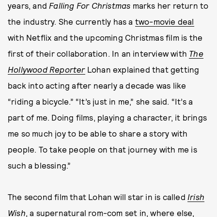
years, and
Falling For Christmas
marks her return to
the industry. She currently has a
two-movie deal
with Netflix and the upcoming Christmas film is the
first of their collaboration. In an interview with
The
Hollywood Reporter
Lohan explained that getting
back into acting after nearly a decade was like
“riding a bicycle.” “It’s just in me,” she said. “It’s a
part of me. Doing films, playing a character, it brings
me so much joy to be able to share a story with
people. To take people on that journey with me is
such a blessing.”
The second film that Lohan will star in is called
Irish
Wish
,
a supernatural rom-com set in, where else,