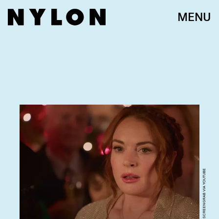
MENU
SCREENGRAB VIA YOUTUBE