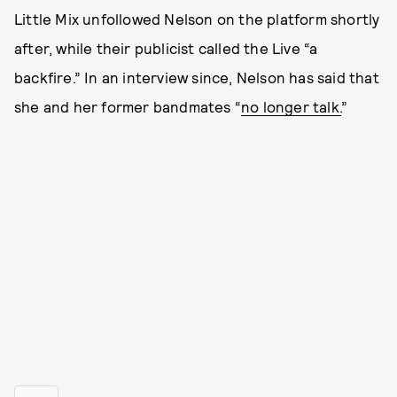
Little Mix unfollowed Nelson on the platform shortly
after, while their publicist called the Live “a
backfire.” In an interview since, Nelson has said that
she and her former bandmates “
no longer talk.
”