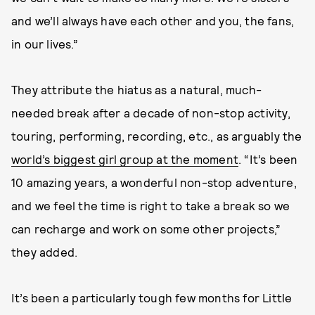
and we’ll always have each other and you, the fans,
in our lives.”
They attribute the hiatus as a natural, much-
needed break after a decade of non-stop activity,
touring, performing, recording, etc., as arguably the
world’s biggest girl group at the moment
. “It’s been
10 amazing years, a wonderful non-stop adventure,
and we feel the time is right to take a break so we
can recharge and work on some other projects,”
they added.
It’s been a particularly tough few months for Little