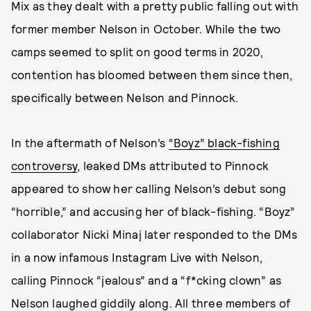
Mix as they dealt with a pretty public falling out with
former member Nelson in October. While the two
camps seemed to split on good terms in 2020,
contention has bloomed between them since then,
specifically between Nelson and Pinnock.
In the aftermath of Nelson’s
“Boyz” black-fishing
controversy
, leaked DMs attributed to Pinnock
appeared to show her calling Nelson’s debut song
“horrible,” and accusing her of black-fishing. “Boyz”
collaborator Nicki Minaj later responded to the DMs
in a now infamous Instagram Live with Nelson,
calling Pinnock “jealous” and a “f*cking clown” as
Nelson laughed giddily along. All three members of