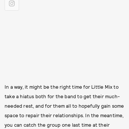
In a way, it might be the right time for Little Mix to
take a hiatus both for the band to get their much-
needed rest, and for them all to hopefully gain some
space to repair their relationships. In the meantime,
you can catch the group one last time at their