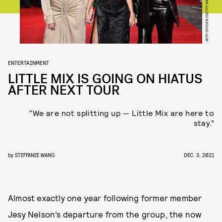
ENTERTAINMENT
LITTLE MIX IS GOING ON HIATUS
AFTER NEXT TOUR
“We are not splitting up — Little Mix are here to
stay.”
by
STEFFANEE WANG
DEC. 3, 2021
Almost exactly one year following former member
Jesy Nelson’s departure from the group, the now