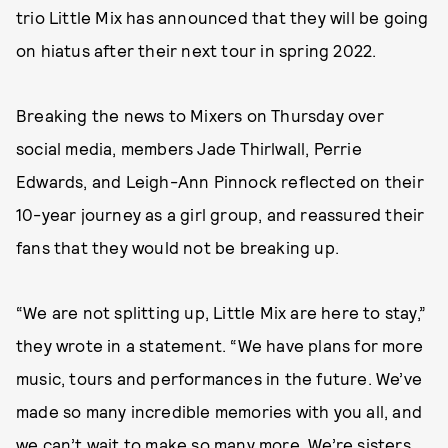
trio Little Mix has announced that they will be going
on hiatus after their next tour in spring 2022.
Breaking the news to Mixers on Thursday over
social media, members Jade Thirlwall, Perrie
Edwards, and Leigh-Ann Pinnock reflected on their
10-year journey as a girl group, and reassured their
fans that they would not be breaking up.
“We are not splitting up, Little Mix are here to stay,”
they wrote in a statement. “We have plans for more
music, tours and performances in the future. We’ve
made so many incredible memories with you all, and
we can’t wait to make so many more. We’re sisters