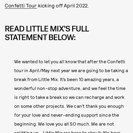
Confetti Tour
kicking off April 2022.
READ LITTLE MIX’S FULL
STATEMENT BELOW:
We wanted to let you all know that after the Confetti
tour in April/May next year we are going to be taking a
break from Little Mix. It’s been 10 amazing years, a
wonderful non-stop adventure, and we feel the time
is right to take a break so we can recharge and work
on some other projects. We can’t thank you enough
for your love and never-ending support since the
beginning. We love you all SO much. We are not
splitting up - Little Mix are here to stay 💫 We have