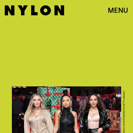
MENU
JEFF SPICER/GETTY IMAGES ENTERTAINMENT/GETTY IMAGES