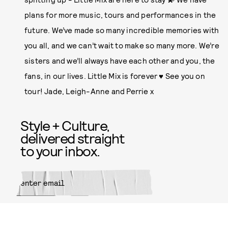
plans for more music, tours and performances in the
future. We’ve made so many incredible memories with
you all, and we can’t wait to make so many more. We’re
sisters and we’ll always have each other and you, the
fans, in our lives. Little Mix is forever ♥️ See you on
tour! Jade, Leigh-Anne and Perrie x
Style + Culture,
delivered straight
to your inbox.
SUBMIT