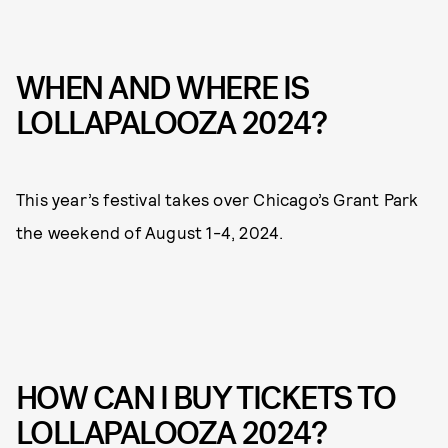
WHEN AND WHERE IS
LOLLAPALOOZA 2024?
This year’s festival takes over Chicago’s Grant Park
the weekend of August 1-4, 2024.
HOW CAN I BUY TICKETS TO
LOLLAPALOOZA 2024?