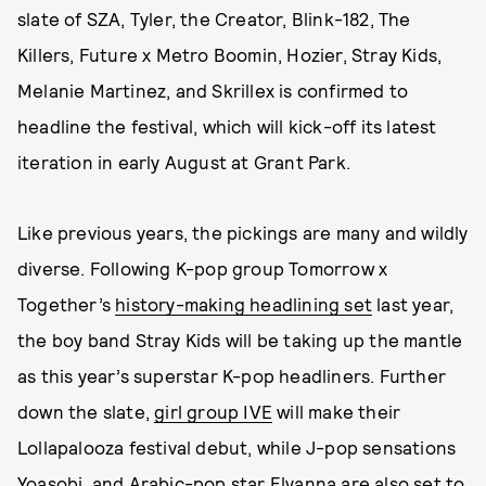
slate of SZA, Tyler, the Creator, Blink-182, The
Killers, Future x Metro Boomin, Hozier, Stray Kids,
Melanie Martinez, and Skrillex is confirmed to
headline the festival, which will kick-off its latest
iteration in early August at Grant Park.
Like previous years, the pickings are many and wildly
diverse. Following K-pop group Tomorrow x
Together’s
history-making headlining set
last year,
the boy band Stray Kids will be taking up the mantle
as this year’s superstar K-pop headliners. Further
down the slate,
girl group IVE
will make their
Lollapalooza festival debut, while J-pop sensations
Yoasobi, and Arabic-pop star Elyanna are also set to