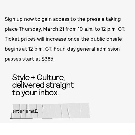
Sign up now to gain access
to the presale taking
place Thursday, March 21 from 10 a.m. to 12 p.m. CT.
Ticket prices will increase once the public onsale
begins at 12 p.m. CT. Four-day general admission
passes start at $385.
Style + Culture,
delivered straight
to your inbox.
SUBMIT