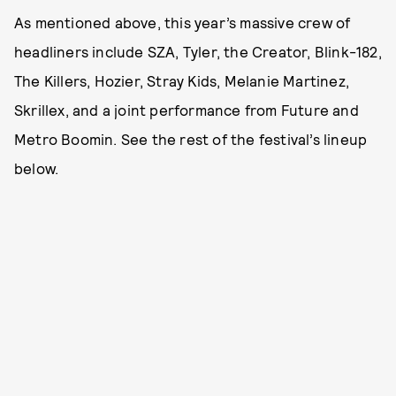
As mentioned above, this year’s massive crew of
headliners include SZA, Tyler, the Creator, Blink-182,
The Killers, Hozier, Stray Kids, Melanie Martinez,
Skrillex, and a joint performance from Future and
Metro Boomin. See the rest of the festival’s lineup
below.