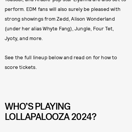
perform. EDM fans will also surely be pleased with
strong showings from Zedd, Alison Wonderland
(under her alias Whyte Fang), Jungle, Four Tet,
Jyoty, and more.
See the full lineup below and read on for how to
score tickets.
WHO’S PLAYING
LOLLAPALOOZA 2024?