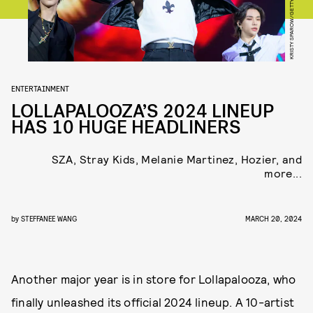
KRISTY SPAROW/GETTY IMAGES
ENTERTAINMENT
LOLLAPALOOZA’S 2024 LINEUP
HAS 10 HUGE HEADLINERS
SZA, Stray Kids, Melanie Martinez, Hozier, and
more...
by
STEFFANEE WANG
MARCH 20, 2024
Another major year is in store for Lollapalooza, who
finally unleashed its official 2024 lineup. A 10-artist