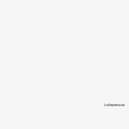
Lollapalooza