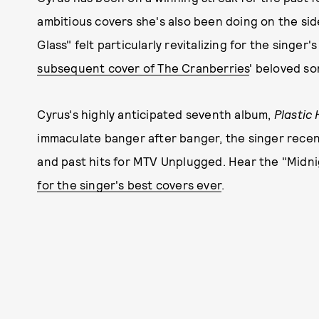
ambitious covers she's also been doing on the side
Glass" felt particularly revitalizing for the singe
subsequent cover of The Cranberries
' beloved s
Cyrus's highly anticipated seventh album,
Plastic
immaculate banger after banger, the singer rece
and past hits for MTV Unplugged. Hear the "Midni
for the singer's best covers ever
.