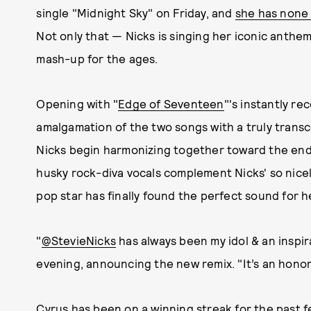
single "Midnight Sky" on Friday, and
she has none 
Not only that — Nicks is singing her iconic anthe
mash-up for the ages.
Opening with "
Edge of Seventeen
"'s instantly re
amalgamation of the two songs with a truly tra
Nicks begin harmonizing together toward the end.
husky rock-diva vocals complement Nicks' so nice
pop star has finally found the perfect sound for h
"
@StevieNicks
has always been my idol & an inspir
evening, announcing the new remix. "It’s an honor 
Cyrus has been on a winning streak for the past f