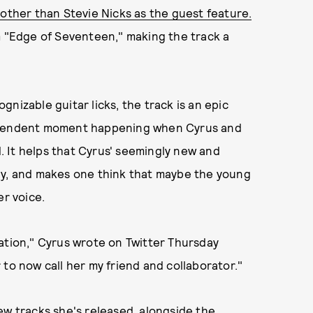
other than Stevie Nicks as the guest feature.
m "Edge of Seventeen," making the track a
cognizable guitar licks, the track is an epic
nscendent moment happening when Cyrus and
 It helps that Cyrus' seemingly new and
ly, and makes one think that maybe the young
er voice.
ation," Cyrus wrote on Twitter Thursday
to now call her my friend and collaborator."
ew tracks she's released, alongside the