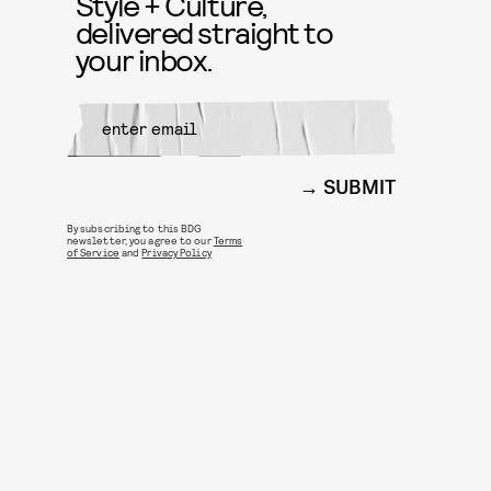
Style + Culture,
delivered straight to
your inbox.
SUBMIT
By subscribing to this BDG
newsletter, you agree to our
Terms
of Service
and
Privacy Policy