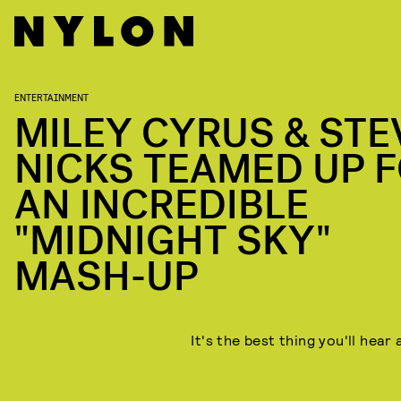
ENTERTAINMENT
MILEY CYRUS & STE
NICKS TEAMED UP 
AN INCREDIBLE
"MIDNIGHT SKY"
MASH-UP
It's the best thing you'll hear 