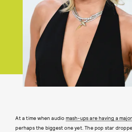
At a time when audio
mash-ups are having a majo
perhaps the biggest one yet. The pop star dropped