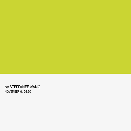
by
STEFFANEE WANG
NOVEMBER 6, 2020