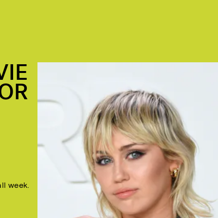
VIE
FOR
all week.