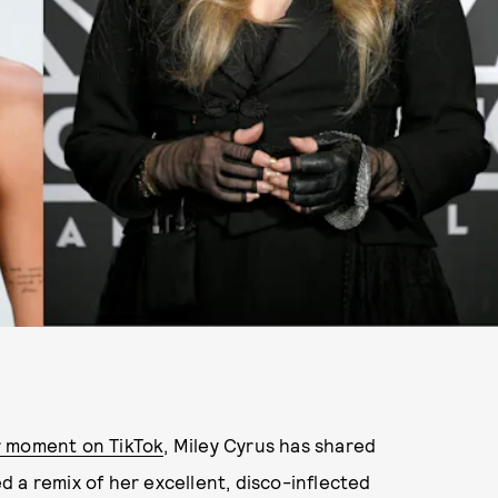
r moment on TikTok
, Miley Cyrus has shared
 a remix of her excellent, disco-inflected