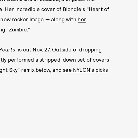
. Her incredible cover of Blondie's "Heart of
r's new rocker image — along with
her
ong "Zombie."
 Hearts
, is out Nov. 27. Outside of dropping
ntly performed a stripped-down set of covers
ght Sky" remix below, and
see NYLON's picks