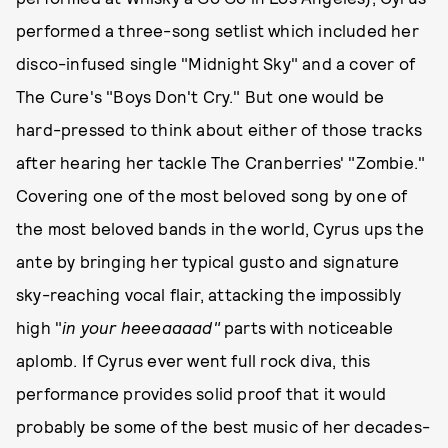
performed a three-song setlist which included her
disco-infused single "Midnight Sky" and a cover of
The Cure's "Boys Don't Cry." But one would be
hard-pressed to think about either of those tracks
after hearing her tackle The Cranberries' "Zombie."
Covering one of the most beloved song by one of
the most beloved bands in the world, Cyrus ups the
ante by bringing her typical gusto and signature
sky-reaching vocal flair, attacking the impossibly
high "
in your heeeaaaad"
parts with noticeable
aplomb. If Cyrus ever went full rock diva, this
performance provides solid proof that it would
probably be some of the best music of her decades-