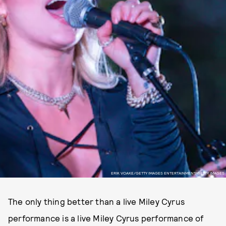
ERIK VOAKE/GETTY IMAGES ENTERTAINMENT/GETTY IMAGES
The only thing better than a live Miley Cyrus
performance is a live Miley Cyrus performance of