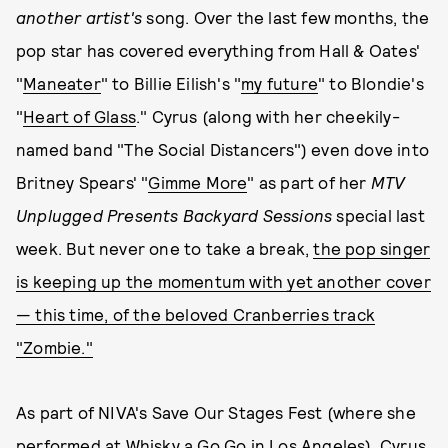
another
artist's
song. Over the last few months, the
pop star has covered everything from Hall & Oates'
"
Maneater
" to Billie Eilish's "
my future
" to Blondie's
"
Heart of Glass
." Cyrus (along with her cheekily-
named band "The Social Distancers") even dove into
Britney Spears' "
Gimme More
" as part of her
MTV
Unplugged Presents Backyard Sessions
special last
week. But never one to take a break,
the pop singer
is keeping up the momentum with yet another cover
— this time, of the beloved Cranberries track
"Zombie."
As part of NIVA's Save Our Stages Fest (where she
performed at Whisky a Go Go in Los Angeles), Cyrus