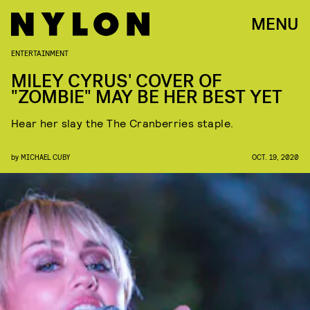
MENU
ENTERTAINMENT
MILEY CYRUS' COVER OF
"ZOMBIE" MAY BE HER BEST YET
Hear her slay the The Cranberries staple.
by
MICHAEL CUBY
OCT. 19, 2020