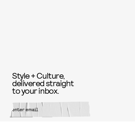
Style + Culture,
delivered straight
to your inbox.
SUBMIT