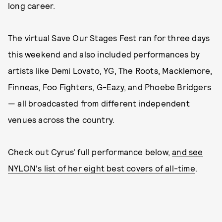
long career.
The virtual Save Our Stages Fest ran for three days
this weekend and also included performances by
artists like Demi Lovato, YG, The Roots, Macklemore,
Finneas, Foo Fighters, G-Eazy, and Phoebe Bridgers
— all broadcasted from different independent
venues across the country.
Check out Cyrus' full performance below,
and see
NYLON's list of her eight best covers of all-time
.