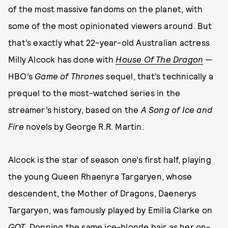
of the most massive fandoms on the planet, with
some of the most opinionated viewers around. But
that’s exactly what 22-year-old Australian actress
Milly Alcock has done with
House Of The Dragon
—
HBO’s
Game of Thrones
sequel, that’s technically a
prequel to the most-watched series in the
streamer’s history, based on the
A Song of Ice and
Fire
novels by George R.R. Martin.
Alcock is the star of season one’s first half, playing
the young Queen Rhaenyra Targaryen, whose
descendent, the Mother of Dragons, Daenerys
Targaryen, was famously played by Emilia Clarke on
GOT
. Donning the same ice-blonde hair as her on-