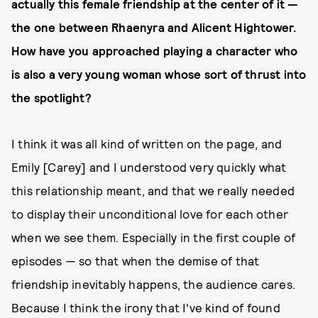
actually this female friendship at the center of it —
the one between Rhaenyra and Alicent Hightower.
How have you approached playing a character who
is also a very young woman whose sort of thrust into
the spotlight?
I think it was all kind of written on the page, and
Emily [Carey] and I understood very quickly what
this relationship meant, and that we really needed
to display their unconditional love for each other
when we see them. Especially in the first couple of
episodes — so that when the demise of that
friendship inevitably happens, the audience cares.
Because I think the irony that I've kind of found