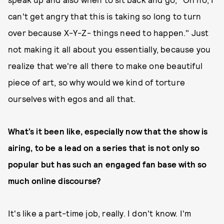
can't get angry that this is taking so long to turn
over because X-Y-Z- things need to happen." Just
not making it all about you essentially, because you
realize that we're all there to make one beautiful
piece of art, so why would we kind of torture
ourselves with egos and all that.
What’s it been like, especially now that the show is
airing, to be a lead on a series that is not only so
popular but has such an engaged fan base with so
much online discourse?
It's like a part-time job, really. I don't know. I'm