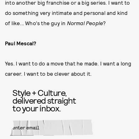
into another big franchise or a big series. I want to
do something very intimate and personal and kind
of like... Who's the guy in
Normal People
?
Paul Mescal?
Yes. I want to do a move that he made. I want a long
career. I want to be clever about it.
Style + Culture,
delivered straight
to your inbox.