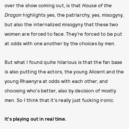
over the show coming out, is that
House of the
Dragon
highlights yes, the patriarchy, yes, misogyny,
but also the internalized misogyny that these two
women are forced to face. They're forced to be put
at odds with one another by the choices by men.
But what I found quite hilarious is that the fan base
is also putting the actors, the young Alicent and the
young Rhaenyra at odds with each other, and
choosing who's better, also by decision of mostly
men. So I think that it's really just fucking ironic.
It's playing out in real time.