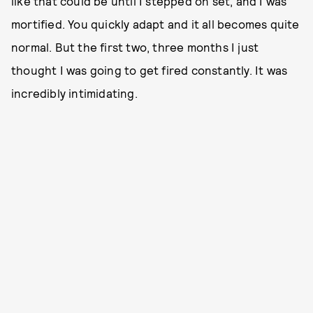
like that could be until I stepped on set, and I was
mortified. You quickly adapt and it all becomes quite
normal. But the first two, three months I just
thought I was going to get fired constantly. It was
incredibly intimidating.