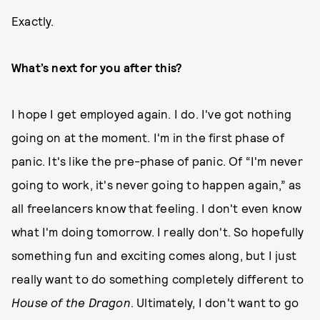
Exactly.
What’s next for you after this?
I hope I get employed again. I do. I've got nothing
going on at the moment. I'm in the first phase of
panic. It's like the pre-phase of panic. Of “I'm never
going to work, it's never going to happen again,” as
all freelancers know that feeling. I don't even know
what I'm doing tomorrow. I really don't. So hopefully
something fun and exciting comes along, but I just
really want to do something completely different to
House of the Dragon
. Ultimately, I don't want to go