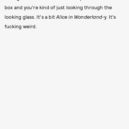
box and you're kind of just looking through the
looking glass. It's a bit
Alice in Wonderland
-y. It's
fucking weird.