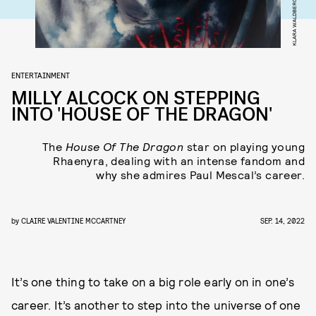
KLARA WALDBERG
ENTERTAINMENT
MILLY ALCOCK ON STEPPING
INTO 'HOUSE OF THE DRAGON'
The
House Of The Dragon
star on playing young
Rhaenyra, dealing with an intense fandom and
why she admires Paul Mescal’s career.
by
CLAIRE VALENTINE MCCARTNEY
SEP. 14, 2022
It’s one thing to take on a big role early on in one’s
career. It’s another to step into the universe of one