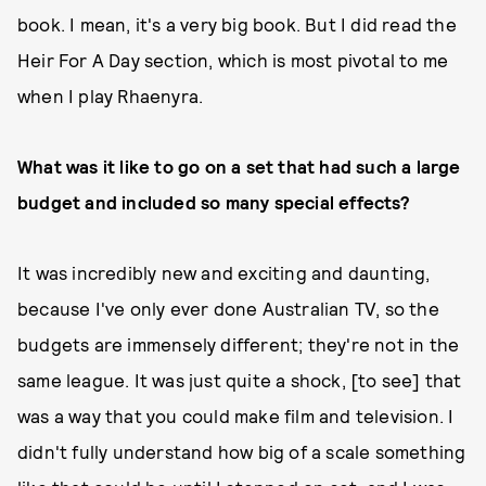
book. I mean, it's a very big book. But I did read the
Heir For A Day section, which is most pivotal to me
when I play Rhaenyra.
What was it like to go on a set that had such a large
budget and included so many special effects?
It was incredibly new and exciting and daunting,
because I've only ever done Australian TV, so the
budgets are immensely different; they're not in the
same league. It was just quite a shock, [to see] that
was a way that you could make film and television. I
didn't fully understand how big of a scale something