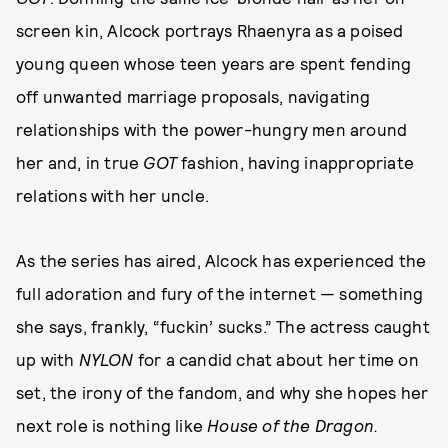
screen kin, Alcock portrays Rhaenyra as a poised
young queen whose teen years are spent fending
off unwanted marriage proposals, navigating
relationships with the power-hungry men around
her and, in true
GOT
fashion, having inappropriate
relations with her uncle.
As the series has aired, Alcock has experienced the
full adoration and fury of the internet — something
she says, frankly, “fuckin’ sucks.” The actress caught
up with
NYLON
for a candid chat about her time on
set, the irony of the fandom, and why she hopes her
next role is nothing like
House of the Dragon.