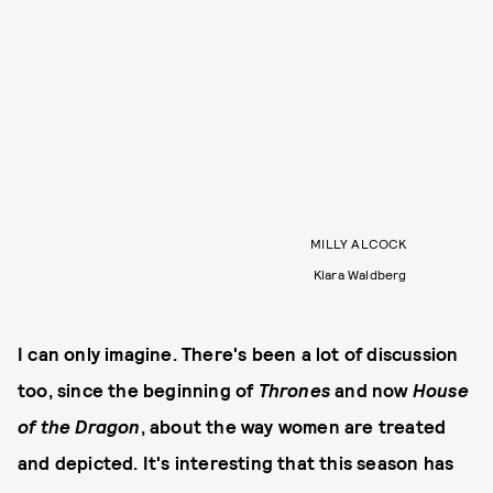
MILLY ALCOCK
Klara Waldberg
I can only imagine. There's been a lot of discussion
too, since the beginning of
Thrones
and now
House
of the Dragon
, about the way women are treated
and depicted. It's interesting that this season has