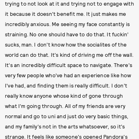
trying to not look at it and trying not to engage with
it because it doesn't benefit me. It just makes me
incredibly anxious. Me seeing my face constantly is
straining. No one should have to do that. It fuckin’
sucks, man. I don't know how the socialites of the
world can do that. It's kind of driving me off the wall.
It's an incredibly difficult space to navigate. There's
very few people who've had an experience like how
I've had, and finding them is really difficult. I don't
really know anyone whose kind of gone through
what I'm going through. All of my friends are very
normal and go to uni and just do very basic things,
and my family's not in the arts whatsoever, so it's
strange. It feels like someone's opened Pandora's