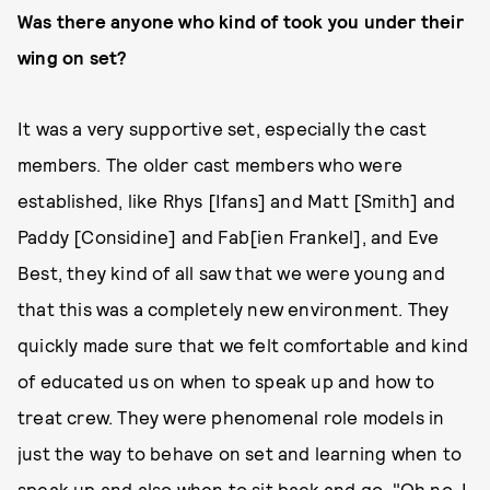
Was there anyone who kind of took you under their
wing on set?
It was a very supportive set, especially the cast
members. The older cast members who were
established, like Rhys [Ifans] and Matt [Smith] and
Paddy [Considine] and Fab[ien Frankel], and Eve
Best, they kind of all saw that we were young and
that this was a completely new environment. They
quickly made sure that we felt comfortable and kind
of educated us on when to speak up and how to
treat crew. They were phenomenal role models in
just the way to behave on set and learning when to
speak up and also when to sit back and go, "Oh no, I