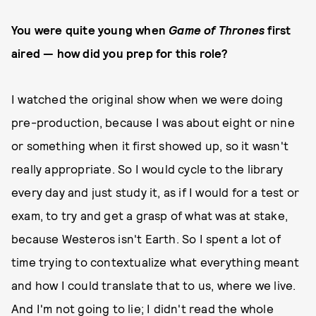
You were quite young when
Game of Thrones
first
aired — how did you prep for this role?
I watched the original show when we were doing
pre-production, because I was about eight or nine
or something when it first showed up, so it wasn't
really appropriate. So I would cycle to the library
every day and just study it, as if I would for a test or
exam, to try and get a grasp of what was at stake,
because Westeros isn't Earth. So I spent a lot of
time trying to contextualize what everything meant
and how I could translate that to us, where we live.
And I'm not going to lie; I didn't read the whole