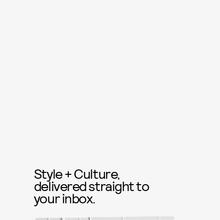
Style + Culture,
delivered straight to
your inbox.