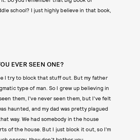
le school? I just highly believe in that book,
YOU EVER SEEN ONE?
e I try to block that stuff out. But my father
agmatic type of man. So I grew up believing in
en them, I've never seen them, but I've felt
 was haunted, and my dad was pretty plagued
elt that way. We had somebody in the house
ts of the house. But I just block it out, so I'm
much energy, they don't bother you.