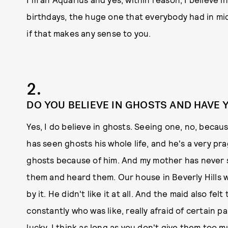
birthdays, the huge one that everybody had in midd
if that makes any sense to you.
2.
DO YOU BELIEVE IN GHOSTS AND HAVE 
Yes, I do believe in ghosts. Seeing one, no, becaus
has seen ghosts his whole life, and he's a very pr
ghosts because of him. And my mother has never se
them and heard them. Our house in Beverly Hills
by it. He didn't like it at all. And the maid also f
constantly who was like, really afraid of certain par
lucky. I think as long as you don't give them too 