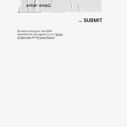
SUBMIT
By subscribing to this BDG
newsletter, you agree to our
Terms
of Service
and
Privacy Policy