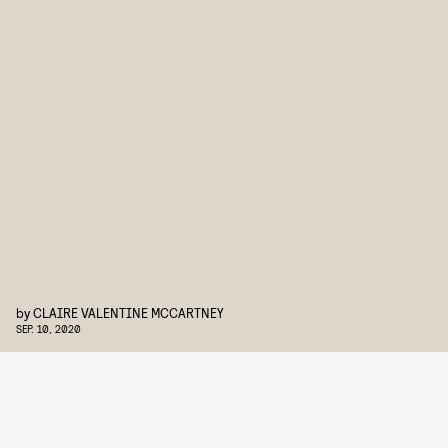
by
CLAIRE VALENTINE MCCARTNEY
SEP. 10, 2020