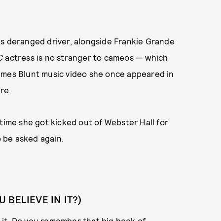
's deranged driver, alongside Frankie Grande
C
actress is no stranger to cameos — which
ames Blunt music video she once appeared in
re.
 time she got kicked out of Webster Hall for
 be asked again.
BELIEVE IN IT?)
in it. Do you remember that big book of