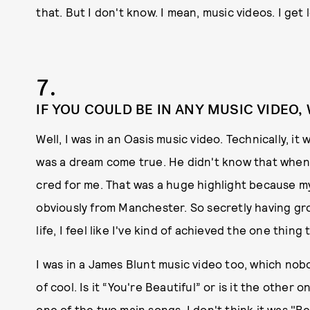
that. But I don't know. I mean, music videos. I get 
7.
IF YOU COULD BE IN ANY MUSIC VIDEO,
Well, I was in an Oasis music video. Technically, it
was a dream come true. He didn't know that when h
cred for me. That was a huge highlight because m
obviously from Manchester. So secretly having gr
life, I feel like I've kind of achieved the one thing t
I was in a James Blunt music video too, which nobody
of cool. Is it “You're Beautiful” or is it the other 
one of the two main songs. I don't think it was "Bea