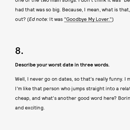
had that was so big. Because, I mean, what is that
out? (
Ed note:
It was
"Goodbye My Lover."
)
8.
Describe your worst date in three words.
Well, I never go on dates, so that's really funny. I
I'm like that person who jumps straight into a re
cheap, and what's another good word here? Boring.
and exciting.