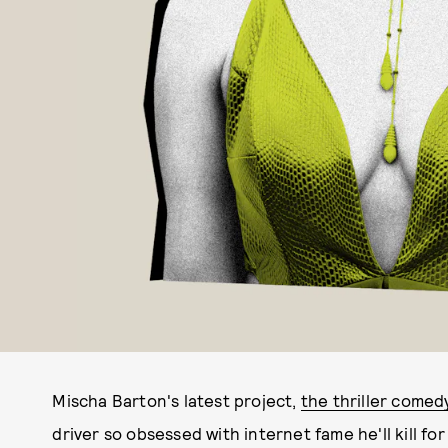
Mischa Barton's latest project,
the thriller come
driver so obsessed with internet fame he'll kill fo