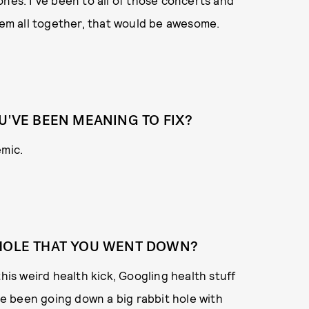
nes. I've been to all of those concerts and
them all together, that would be awesome.
U'VE BEEN MEANING TO FIX?
emic.
 HOLE THAT YOU WENT DOWN?
this weird health kick, Googling health stuff
've been going down a big rabbit hole with