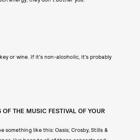
skey or wine. If it's non-alcoholic, it's probably
OF THE MUSIC FESTIVAL OF YOUR
 be something like this: Oasis; Crosby, Stills &