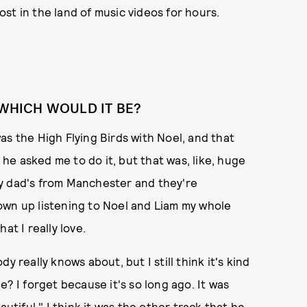
lost in the land of music videos for hours.
 WHICH WOULD IT BE?
 was the High Flying Birds with Noel, and that
e asked me to do it, but that was, like, huge
y dad's from Manchester and they're
own up listening to Noel and Liam my whole
hat I really love.
 really knows about, but I still think it's kind
one? I forget because it's so long ago. It was
utiful," I think it was the other track that he