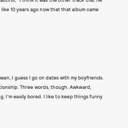
, like 10 years ago now that that album came
 mean, I guess I go on dates with my boyfriends.
lationship. Three words, though. Awkward,
 I'm easily bored. I like to keep things funny