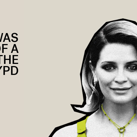
WAS
F A
THE
YPD