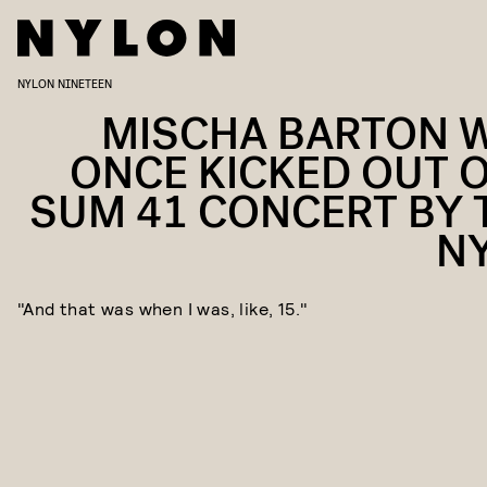
NYLON NINETEEN
MISCHA BARTON 
ONCE KICKED OUT O
SUM 41 CONCERT BY 
N
"And that was when I was, like, 15."