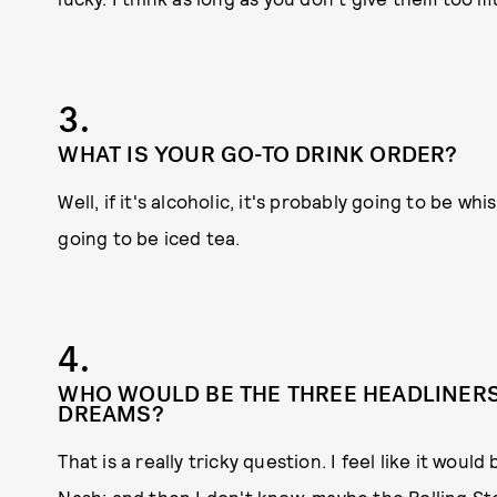
3.
WHAT IS YOUR GO-TO DRINK ORDER?
Well, if it's alcoholic, it's probably going to be whi
going to be iced tea.
4.
WHO WOULD BE THE THREE HEADLINERS 
DREAMS?
That is a really tricky question. I feel like it would