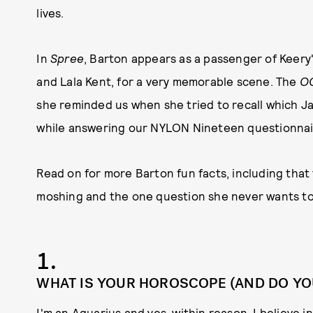
lives.
In
Spree
, Barton appears as a passenger of Keery
and Lala Kent, for a very memorable scene. The
O
she reminded us when she tried to recall which J
while answering our NYLON Nineteen questionnai
Read on for more Barton fun facts, including that
moshing and the one question she never wants to
1.
WHAT IS YOUR HOROSCOPE (AND DO YOU 
I'm an Aquarius and yes, within reason, I believe 