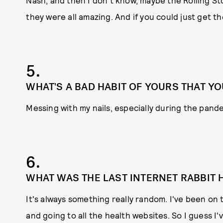
Nash; and then I don't know, maybe the Rolling Sto
they were all amazing. And if you could just get 
5.
WHAT'S A BAD HABIT OF YOURS THAT YO
Messing with my nails, especially during the pand
6.
WHAT WAS THE LAST INTERNET RABBIT
It's always something really random. I've been on 
and going to all the health websites. So I guess I