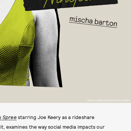
PHOTO: SAMIR HUSSEIN/GETTY IMAGES
dy
Spree
starring Joe Keery as a rideshare
r it, examines the way social media impacts our