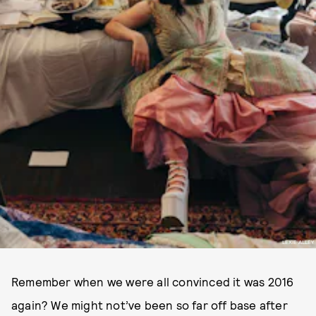
LEXIE ALLEY
Remember when we were all convinced it was 2016
again? We might not’ve been so far off base after