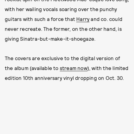
with her wailing vocals soaring over the punchy
guitars with such a force that
Harry
and co. could
never recreate. The former, on the other hand, is
giving Sinatra-but-make-it-shoegaze.
The covers are exclusive to the digital version of
the album (available to
stream now
), with the limited
edition 10th anniversary vinyl dropping on Oct. 30.