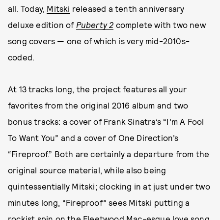
all. Today,
Mitski
released a tenth anniversary
deluxe edition of
Puberty 2
complete with two new
song covers — one of which is very mid-2010s-
coded.
At 13 tracks long, the project features all your
favorites from the original 2016 album and two
bonus tracks: a cover of Frank Sinatra’s “I’m A Fool
To Want You” and a cover of One Direction’s
“Fireproof.” Both are certainly a departure from the
original source material, while also being
quintessentially Mitski; clocking in at just under two
minutes long, “Fireproof” sees Mitski putting a
rockist spin on the Fleetwood Mac-esque love song,