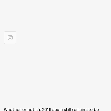
Whether or not it’s 2016 again still remains to be