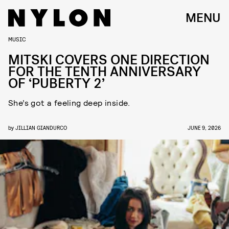
MENU
MUSIC
MITSKI COVERS ONE DIRECTION
FOR THE TENTH ANNIVERSARY
OF ‘PUBERTY 2’
She’s got a feeling deep inside.
by
JILLIAN GIANDURCO
JUNE 9, 2026