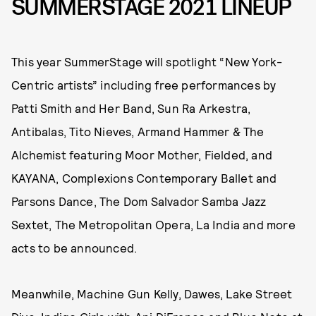
SUMMERSTAGE 2021 LINEUP
This year SummerStage will spotlight “New York-
Centric artists” including free performances by
Patti Smith and Her Band, Sun Ra Arkestra,
Antibalas, Tito Nieves, Armand Hammer & The
Alchemist featuring Moor Mother, Fielded, and
KAYANA, Complexions Contemporary Ballet and
Parsons Dance, The Dom Salvador Samba Jazz
Sextet, The Metropolitan Opera, La India and more
acts to be announced.
Meanwhile, Machine Gun Kelly, Dawes, Lake Street