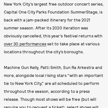
New York City’s largest free outdoor concert series,
Capital One City Parks Foundation SummerStage, is
back with a jam-packed itinerary for the 2021
summer season. After its 2020 iteration was
obviously cancelled, this year’s festival returns with
over 30 performances
set to take place at various
locations throughout the city’s boroughs.
Machine Gun Kelly, Patti Smith, Sun Ra Arkestra and
more, alongside local rising stars “with an important
tie to New York City,” are all scheduled to perform
throughout the season, according to a press
release. Though most shows will be free (but will
require you to request a ticket), select shows will