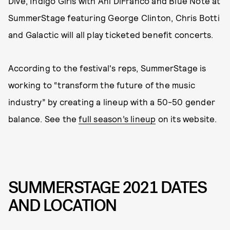
Dive, Indigo Girls with Ani DiFranco and Blue Note at
SummerStage featuring George Clinton, Chris Botti
and Galactic will all play ticketed benefit concerts.
According to the festival's reps, SummerStage is
working to “transform the future of the music
industry” by creating a lineup with a 50-50 gender
balance. See the
full season’s lineup
on its website.
SUMMERSTAGE 2021 DATES
AND LOCATION