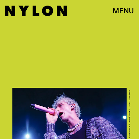
MENU
MICHAEL HICKEY/GETTY IMAGES ENTERTAINMENT/GETTY IMAGES