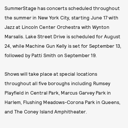
SummerStage has concerts scheduled throughout
the summer in New York City, starting June 17 with
Jazz at Lincoln Center Orchestra with Wynton
Marsalis. Lake Street Drive is scheduled for August
24, while Machine Gun Kelly is set for September 13,
followed by Patti Smith on September 19.
Shows will take place at special locations
throughout all five boroughs including Rumsey
Playfield in Central Park, Marcus Garvey Park in
Harlem, Flushing Meadows-Corona Park in Queens,
and The Coney Island Amphitheater.