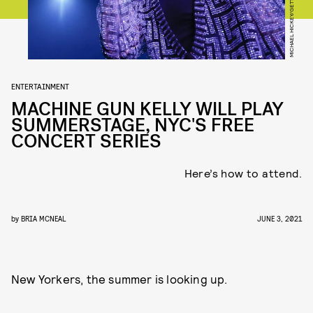
ENTERTAINMENT
MACHINE GUN KELLY WILL PLAY
SUMMERSTAGE, NYC'S FREE
CONCERT SERIES
Here’s how to attend.
by
BRIA MCNEAL
JUNE 3, 2021
New Yorkers, the summer is looking up.