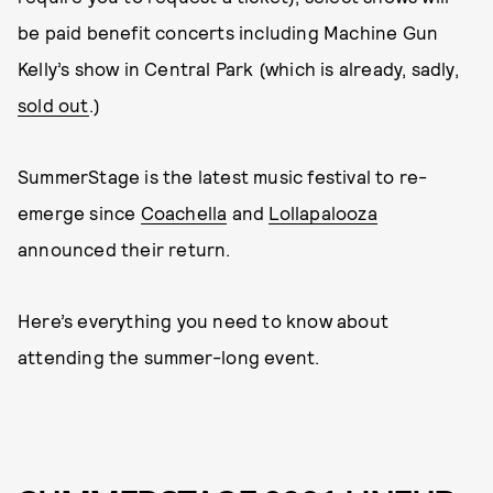
be paid benefit concerts including Machine Gun
Kelly’s show in Central Park (which is already, sadly,
sold out
.)
SummerStage is the latest music festival to re-
emerge since
Coachella
and
Lollapalooza
announced their return.
Here’s everything you need to know about
attending the summer-long event.