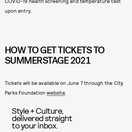
COVID-19 health screening and temperature test
upon entry.
HOW TO GET TICKETS TO
SUMMERSTAGE 2021
Tickets will be available on June 7 through the City
Parks Foundation
website
.
Style + Culture,
delivered straight
to your inbox.