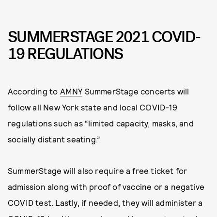
SUMMERSTAGE 2021 COVID-
19 REGULATIONS
According to
AMNY
SummerStage concerts will
follow all New York state and local COVID-19
regulations such as “limited capacity, masks, and
socially distant seating.”
SummerStage will also require a free ticket for
admission along with proof of vaccine or a negative
COVID test. Lastly, if needed, they will administer a