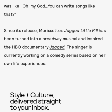
was like, ‘Oh, my God...You can write songs like
that?”
Since its release, Morissette’s
Jagged Little Pill
has
been turned into a broadway musical and inspired
the HBO documentary
Jagged
.
The singer is
currently working on a comedy series based on her
own life experiences.
Style + Culture,
delivered straight
to your inbox.