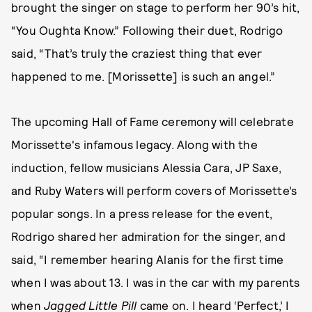
brought the singer on stage to perform her 90’s hit,
“You Oughta Know.” Following their duet, Rodrigo
said, “That’s truly the craziest thing that ever
happened to me. [Morissette] is such an angel.”
The upcoming Hall of Fame ceremony will celebrate
Morissette's infamous legacy. Along with the
induction, fellow musicians Alessia Cara, JP Saxe,
and Ruby Waters will perform covers of Morissette’s
popular songs. In a press release for the event,
Rodrigo shared her admiration for the singer, and
said, “I remember hearing Alanis for the first time
when I was about 13. I was in the car with my parents
when
Jagged Little Pill
came on. I heard ‘Perfect,’ I