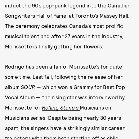
induct the 90s pop-punk legend into the Canadian
Songwriters Hall of Fame, at Toronto’s Massey Hall.
The ceremony celebrates Canada’s most prolific
musical talent and after 27 years in the industry,
Morissette is finally getting her flowers.
Rodrigo has been a fan of Morissette’s for quite
some time. Last fall, following the release of her
album
SOUR
— which won a Grammy for Best Pop
Vocal Album — the rising star was interviewed by
Morissette for
Rolling Stone’s
Musicians on
Musicians series.
Despite being nearly 30 years
apart, the singers have a strikingly similar career
trajectory, with them both starting off as child