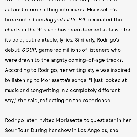
actors before shifting into music. Morissette’s
breakout album
Jagged Little Pill
dominated the
charts in the 90s and has been deemed a classic for
its bold, but relatable, lyrics. Similarly, Rodrigo’s
debut,
SOUR,
garnered millions of listeners who
were drawn to the angsty coming-of-age tracks.
According to Rodrigo, her writing style was inspired
by listening to Morissette’s songs. “I just looked at
music and songwriting in a completely different
way,” she said, reflecting on the experience.
Rodrigo later invited Morissette to guest star in her
Sour Tour. During her show in Los Angeles, she