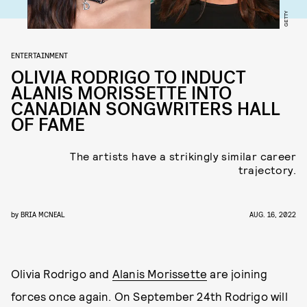
GETTY
ENTERTAINMENT
OLIVIA RODRIGO TO INDUCT
ALANIS MORISSETTE INTO
CANADIAN SONGWRITERS HALL
OF FAME
The artists have a strikingly similar career
trajectory.
by
BRIA MCNEAL
AUG. 16, 2022
Olivia Rodrigo and
Alanis Morissette
are joining
forces once again. On September 24th Rodrigo will