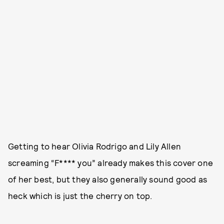
Getting to hear Olivia Rodrigo and Lily Allen
screaming “F**** you” already makes this cover one
of her best, but they also generally sound good as
heck which is just the cherry on top.