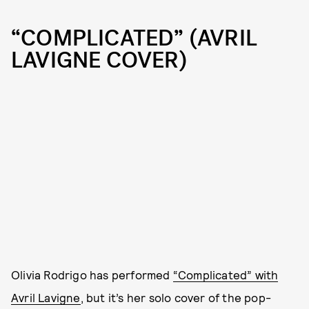
“COMPLICATED” (AVRIL
LAVIGNE COVER)
Olivia Rodrigo has performed
“Complicated” with
Avril Lavigne
, but it’s her solo cover of the pop-