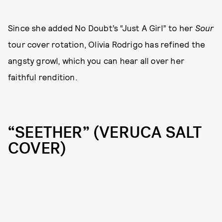
Since she added No Doubt’s “Just A Girl” to her
Sour
tour cover rotation, Olivia Rodrigo has refined the
angsty growl, which you can hear all over her
faithful rendition.
“SEETHER” (VERUCA SALT
COVER)