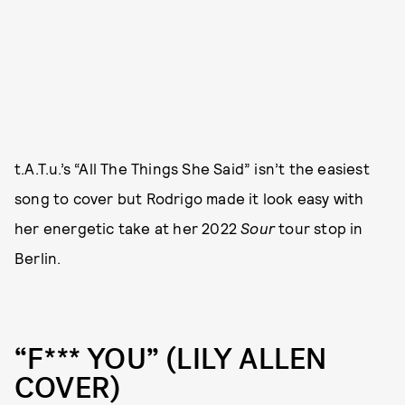
t.A.T.u.’s “All The Things She Said” isn’t the easiest
song to cover but Rodrigo made it look easy with
her energetic take at her 2022
Sour
tour stop in
Berlin.
“F*** YOU” (LILY ALLEN
COVER)