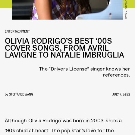
ENTERTAINMENT
OLIVIA RODRIGO’S BEST ‘00S
COVER SONGS, FROM AVRIL
LAVIGNE TO NATALIE IMBRUGLIA
The “Drivers License” singer knows her
references.
by
STEFFANEE WANG
JULY 7, 2022
Although Olivia Rodrigo was born in 2003, she’s a
‘90s child at heart. The pop star’s love for the