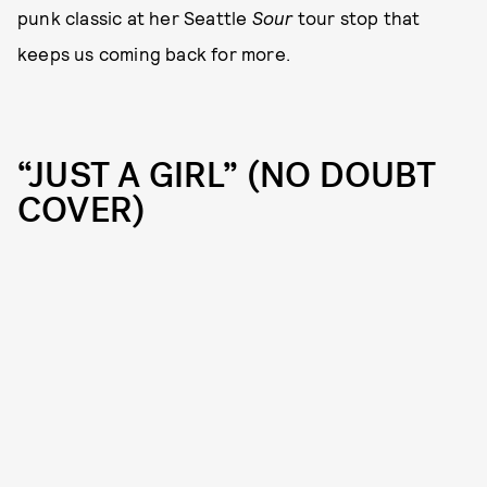
punk classic at her Seattle
Sour
tour stop that
keeps us coming back for more.
“JUST A GIRL” (NO DOUBT
COVER)