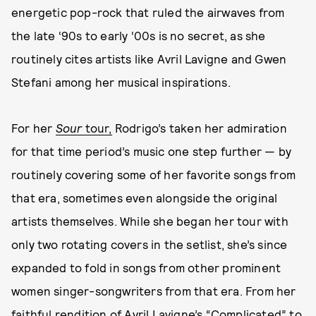
energetic pop-rock that ruled the airwaves from
the late ‘90s to early ‘00s is no secret, as she
routinely cites artists like Avril Lavigne and Gwen
Stefani among her musical inspirations.
For her
Sour
tour,
Rodrigo’s taken her admiration
for that time period’s music one step further — by
routinely covering some of her favorite songs from
that era, sometimes even alongside the original
artists themselves. While she began her tour with
only two rotating covers in the setlist, she’s since
expanded to fold in songs from other prominent
women singer-songwriters from that era. From her
faithful rendition of Avril Lavigne’s “Complicated” to