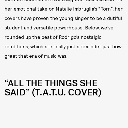
her emotional take on Natalie Imbruglia’s “Torn”, her
covers have proven the young singer to be a dutiful
student and versatile powerhouse. Below, we’ve
rounded up the best of Rodrigo’s nostalgic
renditions, which are really just a reminder just how
great that era of music was.
“ALL THE THINGS SHE
SAID” (T.A.T.U. COVER)