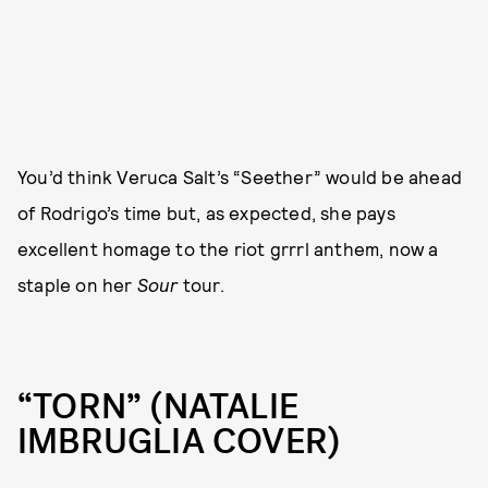
You’d think Veruca Salt’s “Seether” would be ahead
of Rodrigo’s time but, as expected, she pays
excellent homage to the riot grrrl anthem, now a
staple on her
Sour
tour.
“TORN” (NATALIE
IMBRUGLIA COVER)