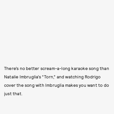
There’s no better scream-a-long karaoke song than
Natalie Imbruglia’s “Torn,” and watching Rodrigo
cover the song with Imbruglia makes you want to do
just that.