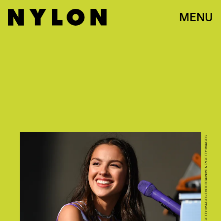
MENU
DAVE J HOGAN/GETTY IMAGES ENTERTAINMENT/GETTY IMAGES