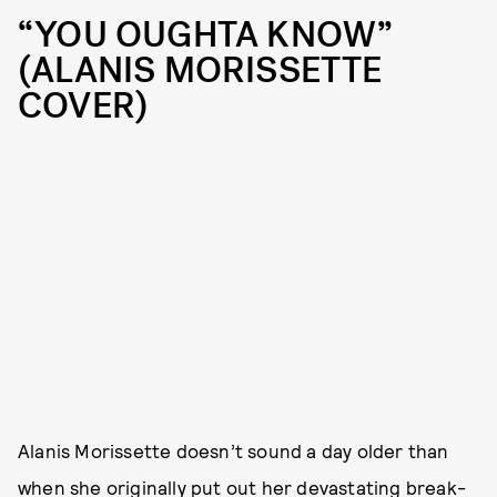
“YOU OUGHTA KNOW”
(ALANIS MORISSETTE
COVER)
Alanis Morissette doesn’t sound a day older than
when she originally put out her devastating break-