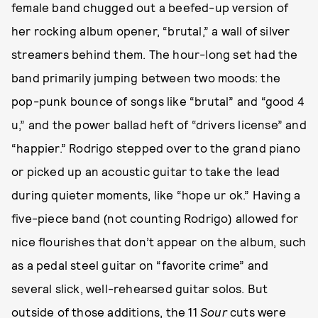
female band chugged out a beefed-up version of
her rocking album opener, “brutal,” a wall of silver
streamers behind them. The hour-long set had the
band primarily jumping between two moods: the
pop-punk bounce of songs like “brutal” and “good 4
u,” and the power ballad heft of “drivers license” and
“happier.” Rodrigo stepped over to the grand piano
or picked up an acoustic guitar to take the lead
during quieter moments, like “hope ur ok.” Having a
five-piece band (not counting Rodrigo) allowed for
nice flourishes that don’t appear on the album, such
as a pedal steel guitar on “favorite crime” and
several slick, well-rehearsed guitar solos. But
outside of those additions, the 11
Sour
cuts were