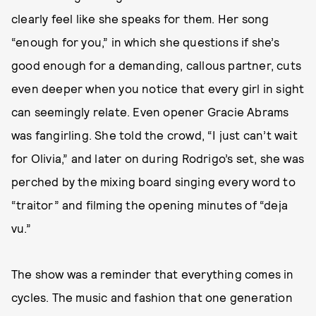
clearly feel like she speaks for them. Her song
“enough for you,” in which she questions if she’s
good enough for a demanding, callous partner, cuts
even deeper when you notice that every girl in sight
can seemingly relate. Even opener Gracie Abrams
was fangirling. She told the crowd, “I just can’t wait
for Olivia,” and later on during Rodrigo’s set, she was
perched by the mixing board singing every word to
“traitor” and filming the opening minutes of “deja
vu.”
The show was a reminder that everything comes in
cycles. The music and fashion that one generation