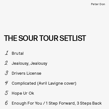
Peter Don
THE SOUR TOUR SETLIST
Brutal
Jealousy, Jealousy
Drivers License
Complicated (Avril Lavigne cover)
Hope Ur Ok
Enough For You / 1 Step Forward, 3 Steps Back