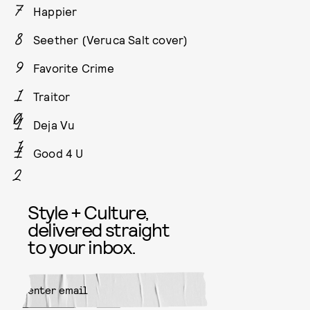
Happier
Seether (Veruca Salt cover)
Favorite Crime
Traitor
Deja Vu
Good 4 U
Style + Culture,
delivered straight
to your inbox.