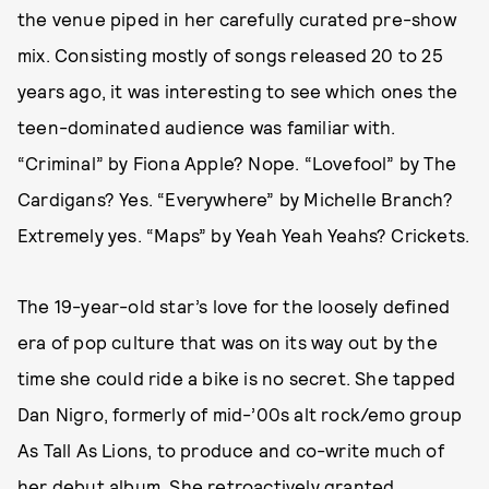
the venue piped in her carefully curated pre-show
mix. Consisting mostly of songs released 20 to 25
years ago, it was interesting to see which ones the
teen-dominated audience was familiar with.
“Criminal” by Fiona Apple? Nope. “Lovefool” by The
Cardigans? Yes. “Everywhere” by Michelle Branch?
Extremely yes. “Maps” by Yeah Yeah Yeahs? Crickets.
The 19-year-old star’s love for the loosely defined
era of pop culture that was on its way out by the
time she could ride a bike is no secret. She tapped
Dan Nigro, formerly of mid-’00s alt rock/emo group
As Tall As Lions, to produce and co-write much of
her debut album
. She retroactively
granted