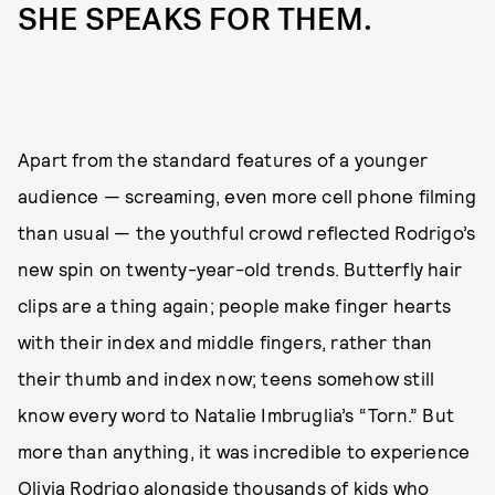
SHE SPEAKS FOR THEM.
Apart from the standard features of a younger
audience — screaming, even more cell phone filming
than usual — the youthful crowd reflected Rodrigo’s
new spin on twenty-year-old trends. Butterfly hair
clips are a thing again; people make finger hearts
with their index and middle fingers, rather than
their thumb and index now; teens somehow still
know every word to Natalie Imbruglia’s “Torn.” But
more than anything, it was incredible to experience
Olivia Rodrigo alongside thousands of kids who