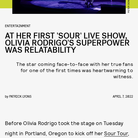
PETER DON
ENTERTAINMENT
AT HER FIRST 'SOUR' LIVE SHOW,
OLIVIA RODRIGO'S SUPERPOWER
WAS RELATABILITY
The star coming face-to-face with her true fans
for one of the first times was heartwarming to
witness.
by
PATRICK LYONS
APRIL 7, 2022
Before Olivia Rodrigo took the stage on Tuesday
night in Portland, Oregon to kick off her
Sour Tour
,