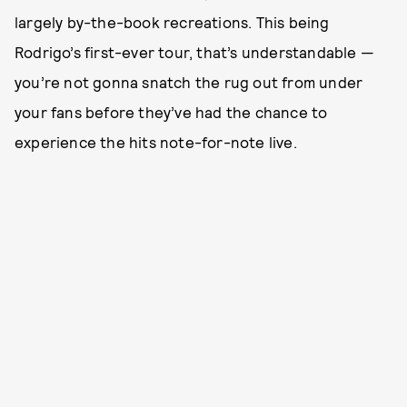
largely by-the-book recreations. This being
Rodrigo’s first-ever tour, that’s understandable —
you’re not gonna snatch the rug out from under
your fans before they’ve had the chance to
experience the hits note-for-note live.