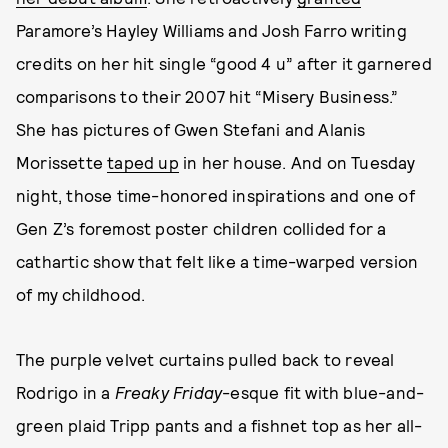
Paramore’s Hayley Williams and Josh Farro writing
credits on her hit single “good 4 u” after it garnered
comparisons to their 2007 hit “Misery Business.”
She has pictures of Gwen Stefani and Alanis
Morissette
taped up
in her house. And on Tuesday
night, those time-honored inspirations and one of
Gen Z’s foremost poster children collided for a
cathartic show that felt like a time-warped version
of my childhood.
The purple velvet curtains pulled back to reveal
Rodrigo in a
Freaky Friday
-esque fit with
blue-and-
green plaid Tripp pants and a fishnet top as her all-