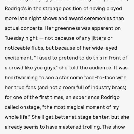
Rodrigo’s in the strange position of having played
more late night shows and award ceremonies than
actual concerts. Her greenness was apparent on
Tuesday night — not because of any jitters or
noticeable flubs, but because of her wide-eyed
excitement. “I used to pretend to do this in front of
a crowd like you guys,” she told the audience. It was
heartwarming to see a star come face-to-face with
her true fans (and not a room full of industry brass)
for one of the first times, an experience Rodrigo
called onstage, “the most magical moment of my
whole life.” She’ll get better at stage banter, but she
already seems to have mastered trolling. The show