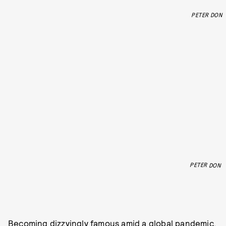
PETER DON
PETER DON
Becoming dizzyingly famous amid a global pandemic,