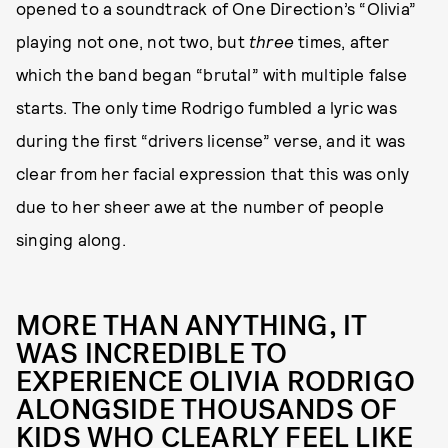
opened to a soundtrack of One Direction’s “Olivia”
playing not one, not two, but
three
times, after
which the band began “brutal” with multiple false
starts. The only time Rodrigo fumbled a lyric was
during the first “drivers license” verse, and it was
clear from her facial expression that this was only
due to her sheer awe at the number of people
singing along.
MORE THAN ANYTHING, IT
WAS INCREDIBLE TO
EXPERIENCE OLIVIA RODRIGO
ALONGSIDE THOUSANDS OF
KIDS WHO CLEARLY FEEL LIKE