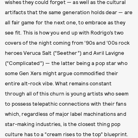
wishes they could forget — as well as the cultural
artifacts that the same generation holds dear — are
all fair game for the next one, to embrace as they
see fit. This is how you end up with Rodrigo’s two
covers of the night coming from ‘90s and ‘00s rock
heroes Veruca Salt (“Seether”) and Avril Lavigne
(“Complicated”) — the latter being a pop star who
some Gen Xers might argue commodified their
entire alt-rock vibe. What remains constant
through all of this churn is young artists who seem
to possess telepathic connections with their fans
which, regardless of major label machinations and
star-making industries, is the closest thing pop
culture has to a “cream rises to the top” blueprint.