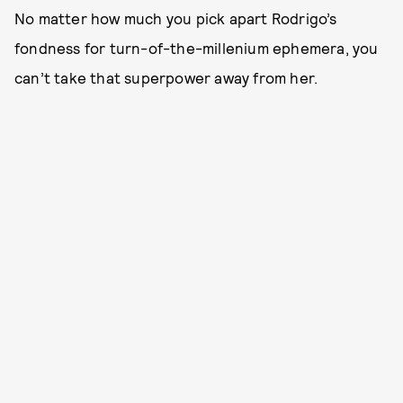
No matter how much you pick apart Rodrigo’s
fondness for turn-of-the-millenium ephemera, you
can’t take that superpower away from her.