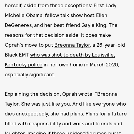
herself, aside from three exceptions: First Lady
Michelle Obama, fellow talk show host Ellen
DeGeneres, and her best friend Gayle King. The
reasons for that decision aside
, it does make
Oprah's move to put
Breonna Taylor
, a 26-year-old
Black EMT
who was shot to death by Louisville,
Kentucky police
in her own home in March 2020,
especially significant.
Explaining the decision, Oprah wrote: "Breonna
Taylor. She was just like you. And like everyone who
dies unexpectedly, she had plans. Plans for a future
filled with responsibility and work and friends and
laughter. Imagine if three unidentified men burst