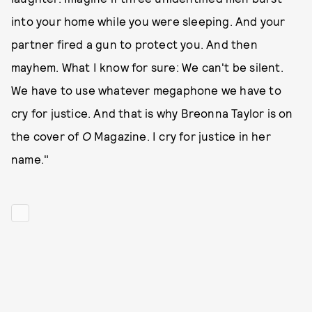
into your home while you were sleeping. And your
partner fired a gun to protect you. And then
mayhem. What I know for sure: We can't be silent.
We have to use whatever megaphone we have to
cry for justice. And that is why Breonna Taylor is on
the cover of
O
Magazine. I cry for justice in her
name."