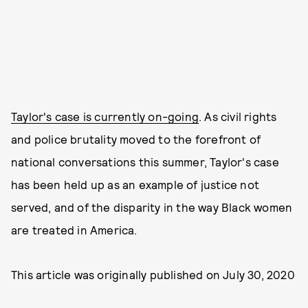
Taylor's case is currently on-going
. As civil rights
and police brutality moved to the forefront of
national conversations this summer, Taylor's case
has been held up as an example of justice not
served, and of the disparity in the way Black women
are treated in America.
This article was originally published on
July 30, 2020