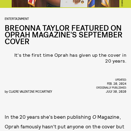
ENTERTAINMENT
BREONNA TAYLOR FEATURED ON
OPRAH MAGAZINE'S SEPTEMBER
COVER
It's the first time Oprah has given up the cover in
20 years.
UPDATED:
FEB. 20, 2024
ORIGINALLY PUBLISHED:
by
CLAIRE VALENTINE MCCARTNEY
JULY 30, 2020
In the 20 years she's been publishing
O
Magazine,
Oprah famously hasn't put anyone on the cover but