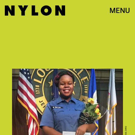
MENU
CHANGE.ORG