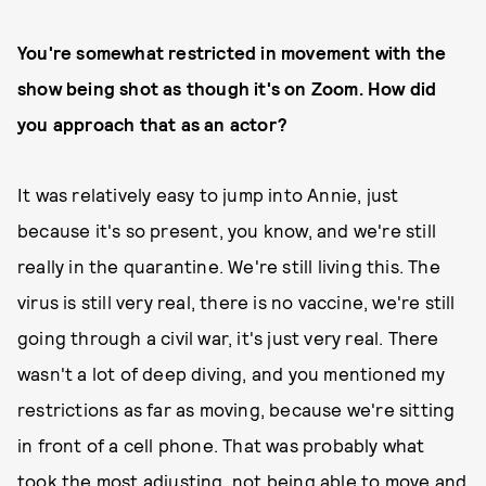
You're somewhat restricted in movement with the
show being shot as though it's on Zoom. How did
you approach that as an actor?
It was relatively easy to jump into Annie, just
because it's so present, you know, and we're still
really in the quarantine. We're still living this. The
virus is still very real, there is no vaccine, we're still
going through a civil war, it's just very real. There
wasn't a lot of deep diving, and you mentioned my
restrictions as far as moving, because we're sitting
in front of a cell phone. That was probably what
took the most adjusting, not being able to move and