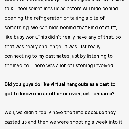
talk. I feel sometimes us as actors will hide behind
opening the refrigerator, or taking a bite of
something. We can hide behind that kind of stuff,
like busy work.This didn't really have any of that, so
that was really challenge. It was just really
connecting to my castmates just by listening to
their voice. There was a lot of listening involved.
Did you guys do like virtual hangouts as a cast to
get to know one another or even just rehearse?
Well, we didn't really have the time because they
casted us and then we were shooting a week into it,