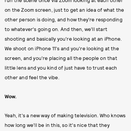
run the scene once via Zoom looking at each other
on the Zoom screen, just to get an idea of what the
other person is doing, and how they're responding
to whatever's going on. And then, we'll start
shooting and basically you're looking at an iPhone.
We shoot on iPhone 11's and you're looking at the
screen, and you're placing all the people on that
little lens and you kind of just have to trust each
other and feel the vibe.
Wow.
Yeah, it's a new way of making television. Who knows
how long we'll be in this, so it's nice that they