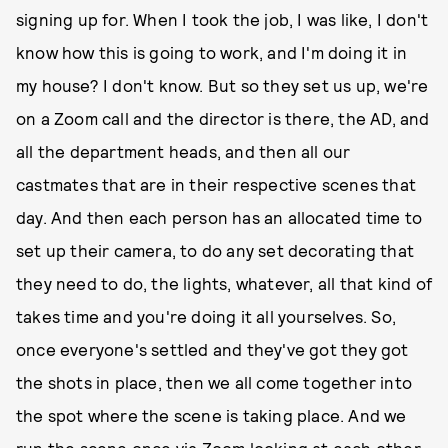
signing up for. When I took the job, I was like, I don't
know how this is going to work, and I'm doing it in
my house? I don't know. But so they set us up, we're
on a Zoom call and the director is there, the AD, and
all the department heads, and then all our
castmates that are in their respective scenes that
day. And then each person has an allocated time to
set up their camera, to do any set decorating that
they need to do, the lights, whatever, all that kind of
takes time and you're doing it all yourselves. So,
once everyone's settled and they've got they got
the shots in place, then we all come together into
the spot where the scene is taking place. And we