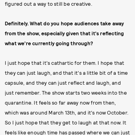
figured out a way to still be creative.
Definitely. What do you hope audiences take away
from the show, especially given that it's reflecting
what we're currently going through?
I just hope that it's cathartic for them. I hope that
they can just laugh, and that it's a little bit of a time
capsule, and they can just reflect and laugh, and
just remember. The show starts two weeks into the
quarantine. It feels so far away now from then,
which was around March 13th, and it's now October.
So I just hope that they get to laugh at that now. It
feels like enough time has passed where we can just