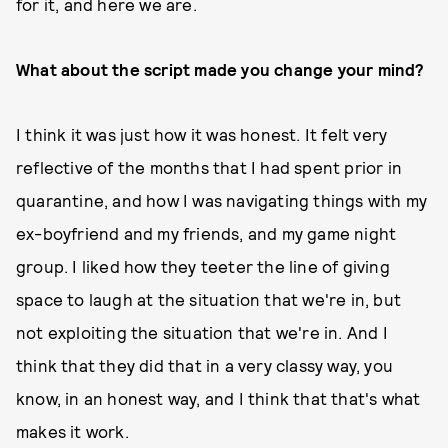
for it, and here we are.
What about the script made you change your mind?
I think it was just how it was honest. It felt very
reflective of the months that I had spent prior in
quarantine, and how I was navigating things with my
ex-boyfriend and my friends, and my game night
group. I liked how they teeter the line of giving
space to laugh at the situation that we're in, but
not exploiting the situation that we're in. And I
think that they did that in a very classy way, you
know, in an honest way, and I think that that's what
makes it work.