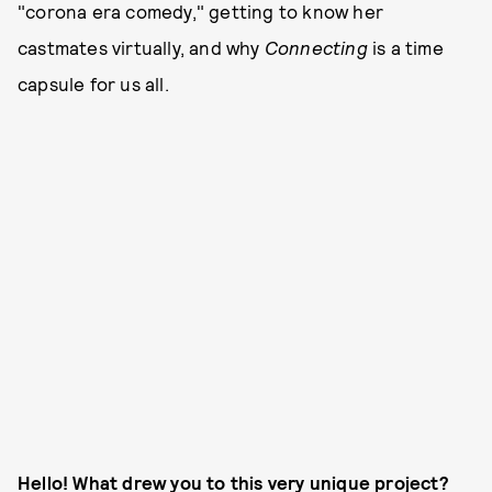
"corona era comedy," getting to know her
castmates virtually, and why
Connecting
is a time
capsule for us all.
Hello! What drew you to this very unique project?