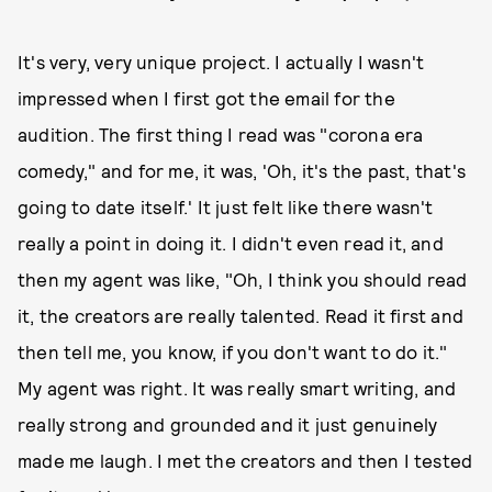
It's very, very unique project. I actually I wasn't
impressed when I first got the email for the
audition. The first thing I read was "corona era
comedy," and for me, it was, 'Oh, it's the past, that's
going to date itself.' It just felt like there wasn't
really a point in doing it. I didn't even read it, and
then my agent was like, "Oh, I think you should read
it, the creators are really talented. Read it first and
then tell me, you know, if you don't want to do it."
My agent was right. It was really smart writing, and
really strong and grounded and it just genuinely
made me laugh. I met the creators and then I tested