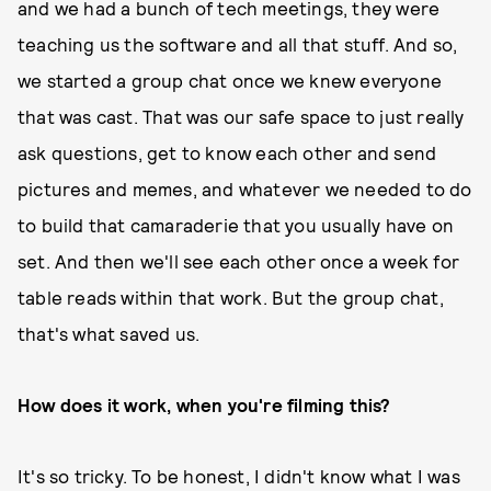
and we had a bunch of tech meetings, they were
teaching us the software and all that stuff. And so,
we started a group chat once we knew everyone
that was cast. That was our safe space to just really
ask questions, get to know each other and send
pictures and memes, and whatever we needed to do
to build that camaraderie that you usually have on
set. And then we'll see each other once a week for
table reads within that work. But the group chat,
that's what saved us.
How does it work, when you're filming this?
It's so tricky. To be honest, I didn't know what I was