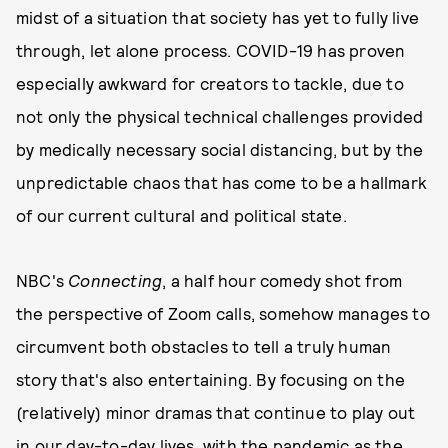
midst of a situation that society has yet to fully live
through, let alone process. COVID-19 has proven
especially awkward for creators to tackle, due to
not only the physical technical challenges provided
by medically necessary social distancing, but by the
unpredictable chaos that has come to be a hallmark
of our current cultural and political state.
NBC's
Connecting
, a half hour comedy shot from
the perspective of Zoom calls, somehow manages to
circumvent both obstacles to tell a truly human
story that's also entertaining. By focusing on the
(relatively) minor dramas that continue to play out
in our day-to-day lives, with the pandemic as the