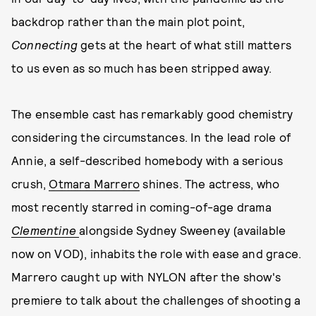
backdrop rather than the main plot point,
Connecting
gets at the heart of what still matters
to us even as so much has been stripped away.
The ensemble cast has remarkably good chemistry
considering the circumstances. In the lead role of
Annie, a self-described homebody with a serious
crush,
Otmara Marrero
shines. The actress, who
most recently starred in coming-of-age drama
Clementine
alongside Sydney Sweeney (available
now on VOD), inhabits the role with ease and grace.
Marrero caught up with NYLON after the show's
premiere to talk about the challenges of shooting a