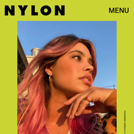
MENU
PHOTO COURTESY OTMARA MARRERO