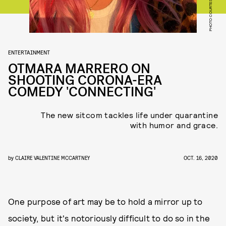
ENTERTAINMENT
OTMARA MARRERO ON
SHOOTING CORONA-ERA
COMEDY 'CONNECTING'
The new sitcom tackles life under quarantine
with humor and grace.
by
CLAIRE VALENTINE MCCARTNEY
OCT. 16, 2020
One purpose of art may be to hold a mirror up to
society, but it's notoriously difficult to do so in the