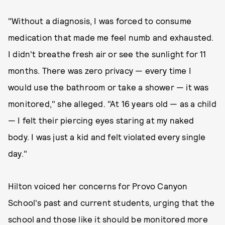
"Without a diagnosis, I was forced to consume
medication that made me feel numb and exhausted.
I didn't breathe fresh air or see the sunlight for 11
months. There was zero privacy — every time I
would use the bathroom or take a shower — it was
monitored," she alleged. "At 16 years old — as a child
— I felt their piercing eyes staring at my naked
body. I was just a kid and felt violated ​every single
day.​"
Hilton voiced her concerns for Provo Canyon
School's past and current students, urging that the
school and those like it should be monitored more