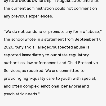
by its previous ownership in August 2000 and that
the current administration could not comment on
any previous experiences.
"We do not condone or promote any form of abuse,"
the school wrote in a statement from September 17,
2020. "Any and all alleged/suspected abuse is
reported immediately to our state regulatory
authorities, law enforcement and Child Protective
Services, as required. We are committed to
providing high-quality care to youth with special,
and often complex, emotional, behavioral and
psychiatric needs."