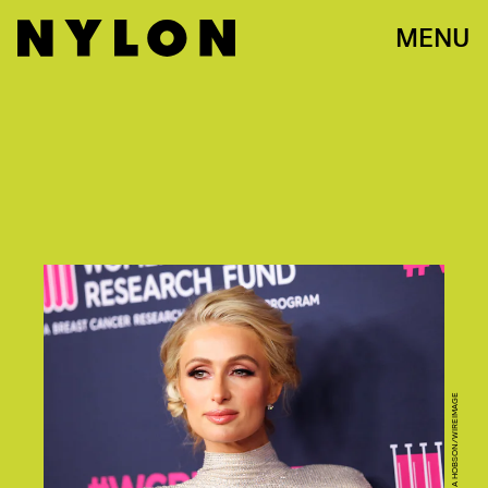
MENU
PHOTO BY TIBRINA HOBSON/WIREIMAGE