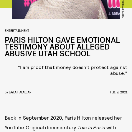
ENTERTAINMENT
PARIS HILTON GAVE EMOTIONAL
TESTIMONY ABOUT ALLEGED
ABUSIVE UTAH SCHOOL
"I am proof that money doesn't protect against
abuse."
by
LAYLA HALABIAN
FEB. 9, 2021
Back in September 2020, Paris Hilton released her
YouTube Original documentary
This Is Paris
with