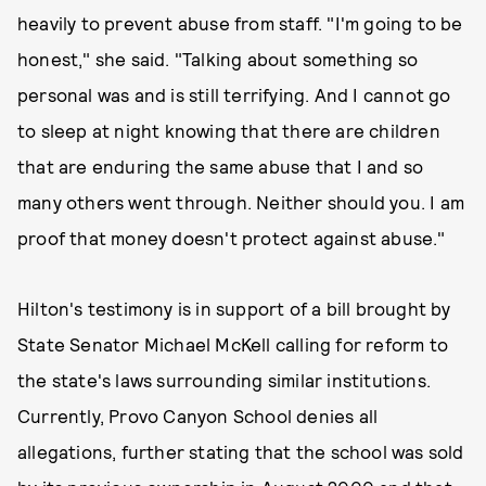
heavily to prevent abuse from staff. "I'm going to be
honest," she said. "Talking about something so
personal ​was​ and ​is still terrifying. And I cannot go
to sleep at night knowing that there are children
that are enduring the same abuse that I and so
many others went through. Neither should you. I am
proof that money doesn't protect against abuse."
Hilton's testimony is in support of a bill brought by
State Senator Michael McKell calling for reform to
the state's laws surrounding similar institutions.
Currently, Provo Canyon School denies all
allegations, further stating that the school was sold