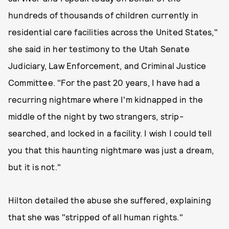
hundreds of thousands of children currently in
residential care facilities across the United States,"
she said in her testimony to the Utah Senate
Judiciary, Law Enforcement, and Criminal Justice
Committee. "For the past 20 years, I have had a
recurring nightmare where I'm kidnapped in the
middle of the night by two strangers, strip-
searched, and locked in a facility. I wish I could tell
you that this haunting nightmare was just a dream, ​
but it is not​."
Hilton detailed the abuse she suffered, explaining
that she was "stripped of all human rights."