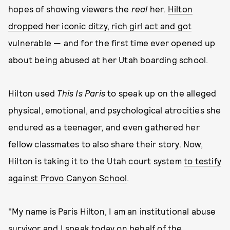
hopes of showing viewers the
real
her.
Hilton
dropped her iconic ditzy, rich girl act and got
vulnerable
— and for the first time ever opened up
about being abused at her Utah boarding school.
Hilton used
This Is Paris
to speak up on the alleged
physical, emotional, and psychological atrocities she
endured as a teenager, and even gathered her
fellow classmates to also share their story. Now,
Hilton is taking it to the Utah court system
to testify
against Provo Canyon School
.
"My name is Paris Hilton, I am an institutional abuse
survivor and I speak today on behalf of the