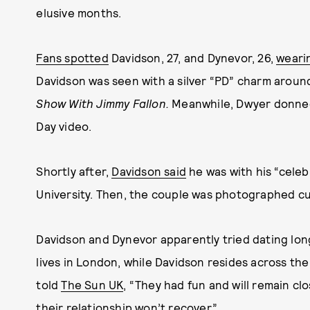
elusive months.
Fans spotted
Davidson, 27, and Dynevor, 26,
weari
Davidson was seen with a silver “PD” charm aroun
Show With Jimmy Fallon.
Meanwhile, Dwyer donned
Day video.
Shortly after,
Davidson said
he was with his “celeb
University. Then, the couple was photographed c
Davidson and Dynevor apparently tried dating lon
lives in London, while Davidson resides across th
told
The Sun UK
, “They had fun and will remain cl
their relationship won’t recover.”