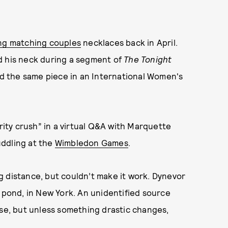
ng matching couples
necklaces back in April.
d his neck during a segment of
The Tonight
 the same piece in an International Women's
rity crush” in a virtual Q&A with Marquette
uddling at the
Wimbledon Games
.
g distance, but couldn’t make it work. Dynevor
e pond, in New York. An unidentified source
ose, but unless something drastic changes,