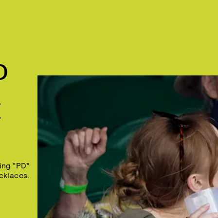
D
E
ing “PD”
cklaces.