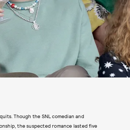
 quits. Though the SNL comedian and
tionship, the suspected romance lasted five