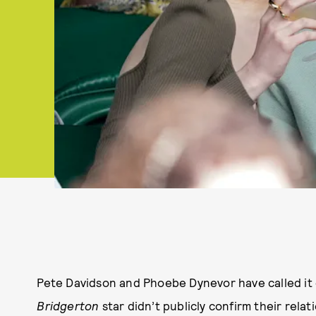
Pete Davidson and Phoebe Dynevor have called it
Bridgerton
star didn’t publicly confirm their rela