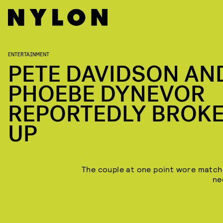
ENTERTAINMENT
PETE DAVIDSON AN
PHOEBE DYNEVOR
REPORTEDLY BROK
UP
The couple at one point wore match
ne