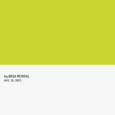
by
BRIA MCNEAL
AUG. 16, 2021