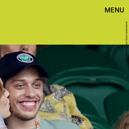
MENU
PHOTO BY KARWAI TANG/WIREIMAGE