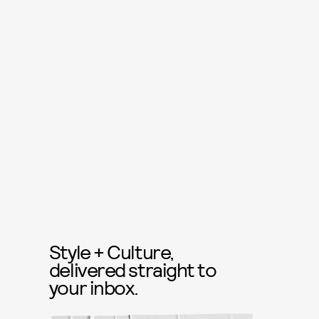
Style + Culture,
delivered straight to
your inbox.