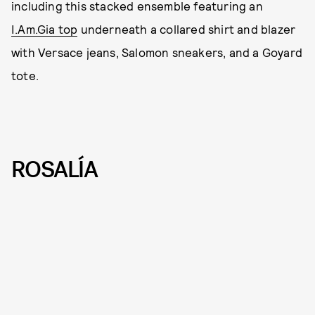
including this stacked ensemble featuring an
I.Am.Gia top
underneath a collared shirt and blazer
with Versace jeans, Salomon sneakers, and a Goyard
tote.
ROSALÍA