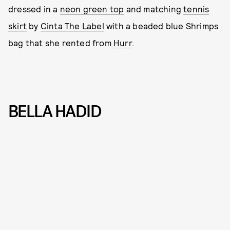
dressed in a
neon green top
and matching
tennis
skirt
by
Cinta The Label
with a beaded blue Shrimps
bag that she rented from
Hurr
.
BELLA HADID