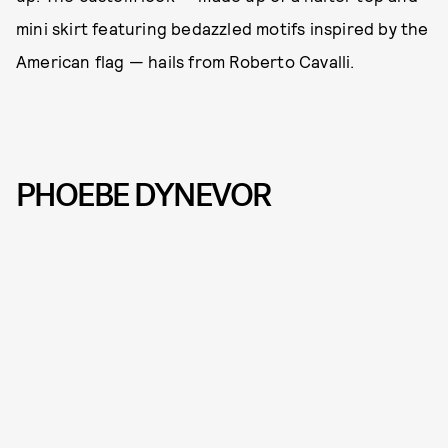
mini skirt featuring bedazzled motifs inspired by the
American flag — hails from Roberto Cavalli.
PHOEBE DYNEVOR