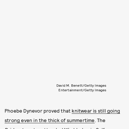
David M. Benett/Getty Images
Entertainment/Getty Images
Phoebe Dynevor proved that
knitwear is still going
strong even in the thick of summertime
. The