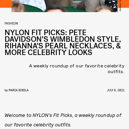
FASHION
NYLON FIT PICKS: PETE
DAVIDSON’S WIMBLEDON STYLE,
RIHANNA’S PEARL NECKLACES, &
MORE CELEBRITY LOOKS
A weekly roundup of our favorite celebrity
outfits.
by
MARIA BOBILA
JULY 6, 2021
Welcome to NYLON's Fit Picks, a weekly roundup of
our favorite celebrity outfits.