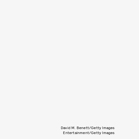
David M. Benett/Getty Images
Entertainment/Getty Images