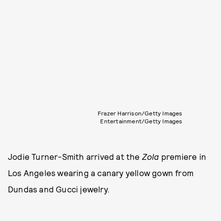
Frazer Harrison/Getty Images
Entertainment/Getty Images
Jodie Turner-Smith arrived at the
Zola
premiere in
Los Angeles wearing a canary yellow gown from
Dundas and Gucci jewelry.