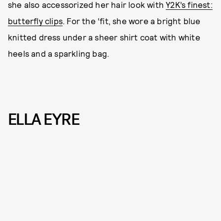
she also accessorized her hair look with
Y2K’s finest:
butterfly clips
. For the ‘fit, she wore a bright blue
knitted dress under a sheer shirt coat with white
heels and a sparkling bag.
ELLA EYRE