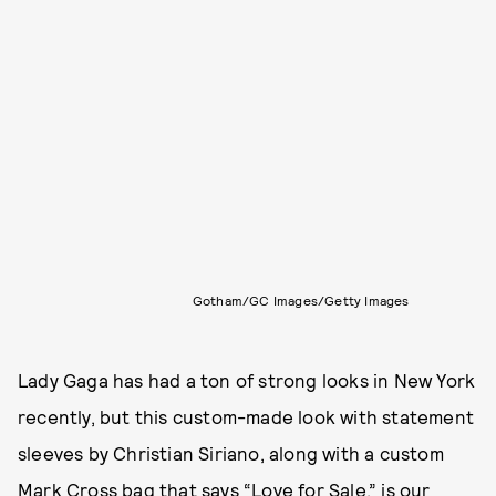
Gotham/GC Images/Getty Images
Lady Gaga has had a ton of strong looks in New York
recently, but this custom-made look with statement
sleeves by Christian Siriano, along with a custom
Mark Cross bag that says “Love for Sale,” is our