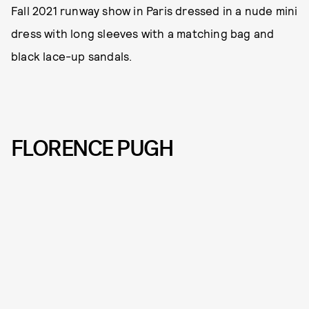
Fall 2021 runway show in Paris dressed in a nude mini
dress with long sleeves with a matching bag and
black lace-up sandals.
FLORENCE PUGH