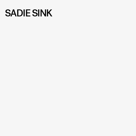
SADIE SINK