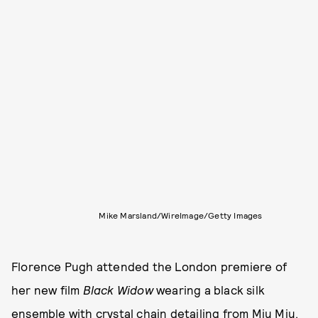
Mike Marsland/WireImage/Getty Images
Florence Pugh attended the London premiere of
her new film
Black Widow
wearing a black silk
ensemble with crystal chain detailing from Miu Miu.