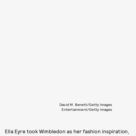
David M. Benett/Getty Images
Entertainment/Getty Images
Ella Eyre took Wimbledon as her fashion inspiration,