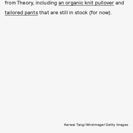
from Theory, including
an organic knit pullover
and
tailored pants
that are still in stock (for now).
Karwai Tang/WireImage/Getty Images