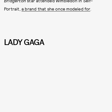
Bridgerton
star attended Wimbledon in Self-
Portrait,
a brand that she once modeled for
.
LADY GAGA