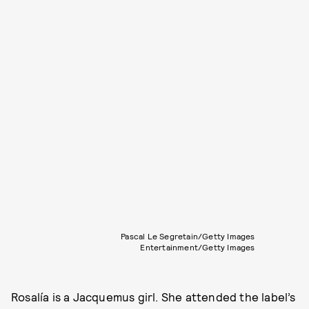
Pascal Le Segretain/Getty Images
Entertainment/Getty Images
Rosalía is a Jacquemus girl. She attended the label’s