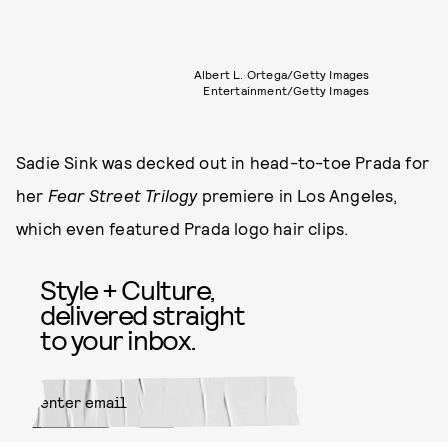
Albert L. Ortega/Getty Images
Entertainment/Getty Images
Sadie Sink was decked out in head-to-toe Prada for
her
Fear Street Trilogy
premiere in Los Angeles,
which even featured Prada logo hair clips.
Style + Culture,
delivered straight
to your inbox.