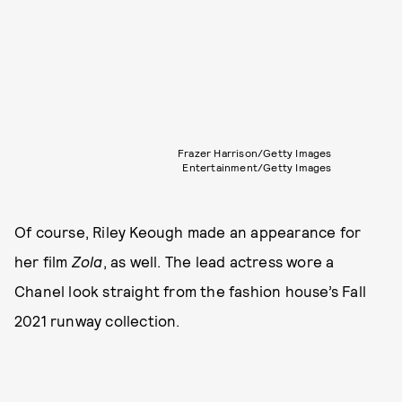
Frazer Harrison/Getty Images
Entertainment/Getty Images
Of course, Riley Keough made an appearance for
her film
Zola
, as well. The lead actress wore a
Chanel look straight from the fashion house’s Fall
2021 runway collection.