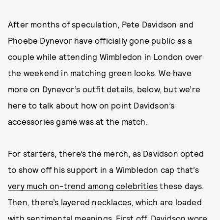
After months of speculation, Pete Davidson and
Phoebe Dynevor have officially gone public as a
couple while attending Wimbledon in London over
the weekend in matching green looks. We have
more on Dynevor’s outfit details, below, but we’re
here to talk about how on point Davidson’s
accessories game was at the match.
For starters, there’s the merch, as Davidson opted
to show off his support in a Wimbledon cap that’s
very much on-trend among celebrities
these days.
Then, there’s layered necklaces, which are loaded
with sentimental meanings. First off, Davidson wore