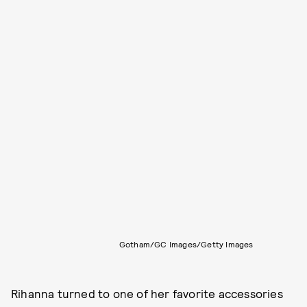
Gotham/GC Images/Getty Images
Rihanna turned to one of her favorite accessories