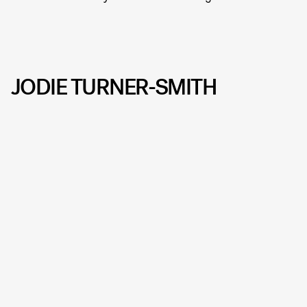
JODIE TURNER-SMITH