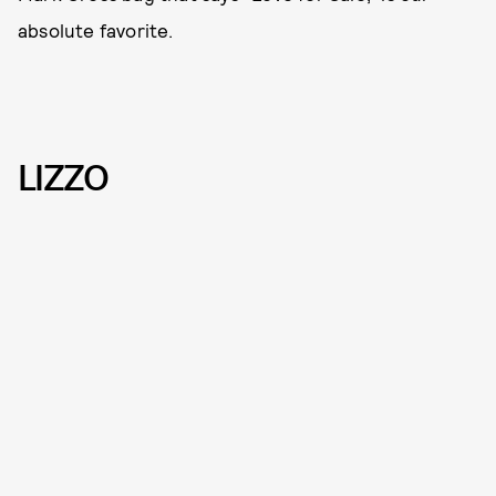
absolute favorite.
LIZZO