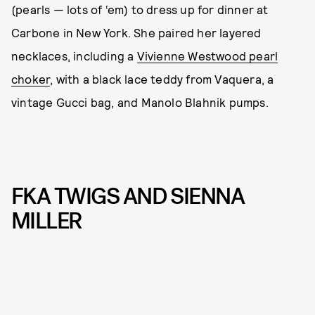
(pearls — lots of ‘em) to dress up for dinner at
Carbone in New York. She paired her layered
necklaces, including a
Vivienne Westwood pearl
choker
, with a black lace teddy from Vaquera, a
vintage Gucci bag, and Manolo Blahnik pumps.
FKA TWIGS AND SIENNA
MILLER