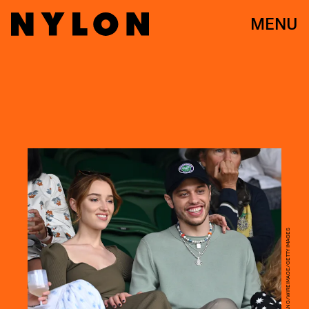
MENU
KARWAI TANG/WIREIMAGE/GETTY IMAGES