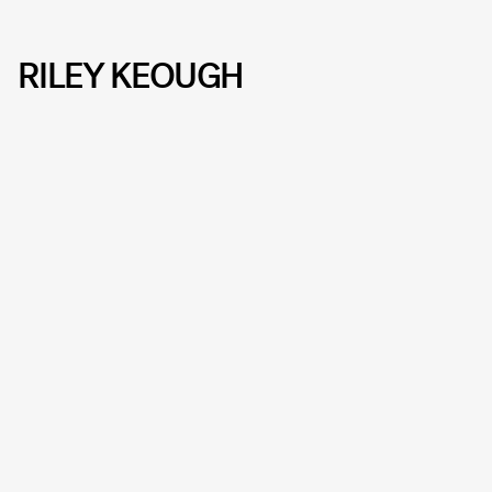
RILEY KEOUGH