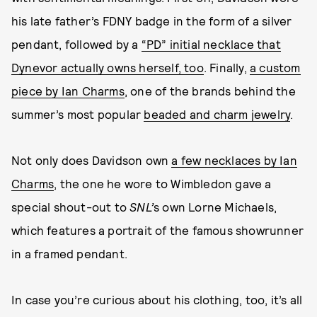
his late father’s FDNY badge in the form of a silver
pendant, followed by a
“PD” initial necklace that
Dynevor actually owns herself, too
. Finally,
a custom
piece by Ian Charms
, one of the brands behind the
summer’s most popular
beaded and charm jewelry
.
Not only does Davidson own
a few necklaces by Ian
Charms
, the one he wore to Wimbledon gave a
special shout-out to
SNL’
s own Lorne Michaels,
which features a portrait of the famous showrunner
in a framed pendant.
In case you’re curious about his clothing, too, it’s all