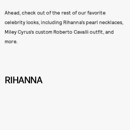
Ahead, check out of the rest of our favorite
celebrity looks, including Rihanna’s pearl necklaces,
Miley Cyrus’s custom Roberto Cavalli outfit, and
more.
RIHANNA