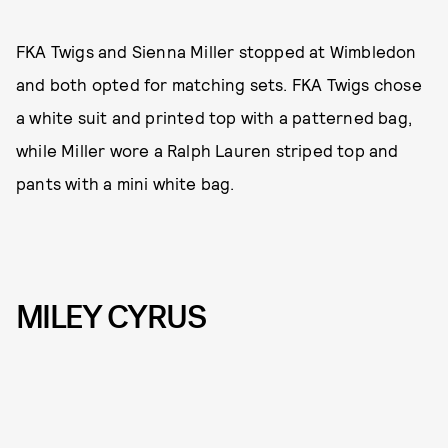
FKA Twigs and Sienna Miller stopped at Wimbledon
and both opted for matching sets. FKA Twigs chose
a white suit and printed top with a patterned bag,
while Miller wore a Ralph Lauren striped top and
pants with a mini white bag.
MILEY CYRUS