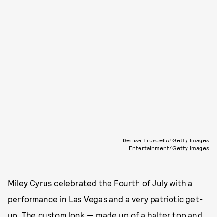
Denise Truscello/Getty Images
Entertainment/Getty Images
Miley Cyrus celebrated the Fourth of July with a
performance in Las Vegas and a very patriotic get-
up. The custom look — made up of a halter top and