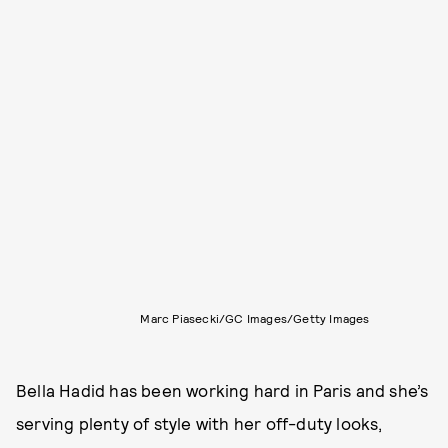
Marc Piasecki/GC Images/Getty Images
Bella Hadid has been working hard in Paris and she’s
serving plenty of style with her off-duty looks,