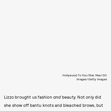
Hollywood To You/Star Max/GC
Images/Getty Images
Lizzo brought us fashion
and
beauty. Not only did
she show off bantu knots and bleached brows, but