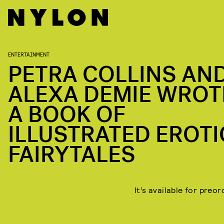
ENTERTAINMENT
PETRA COLLINS AN
ALEXA DEMIE WROT
A BOOK OF
ILLUSTRATED EROTI
FAIRYTALES
It’s available for preo