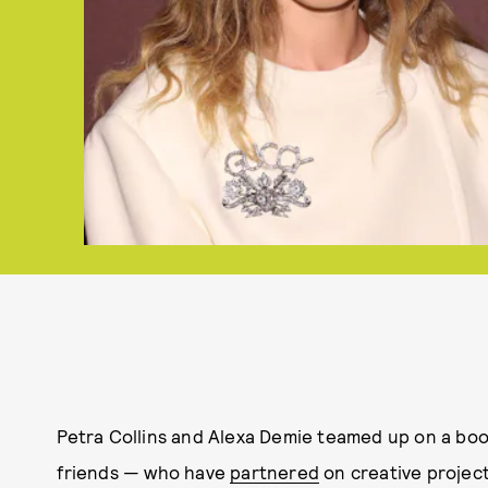
Petra Collins and Alexa Demie teamed up on a book 
friends — who have
partnered
on creative projec