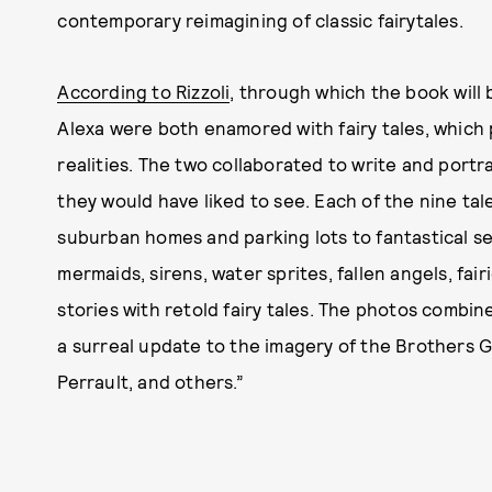
contemporary reimagining of classic fairytales.
According to Rizzoli
, through which the book will b
Alexa were both enamored with fairy tales, which
realities. The two collaborated to write and port
they would have liked to see. Each of the nine tal
suburban homes and parking lots to fantastical set
mermaids, sirens, water sprites, fallen angels, fa
stories with retold fairy tales. The photos combin
a surreal update to the imagery of the Brothers 
Perrault, and others.”