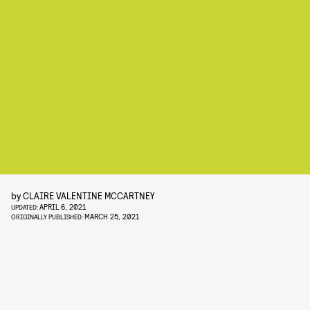
by
CLAIRE VALENTINE MCCARTNEY
APRIL 6, 2021
UPDATED:
MARCH 25, 2021
ORIGINALLY PUBLISHED: