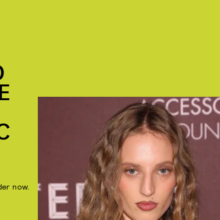
D
E
C
rder now.