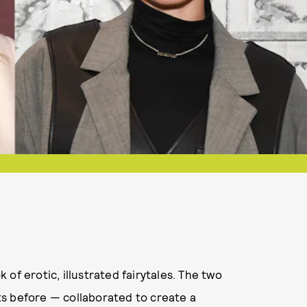
of erotic, illustrated fairytales. The two
ts before — collaborated to create a