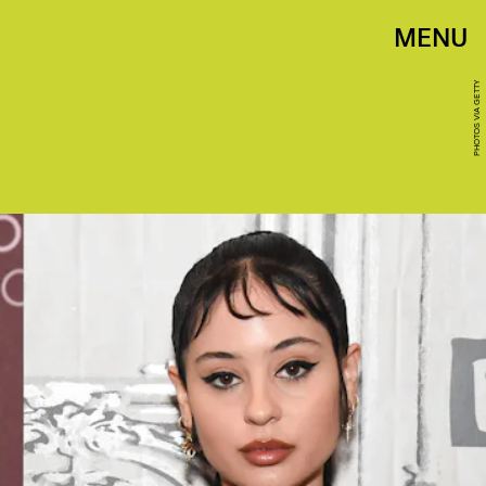
MENU
PHOTOS VIA GETTY