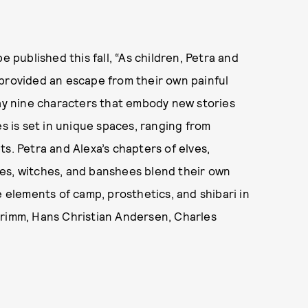
e published this fall, “As children, Petra and
 provided an escape from their own painful
ray nine characters that embody new stories
es is set in unique spaces, ranging from
s. Petra and Alexa’s chapters of elves,
iries, witches, and banshees blend their own
e elements of camp, prosthetics, and shibari in
Grimm, Hans Christian Andersen, Charles