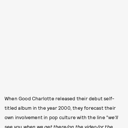
When Good Charlotte released their debut self-
titled album in the year 2000, they forecast their
own involvement in pop culture with the line “
we'll
see you when we get there/on the video/or the