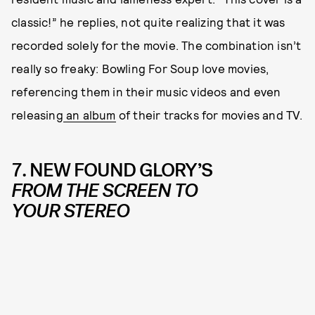
classic!” he replies, not quite realizing that it was
recorded solely for the movie. The combination isn’t
really so freaky: Bowling For Soup love movies,
referencing them in their music videos and even
releasing
an album
of their tracks for movies and TV.
7. NEW FOUND GLORY’S
FROM THE SCREEN TO
YOUR STEREO