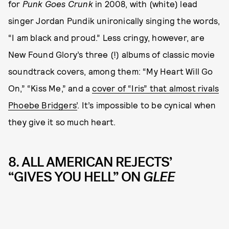
for
Punk Goes Crunk
in 2008, with (white) lead
singer Jordan Pundik unironically singing the words,
“I am black and proud.” Less cringy, however, are
New Found Glory’s three (!) albums of classic movie
soundtrack covers, among them: “My Heart Will Go
On,” “Kiss Me,” and a
cover of “Iris” that almost rivals
Phoebe Bridgers’
. It’s impossible to be cynical when
they give it so much heart.
8. ALL AMERICAN REJECTS’
“GIVES YOU HELL” ON
GLEE