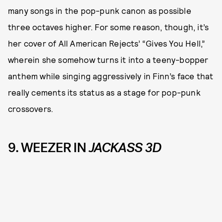
many songs in the pop-punk canon as possible
three octaves higher. For some reason, though, it’s
her cover of All American Rejects’ “Gives You Hell,”
wherein she somehow turns it into a teeny-bopper
anthem while singing aggressively in Finn’s face that
really cements its status as a stage for pop-punk
crossovers.
9. WEEZER IN
JACKASS 3D