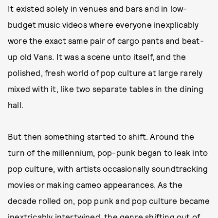
It existed solely in venues and bars and in low-
budget music videos where everyone inexplicably
wore the exact same pair of cargo pants and beat-
up old Vans. It was a scene unto itself, and the
polished, fresh world of pop culture at large rarely
mixed with it, like two separate tables in the dining
hall.
But then something started to shift. Around the
turn of the millennium, pop-punk began to leak into
pop culture, with artists occasionally soundtracking
movies or making cameo appearances. As the
decade rolled on, pop punk and pop culture became
inextricably intertwined, the genre shifting out of