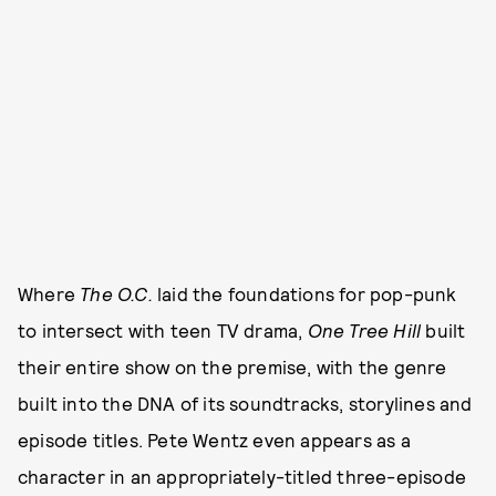
Where
The O.C.
laid the foundations for pop-punk
to intersect with teen TV drama,
One Tree Hill
built
their entire show on the premise, with the genre
built into the DNA of its soundtracks, storylines and
episode titles. Pete Wentz even appears as a
character in an appropriately-titled three-episode