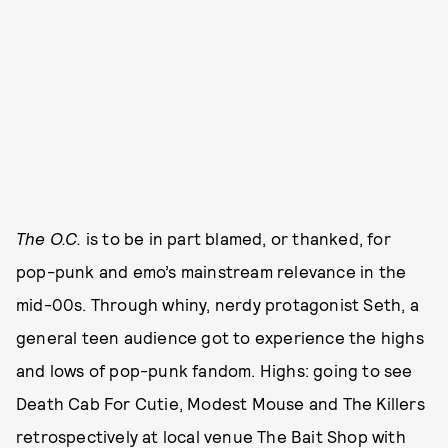
The O.C.
is to be in part blamed, or thanked, for
pop-punk and emo’s mainstream relevance in the
mid-00s. Through whiny, nerdy protagonist Seth, a
general teen audience got to experience the highs
and lows of pop-punk fandom. Highs: going to see
Death Cab For Cutie, Modest Mouse and The Killers
retrospectively at local venue The Bait Shop with