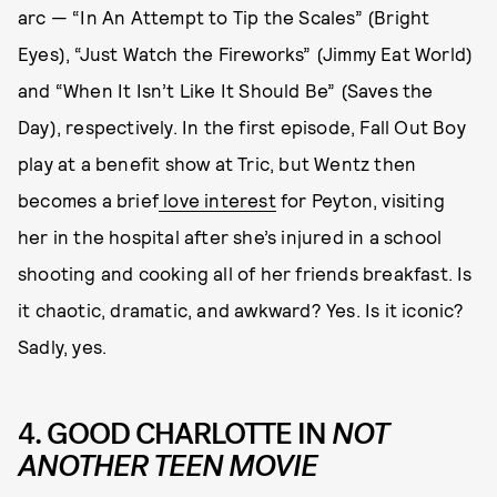
arc — “In An Attempt to Tip the Scales” (Bright
Eyes), “Just Watch the Fireworks” (Jimmy Eat World)
and “When It Isn’t Like It Should Be” (Saves the
Day), respectively. In the first episode, Fall Out Boy
play at a benefit show at Tric, but Wentz then
becomes a brief
love interest
for Peyton, visiting
her in the hospital after she’s injured in a school
shooting and cooking all of her friends breakfast. Is
it chaotic, dramatic, and awkward? Yes. Is it iconic?
Sadly, yes.
4. GOOD CHARLOTTE IN
NOT
ANOTHER TEEN MOVIE