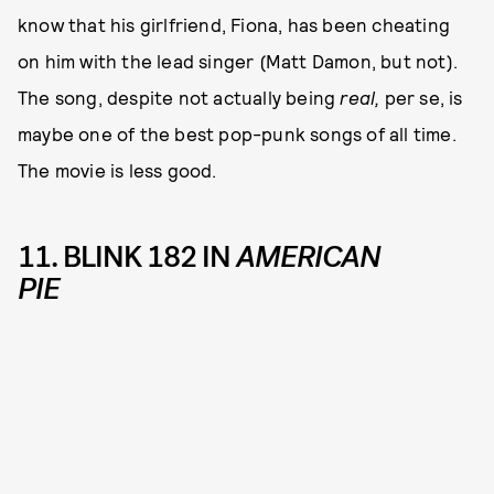
know that his girlfriend, Fiona, has been cheating
on him with the lead singer (Matt Damon, but not).
The song, despite not actually being
real,
per se, is
maybe one of the best pop-punk songs of all time.
The movie is less good.
11. BLINK 182 IN
AMERICAN
PIE