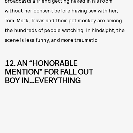
broadcasts a friend getting naked in his room
without her consent before having sex with her,
Tom, Mark, Travis and their pet monkey are among
the hundreds of people watching. In hindsight, the
scene is less funny, and more traumatic.
12. AN “HONORABLE
MENTION” FOR FALL OUT
BOY IN...EVERYTHING