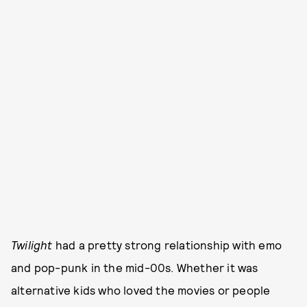
Twilight
had a pretty strong relationship with emo
and pop-punk in the mid-00s. Whether it was
alternative kids who loved the movies or people