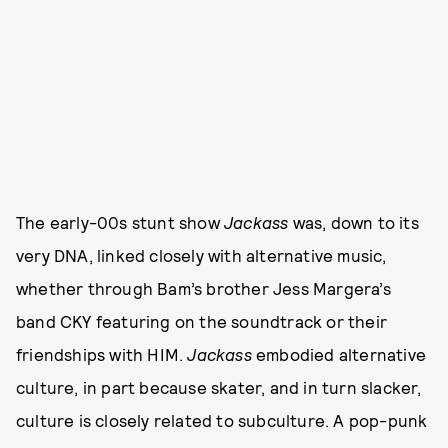
The early-00s stunt show
Jackass
was, down to its
very DNA, linked closely with alternative music,
whether through Bam’s brother Jess Margera’s
band CKY featuring on the soundtrack or their
friendships with HIM.
Jackass
embodied alternative
culture, in part because skater, and in turn slacker,
culture is closely related to subculture. A pop-punk