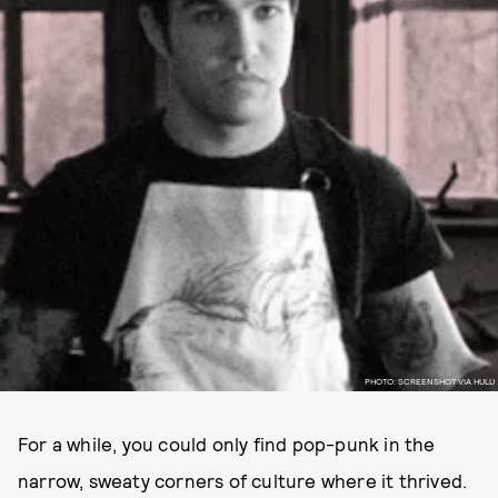
PHOTO: SCREENSHOT VIA HULU
For a while, you could only find pop-punk in the
narrow, sweaty corners of culture where it thrived.