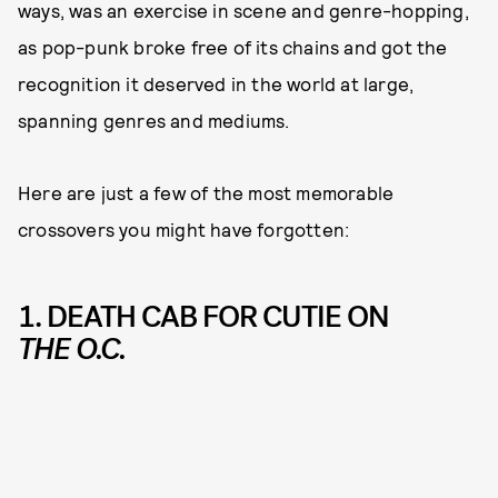
ways, was an exercise in scene and genre-hopping,
as pop-punk broke free of its chains and got the
recognition it deserved in the world at large,
spanning genres and mediums.
Here are just a few of the most memorable
crossovers you might have forgotten:
1. DEATH CAB FOR CUTIE ON
THE O.C.