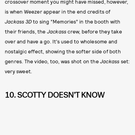
crossover moment you might have missed, however,
is when Weezer appear in the end credits of
Jackass 3D
to sing “Memories” in the booth with
their friends, the
Jackass
crew, before they take
over and have a go. It’s used to wholesome and
nostalgic effect, showing the softer side of both
genres. The video, too, was shot on the
Jackass
set:
very sweet.
10. SCOTTY DOESN’T KNOW