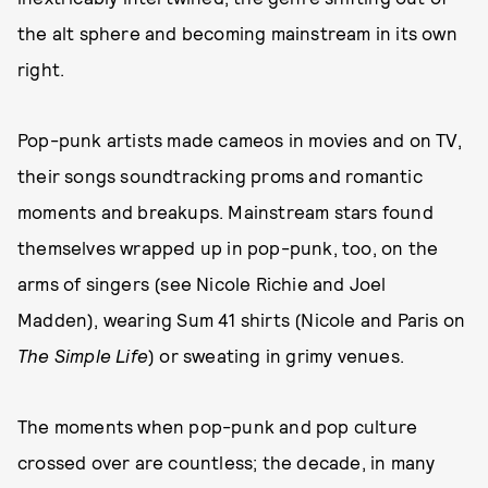
the alt sphere and becoming mainstream in its own
right.
Pop-punk artists made cameos in movies and on TV,
their songs soundtracking proms and romantic
moments and breakups. Mainstream stars found
themselves wrapped up in pop-punk, too, on the
arms of singers (see Nicole Richie and Joel
Madden), wearing Sum 41 shirts (Nicole and Paris on
The Simple Life
) or sweating in grimy venues.
The moments when pop-punk and pop culture
crossed over are countless; the decade, in many