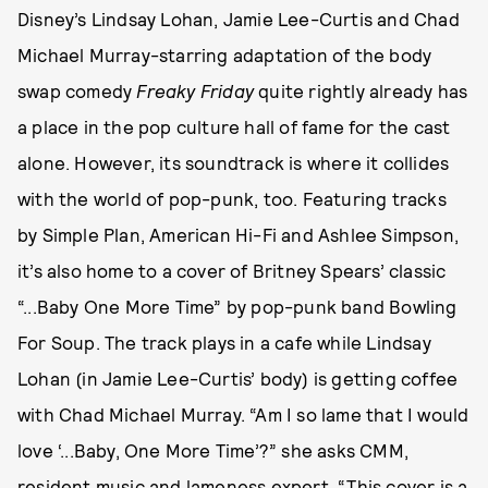
Disney’s Lindsay Lohan, Jamie Lee-Curtis and Chad
Michael Murray-starring adaptation of the body
swap comedy
Freaky Friday
quite rightly already has
a place in the pop culture hall of fame for the cast
alone. However, its soundtrack is where it collides
with the world of pop-punk, too. Featuring tracks
by Simple Plan, American Hi-Fi and Ashlee Simpson,
it’s also home to a cover of Britney Spears’ classic
“...Baby One More Time” by pop-punk band Bowling
For Soup. The track plays in a cafe while Lindsay
Lohan (in Jamie Lee-Curtis’ body) is getting coffee
with Chad Michael Murray. “Am I so lame that I would
love ‘...Baby, One More Time’?” she asks CMM,
resident music and lameness expert. “This cover is a