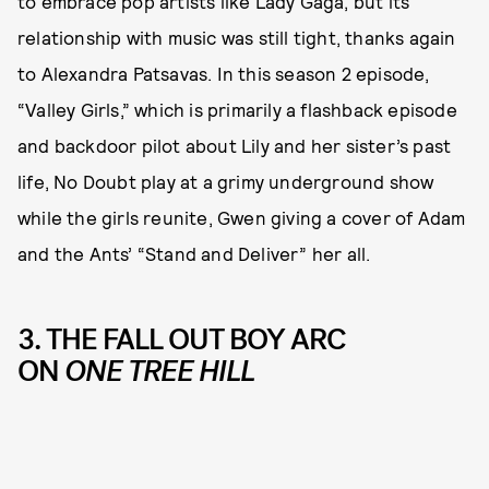
to embrace pop artists like Lady Gaga, but its
relationship with music was still tight, thanks again
to Alexandra Patsavas. In this season 2 episode,
“Valley Girls,” which is primarily a flashback episode
and backdoor pilot about Lily and her sister’s past
life, No Doubt play at a grimy underground show
while the girls reunite, Gwen giving a cover of Adam
and the Ants’ “Stand and Deliver” her all.
3. THE FALL OUT BOY ARC
ON
ONE TREE HILL