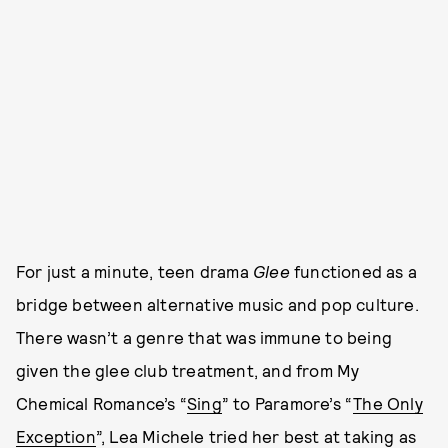
For just a minute, teen drama
Glee
functioned as a
bridge between alternative music and pop culture.
There wasn’t a genre that was immune to being
given the glee club
treatment, and from My
Chemical Romance’s “
Sing
” to Paramore’s “
The Only
Exception
”, Lea Michele tried her best at taking as