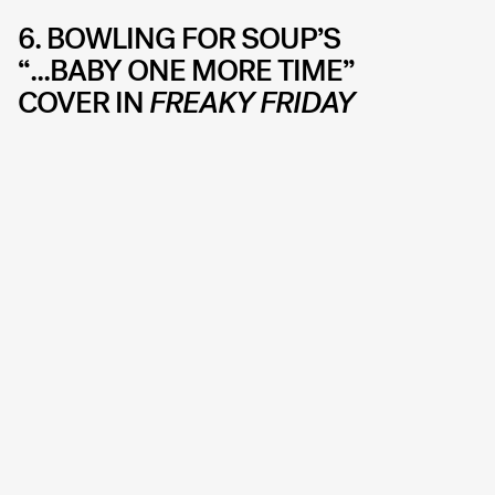
6. BOWLING FOR SOUP’S
“...BABY ONE MORE TIME”
COVER IN
FREAKY FRIDAY