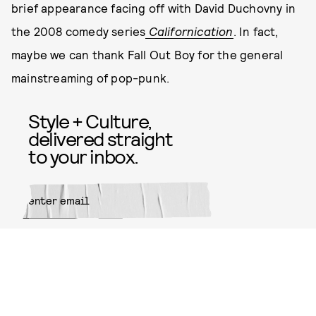
brief appearance facing off with David Duchovny in
the 2008 comedy series
Californication
. In fact,
maybe we can thank Fall Out Boy for the general
mainstreaming of pop-punk.
Style + Culture,
delivered straight
to your inbox.
SUBMIT
By subscribing to this BDG
newsletter, you agree to our
Terms
of Service
and
Privacy Policy