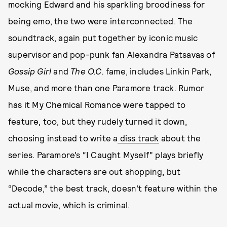
mocking Edward and his sparkling broodiness for
being emo, the two were interconnected. The
soundtrack, again put together by iconic music
supervisor and pop-punk fan Alexandra Patsavas of
Gossip Girl
and
The O.C.
fame, includes Linkin Park,
Muse, and more than one Paramore track. Rumor
has it My Chemical Romance were tapped to
feature, too, but they rudely turned it down,
choosing instead to write a
diss track
about the
series. Paramore’s “I Caught Myself” plays briefly
while the characters are out shopping, but
“Decode,” the best track, doesn’t feature within the
actual movie, which is criminal.