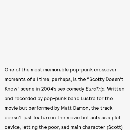
One of the most memorable pop-punk crossover
moments of all time, perhaps, is the “Scotty Doesn’t
Know” scene in 2004’s sex comedy
EuroTrip.
Written
and recorded by pop-punk band Lustra for the
movie but performed by Matt Damon, the track
doesn’t just feature in the movie but acts as a plot
device, letting the poor, sad main character (Scott)