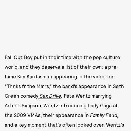
Fall Out Boy put in their time with the pop culture
world, and they deserve a list of their own: a pre-
fame Kim Kardashian appearing in the video for
“
Thnks fr the Mmrs
,” the band’s appearance in Seth
Green comedy
Sex Drive
,
Pete Wentz marrying
Ashlee Simpson, Wentz introducing Lady Gaga at
the
2009 VMAs
, their appearance in
Family Feud
,
and a key moment that’s often looked over, Wentz’s