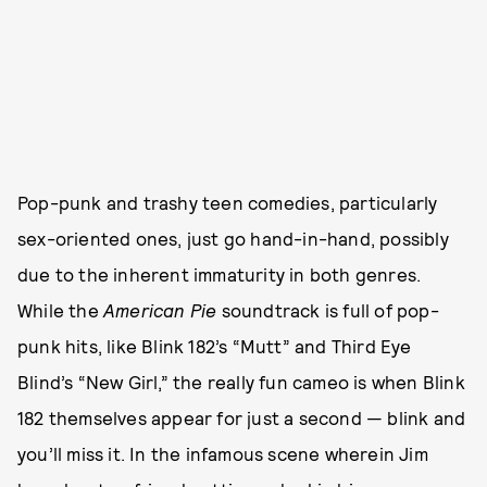
Pop-punk and trashy teen comedies, particularly
sex-oriented ones, just go hand-in-hand, possibly
due to the inherent immaturity in both genres.
While the
American Pie
soundtrack is full of pop-
punk hits, like Blink 182’s “Mutt” and Third Eye
Blind’s “New Girl,” the really fun cameo is when Blink
182 themselves appear for just a second — blink and
you’ll miss it. In the infamous scene wherein Jim