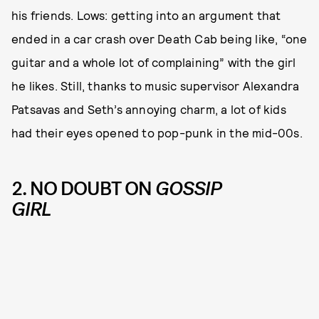
his friends. Lows: getting into an argument that
ended in a car crash over Death Cab being like, “one
guitar and a whole lot of complaining” with the girl
he likes. Still, thanks to music supervisor Alexandra
Patsavas and Seth’s annoying charm, a lot of kids
had their eyes opened to pop-punk in the mid-00s.
2. NO DOUBT ON
GOSSIP
GIRL