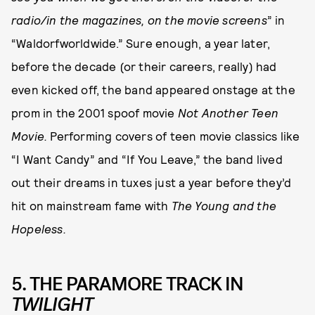
radio/in the magazines, on the movie screens
” in
“Waldorfworldwide.” Sure enough, a year later,
before the decade (or their careers, really) had
even kicked off, the band appeared onstage at the
prom in the 2001 spoof movie
Not Another Teen
Movie.
Performing covers of teen movie classics like
“I Want Candy” and “If You Leave,” the band lived
out their dreams in tuxes just a year before they’d
hit on mainstream fame with
The Young and the
Hopeless.
5. THE PARAMORE TRACK IN
TWILIGHT