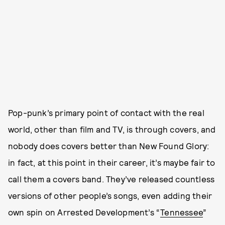
Pop-punk’s primary point of contact with the real
world, other than film and TV, is through covers, and
nobody does covers better than New Found Glory:
in fact, at this point in their career, it’s maybe fair to
call them a covers band. They’ve released countless
versions of other people’s songs, even adding their
own spin on Arrested Development’s “
Tennessee
”