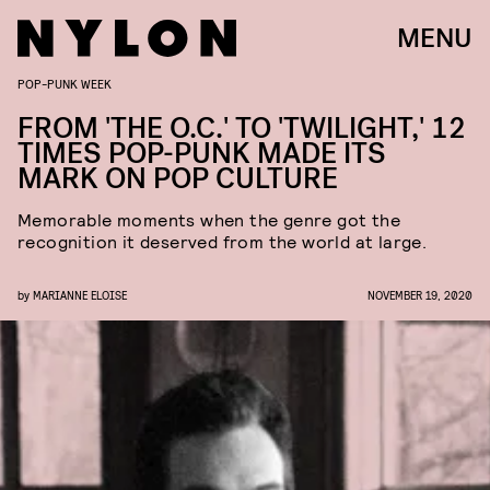
MENU
POP-PUNK WEEK
FROM 'THE O.C.' TO 'TWILIGHT,' 12
TIMES POP-PUNK MADE ITS
MARK ON POP CULTURE
Memorable moments when the genre got the
recognition it deserved from the world at large.
by
MARIANNE ELOISE
NOVEMBER 19, 2020