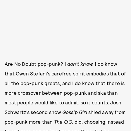
Are No Doubt pop-punk? I
don’t know.
I do know
that Gwen Stefani’s carefree spirit embodies that of
all the pop-punk greats, and I do know that there is
more crossover between pop-punk and ska than
most people would like to admit, so it counts. Josh
Schwartz’s second show
Gossip Girl
shied away from
pop-punk more than
The O.C.
did, choosing instead