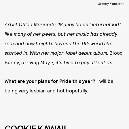
Jimmy Fontaine
Artist Chloe Moriondo, 18, may be an “internet kid”
like many of her peers, but her music has already
reached new heights beyond the DIY world she
started in. With her major-label debut album,
Blood
Bunny
, arriving May 7, it’s time to pay attention.
What are your plans for Pride this year?
I will be
being very lesbian and hot hopefully.