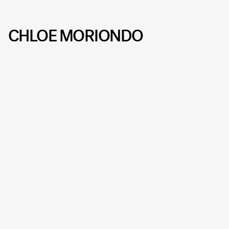
CHLOE MORIONDO