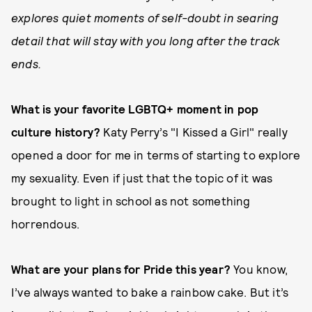
explores quiet moments of self-doubt in searing
detail that will stay with you long after the track
ends.
What is your favorite LGBTQ+ moment in pop
culture history?
Katy Perry’s "I Kissed a Girl" really
opened a door for me in terms of starting to explore
my sexuality. Even if just that the topic of it was
brought to light in school as not something
horrendous.
What are your plans for Pride this year?
You know,
I’ve always wanted to bake a rainbow cake. But it’s