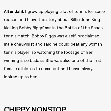
Altendahl:
I grew up playing a lot of tennis for some
reason and I love the story about Billie Jean King
kicking Bobby Riggs’ ass in the Battle of the Sexes
tennis match. Bobby Riggs was a self-proclaimed
male chauvinist and said he could beat any woman
tennis player, so watching the footage of her
winning is so badass. She was also one of the first
female athletes to come out and I have always
looked up to her.
CHIPPY NONSTOP