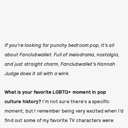
If you’re looking for punchy bedroom pop, it’s all
about Fanclubwallet. Full of melodrama, nostalgia,
and just straight charm, Fanclubwallet’s Hannah
Judge does it all with a wink.
What is your favorite LGBTQ+ moment in pop
culture history?
I’m not sure there's a specific
moment, but I remember being very excited when I’d
find out some of my favorite TV characters were