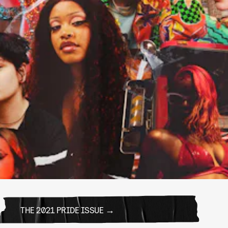
THE 2021 PRIDE ISSUE