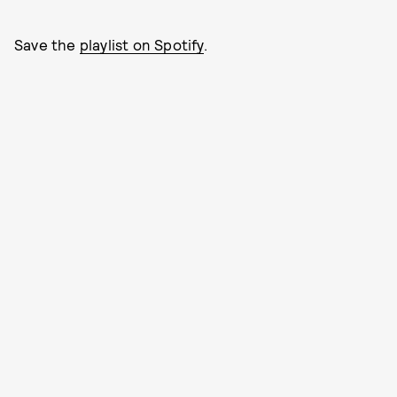
Save the
playlist on Spotify
.