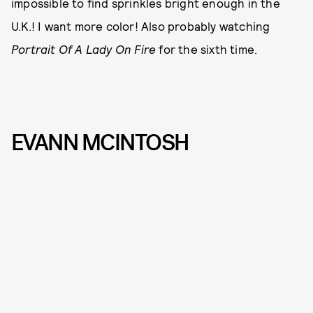
impossible to find sprinkles bright enough in the
U.K.! I want more color! Also probably watching
Portrait Of A Lady On Fire
for the sixth time.
EVANN MCINTOSH