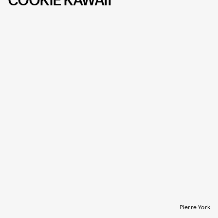
COOKIE KAWAII
Pierre York