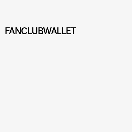
FANCLUBWALLET