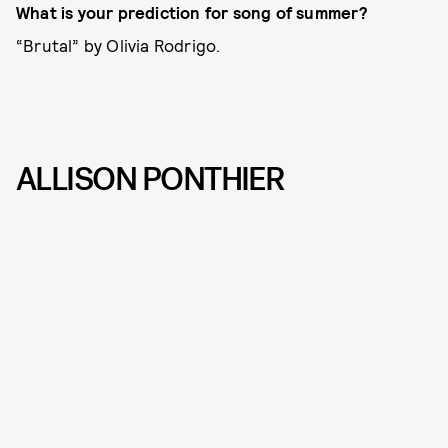
What is your prediction for song of summer?
“Brutal” by Olivia Rodrigo.
ALLISON PONTHIER