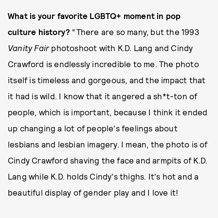
What is your favorite LGBTQ+ moment in pop
culture history?
“There are so many, but the 1993
Vanity Fair
photoshoot with K.D. Lang and Cindy
Crawford is endlessly incredible to me. The photo
itself is timeless and gorgeous, and the impact that
it had is wild. I know that it angered a sh*t-ton of
people, which is important, because I think it ended
up changing a lot of people's feelings about
lesbians and lesbian imagery. I mean, the photo is of
Cindy Crawford shaving the face and armpits of K.D.
Lang while K.D. holds Cindy's thighs. It's hot and a
beautiful display of gender play and I love it!