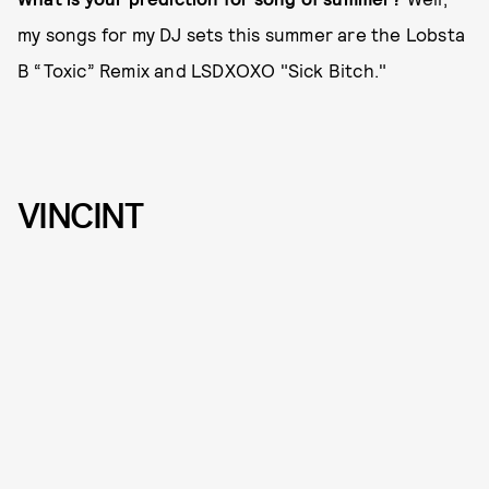
my songs for my DJ sets this summer are the Lobsta
B “Toxic” Remix and LSDXOXO "Sick Bitch."
VINCINT