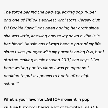
The force behind the bed-squeaking bop “Vibe”
and one of TikTok’s earliest viral stars, Jersey club
DJ Cookie Kawaii has been honing her craft since
she was little; knowing how to lay down a vibe is in
her blood: “Music has always been a part of my life
since I was younger with my parents being DJs, but I
started making music around 2011,” she says. “I’ve
been writing poetry since I was younger so I
decided to put my poems to beats after high
school.”
What is your favorite LGBTQ+ moment in pop
culture history?
There’s a lot of favorite LGBTQ +