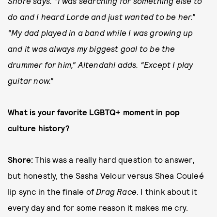
Shore says. “I was searching for something else to
do and I heard Lorde and just wanted to be her.”
“My dad played in a band while I was growing up
and it was always my biggest goal to be the
drummer for him,” Altendahl adds. “Except I play
guitar now.”
What is your favorite LGBTQ+ moment in pop
culture history?
Shore:
This was a really hard question to answer,
but honestly, the Sasha Velour versus Shea Couleé
lip sync in the finale of
Drag Race
. I think about it
every day and for some reason it makes me cry.