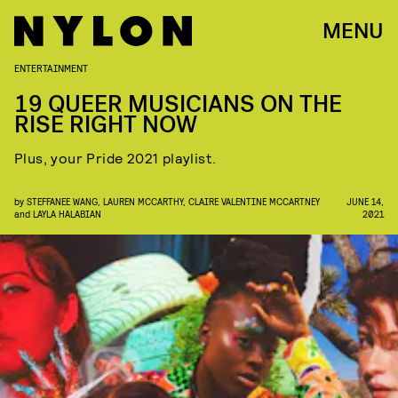
MENU
ENTERTAINMENT
19 QUEER MUSICIANS ON THE
RISE RIGHT NOW
Plus, your Pride 2021 playlist.
by
STEFFANEE WANG
,
LAUREN MCCARTHY
,
CLAIRE VALENTINE MCCARTNEY
JUNE 14,
and
LAYLA HALABIAN
2021