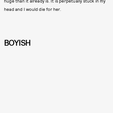
huge than it already is. It is perpetually stuck in my
head and I would die for her.
BOYISH