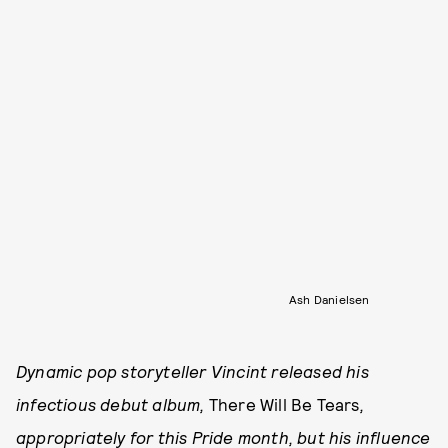
Ash Danielsen
Dynamic pop storyteller Vincint released his
infectious debut album,
There Will Be Tears
,
appropriately for this Pride month, but his influence