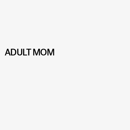
ADULT MOM