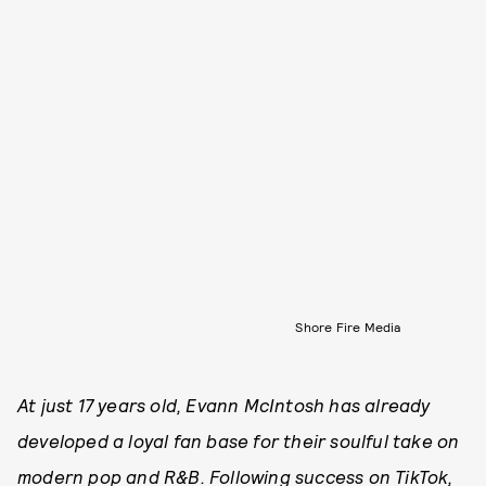
Shore Fire Media
At just 17 years old, Evann McIntosh has already
developed a loyal fan base for their soulful take on
modern pop and R&B. Following success on TikTok,