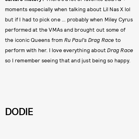
moments especially when talking about Lil Nas X lol
but if I had to pick one ... probably when Miley Cyrus
performed at the VMAs and brought out some of
the iconic Queens from
Ru Paul’s Drag Race
to
perform with her. I love everything about
Drag Race
so I remember seeing that and just being so happy.
DODIE