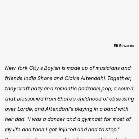
Eli Edwards
New York City’s Boyish is made up of musicians and
friends India Shore and Claire Altendahl. Together,
they craft hazy and romantic bedroom pop, a sound
that blossomed from Shore’s childhood of obsessing
over Lorde, and Altendahl’s playing in a band with
her dad. “I was a dancer and a gymnast for most of
my life and then I got injured and had to stop,”