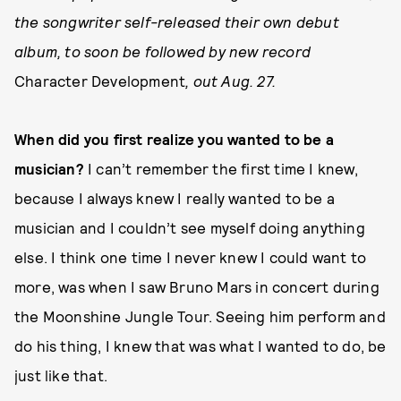
the songwriter self-released their own debut
album, to soon be followed by new record
Character Development
, out Aug. 27.
When did you first realize you wanted to be a
musician?
I can’t remember the first time I knew,
because I always knew I really wanted to be a
musician and I couldn’t see myself doing anything
else. I think one time I never knew I could want to
more, was when I saw Bruno Mars in concert during
the Moonshine Jungle Tour. Seeing him perform and
do his thing, I knew that was what I wanted to do, be
just like that.