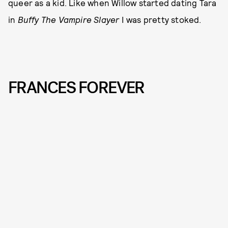
queer as a kid. Like when Willow started dating Tara
in
Buffy The Vampire Slayer
I was pretty stoked.
FRANCES FOREVER