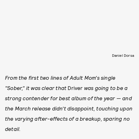
Daniel Dorsa
From the first two lines of Adult Mom's single
"Sober," it was clear that
Driver
was going to be a
strong contender for best album of the year — and
the March release didn't disappoint, touching upon
the varying after-effects of a breakup, sparing no
detail.