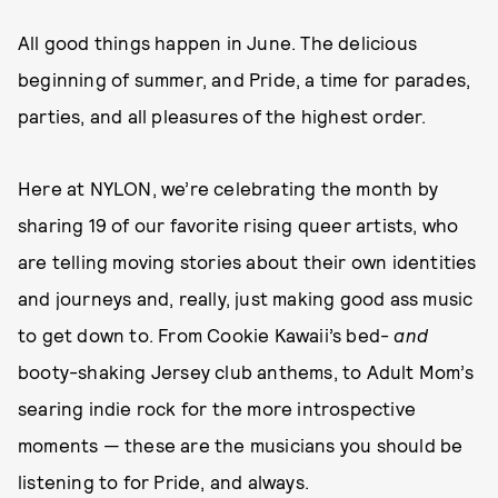
All good things happen in June. The delicious
beginning of summer, and Pride, a time for parades,
parties, and all pleasures of the highest order.
Here at NYLON, we’re celebrating the month by
sharing 19 of our favorite rising queer artists, who
are telling moving stories about their own identities
and journeys and, really, just making good ass music
to get down to. From Cookie Kawaii’s bed-
and
booty-shaking Jersey club anthems, to Adult Mom’s
searing indie rock for the more introspective
moments — these are the musicians you should be
listening to for Pride, and always.