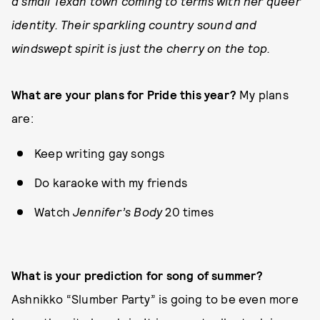
a small Texan town coming to terms with her queer
identity. Their sparkling country sound and
windswept spirit is just the cherry on the top.
What are your plans for Pride this year?
My plans
are:
Keep writing gay songs
Do karaoke with my friends
Watch
Jennifer’s Body
20 times
What is your prediction for song of summer?
Ashnikko “Slumber Party” is going to be even more