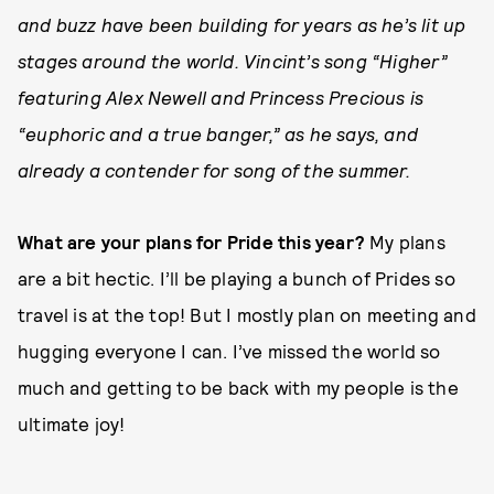
and buzz have been building for years as he’s lit up
stages around the world. Vincint’s song “Higher”
featuring Alex Newell and Princess Precious is
“euphoric and a true banger,” as he says, and
already a contender for song of the summer.
What are your plans for Pride this year?
My plans
are a bit hectic. I’ll be playing a bunch of Prides so
travel is at the top! But I mostly plan on meeting and
hugging everyone I can. I’ve missed the world so
much and getting to be back with my people is the
ultimate joy!