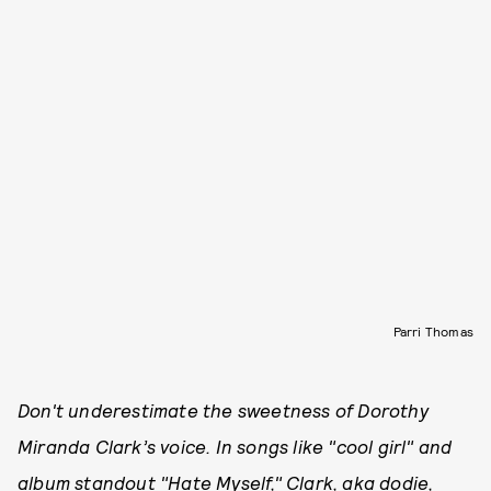
Parri Thomas
Don't underestimate the sweetness of Dorothy
Miranda Clark’s voice. In songs like "cool girl" and
album standout "Hate Myself," Clark, aka dodie,