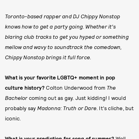
Toronto-based rapper and DJ Chippy Nonstop
knows how to get a party going. Whether it’s
blaring club tracks to get you hyped or something
mellow and wavy to soundtrack the comedown,
Chippy Nonstop brings it full force.
What is your favorite LGBTQ+ moment in pop
culture history?
Colton Underwood from
The
Bachelor
coming out as gay. Just kidding! I would
probably say
Madonna: Truth or Dare
. It's cliche, but
iconic.
What is your prediction for song of summer?
Well,