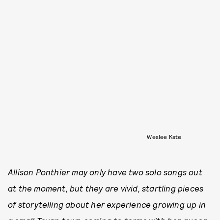
Weslee Kate
Allison Ponthier may only have two solo songs out
at the moment, but they are vivid, startling pieces
of storytelling about her experience growing up in