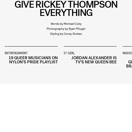
GIVE RICKEY THOMPSON
EVERYTHING
Words by Michael Cuby
Photography by Ryan Pfluger
Styling by Corey Stokes
ENTERTAINMENT
IT GIRL
FASHI
19 QUEER MUSICIANS ON
JORDAN ALEXANDER IS
NYLON’S PRIDE PLAYLIST
TV’S NEW QUEEN BEE
G
BR
STYLE