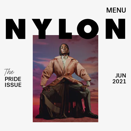
MENU
The
JUN
PRIDE
2021
ISSUE