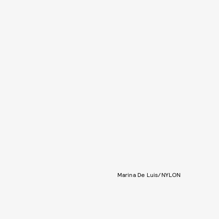
Marina De Luis/NYLON