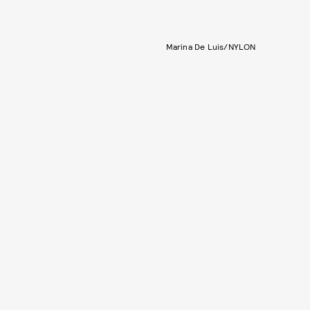
Marina De Luis/NYLON