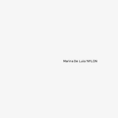
Marina De Luis/NYLON