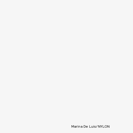
Marina De Luis/NYLON