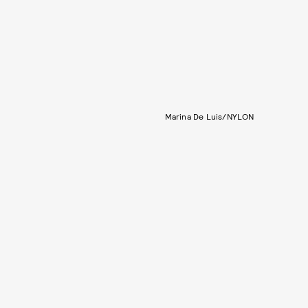
Marina De Luis/NYLON