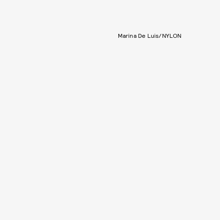
Marina De Luis/NYLON