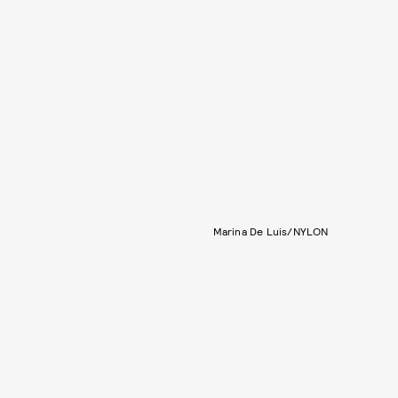
Marina De Luis/NYLON