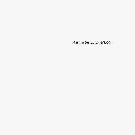
Marina De Luis/NYLON