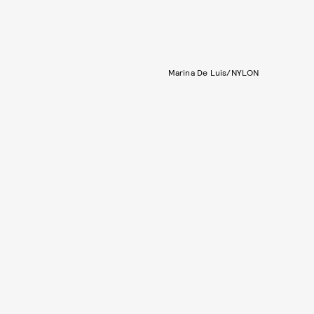
Marina De Luis/NYLON