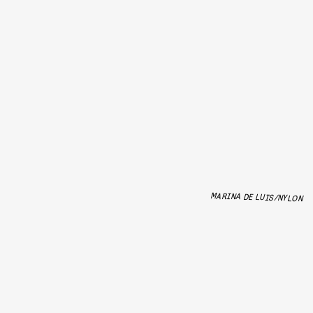
MARINA DE LUIS/NYLON