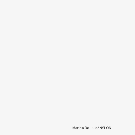
Marina De Luis/NYLON