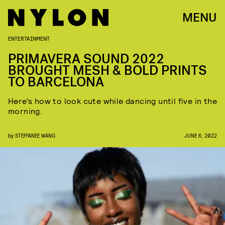
MENU
ENTERTAINMENT
PRIMAVERA SOUND 2022
BROUGHT MESH & BOLD PRINTS
TO BARCELONA
Here’s how to look cute while dancing until five in the
morning.
by
STEFFANEE WANG
JUNE 6, 2022