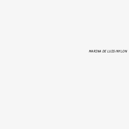
MARINA DE LUIS/NYLON