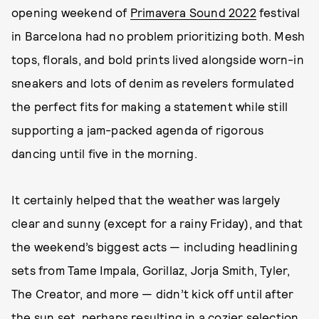
opening weekend of
Primavera Sound 2022
festival
in Barcelona had no problem prioritizing both. Mesh
tops, florals, and bold prints lived alongside worn-in
sneakers and lots of denim as revelers formulated
the perfect fits for making a statement while still
supporting a jam-packed agenda of rigorous
dancing until five in the morning.
It certainly helped that the weather was largely
clear and sunny (except for a rainy Friday), and that
the weekend’s biggest acts — including headlining
sets from Tame Impala, Gorillaz, Jorja Smith, Tyler,
The Creator, and more — didn’t kick off until after
the sun set, perhaps resulting in a cozier selection