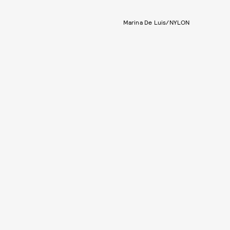
Marina De Luis/NYLON