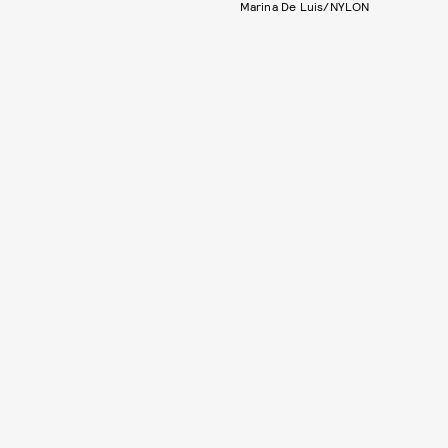
Marina De Luis/NYLON