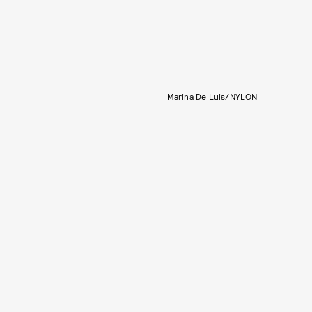
Marina De Luis/NYLON