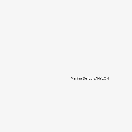
Marina De Luis/NYLON