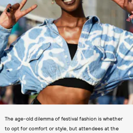
The age-old dilemma of festival fashion is whether
to opt for comfort or style, but attendees at the