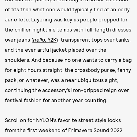
of fits than what one would typically find at an early
June fete. Layering was key as people prepped for
the chillier nighttime temps with full-length dresses
over jeans (
hello
, Y2K
), transparent tops over tanks,
and the ever artful jacket placed over the
shoulders. And because no one wants to carry a bag
for eight hours straight, the crossbody purse, fanny
pack, or whatever, was a near ubiquitous sight,
continuing the accessory’s iron-gripped reign over
festival fashion for another year counting.
Scroll on for NYLON’s favorite street style looks
from the first weekend of Primavera Sound 2022.