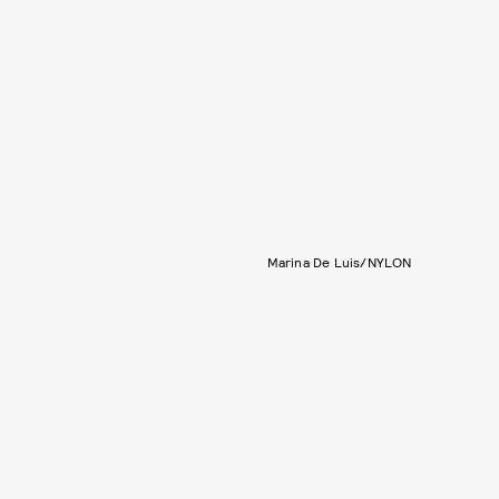
Marina De Luis/NYLON