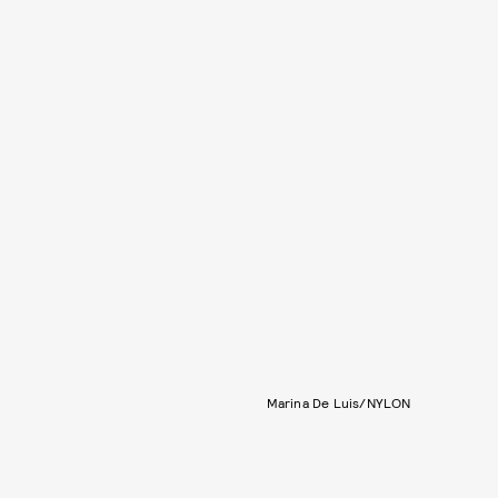
Marina De Luis/NYLON