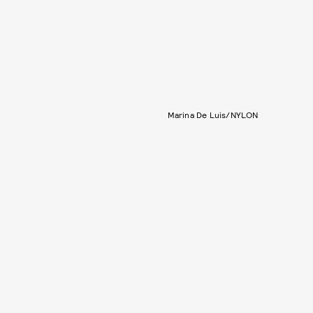
Marina De Luis/NYLON