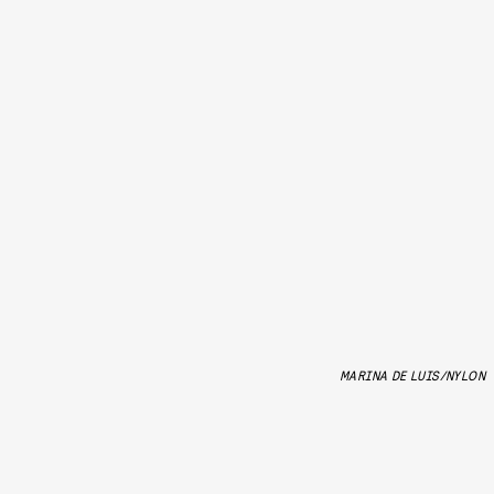
MARINA DE LUIS/NYLON