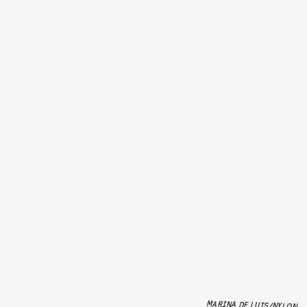
MARINA DE LUIS/NYLON