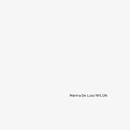
Marina De Luis/NYLON