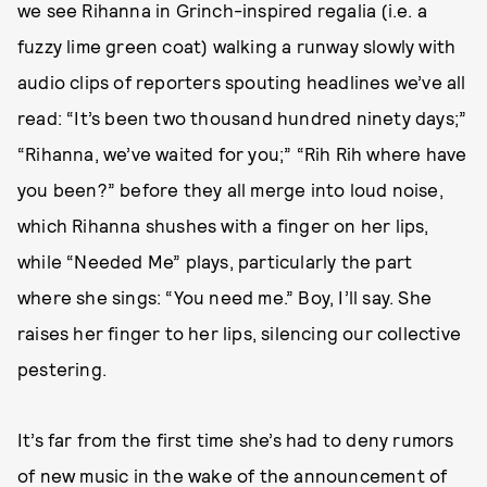
we see Rihanna in Grinch-inspired regalia (i.e. a
fuzzy lime green coat) walking a runway slowly with
audio clips of reporters spouting headlines we’ve all
read: “It’s been two thousand hundred ninety days;”
“Rihanna, we’ve waited for you;” “Rih Rih where have
you been?” before they all merge into loud noise,
which Rihanna shushes with a finger on her lips,
while “Needed Me” plays, particularly the part
where she sings: “You need me.” Boy, I’ll say. She
raises her finger to her lips, silencing our collective
pestering.
It’s far from the first time she’s had to deny rumors
of new music in the wake of the announcement of