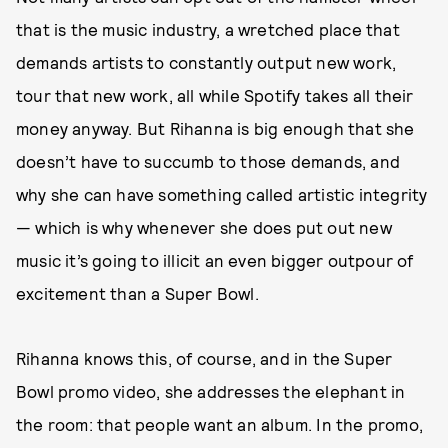
that is the music industry, a wretched place that
demands artists to constantly output new work,
tour that new work, all while Spotify takes all their
money anyway. But Rihanna is big enough that she
doesn’t have to succumb to those demands, and
why she can have something called artistic integrity
— which is why whenever she does put out new
music it’s going to illicit an even bigger outpour of
excitement than a Super Bowl.
Rihanna knows this, of course, and in the Super
Bowl promo video, she addresses the elephant in
the room: that people want an album. In the promo,