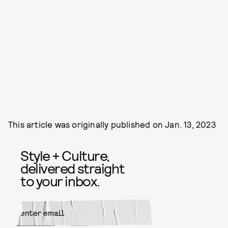
This article was originally published on
Jan. 13, 2023
Style + Culture,
delivered straight
to your inbox.