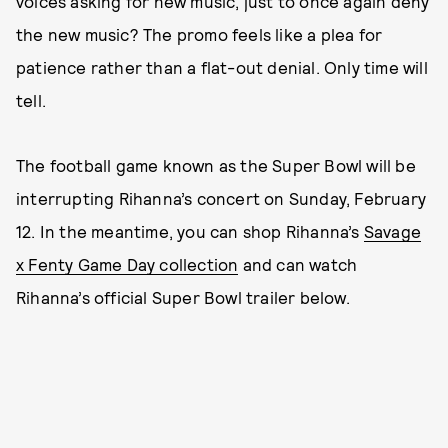
voices asking for new music, just to once again deny
the new music? The promo feels like a plea for
patience rather than a flat-out denial. Only time will
tell.
The football game known as the Super Bowl will be
interrupting Rihanna’s concert on Sunday, February
12. In the meantime, you can shop Rihanna’s
Savage
x Fenty Game Day collection
and can watch
Rihanna’s official Super Bowl trailer below.