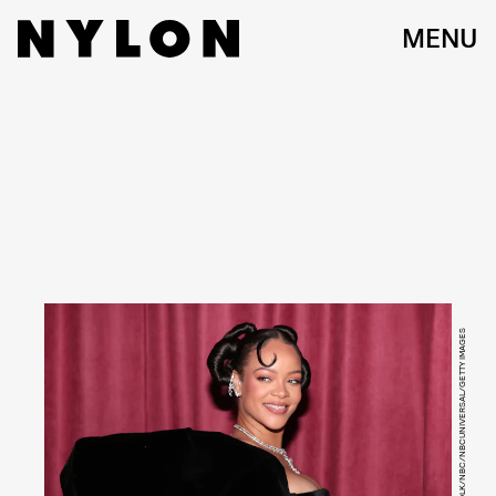
MENU
CHRISTOPHER POLK/NBC/NBCUNIVERSAL/GETTY IMAGES