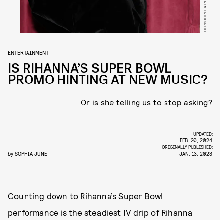
ENTERTAINMENT
IS RIHANNA’S SUPER BOWL
PROMO HINTING AT NEW MUSIC?
Or is she telling us to stop asking?
UPDATED:
FEB. 20, 2024
ORIGINALLY PUBLISHED:
by
SOPHIA JUNE
JAN. 13, 2023
Counting down to Rihanna’s Super Bowl
performance is the steadiest IV drip of Rihanna