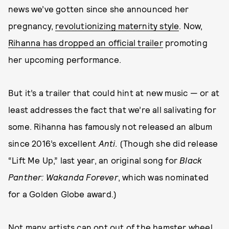
news we’ve gotten since she announced her
pregnancy,
revolutionizing maternity style
. Now,
Rihanna has dropped an official trailer
promoting
her upcoming performance.
But it’s a trailer that could hint at new music — or at
least addresses the fact that we’re all salivating for
some. Rihanna has famously not released an album
since 2016’s excellent
Anti
. (Though she did release
“Lift Me Up,” last year, an original song for
Black
Panther: Wakanda Forever
, which was nominated
for a Golden Globe award.)
Not many artists can opt out of the hamster wheel