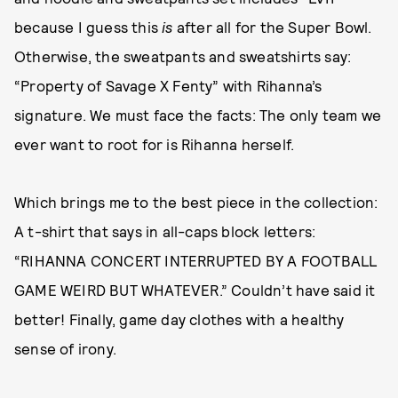
because I guess this
is
after all for the Super Bowl.
Otherwise, the sweatpants and sweatshirts say:
“Property of Savage X Fenty” with Rihanna’s
signature. We must face the facts: The only team we
ever want to root for is Rihanna herself.
Which brings me to the best piece in the collection:
A t-shirt that says in all-caps block letters:
“RIHANNA CONCERT INTERRUPTED BY A FOOTBALL
GAME WEIRD BUT WHATEVER.” Couldn’t have said it
better! Finally, game day clothes with a healthy
sense of irony.