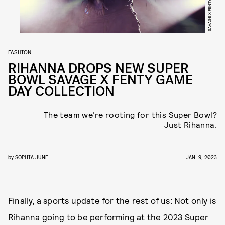
SAVAGE X FENTY
FASHION
RIHANNA DROPS NEW SUPER
BOWL SAVAGE X FENTY GAME
DAY COLLECTION
The team we’re rooting for this Super Bowl?
Just Rihanna.
by
SOPHIA JUNE
JAN. 9, 2023
Finally, a sports update for the rest of us: Not only is
Rihanna going to be performing at the 2023 Super