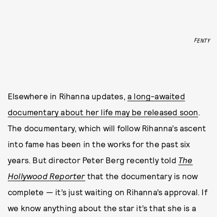
FENTY
Elsewhere in Rihanna updates,
a long-awaited
documentary about her life may be released soon
.
The documentary, which will follow Rihanna’s ascent
into fame has been in the works for the past six
years. But director Peter Berg recently told
The
Hollywood Reporter
that the documentary is now
complete — it’s just waiting on Rihanna’s approval. If
we know anything about the star it’s that she is a