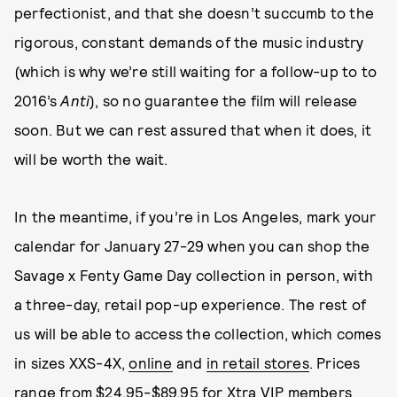
perfectionist, and that she doesn’t succumb to the
rigorous, constant demands of the music industry
(which is why we’re still waiting for a follow-up to to
2016’s
Anti
), so no guarantee the film will release
soon. But we can rest assured that when it does, it
will be worth the wait.
In the meantime, if you’re in Los Angeles, mark your
calendar for January 27-29 when you can shop the
Savage x Fenty Game Day collection in person, with
a three-day, retail pop-up experience. The rest of
us will be able to access the collection, which comes
in sizes XXS-4X,
online
and
in retail stores
. Prices
range from $24.95-$89.95 for Xtra VIP members