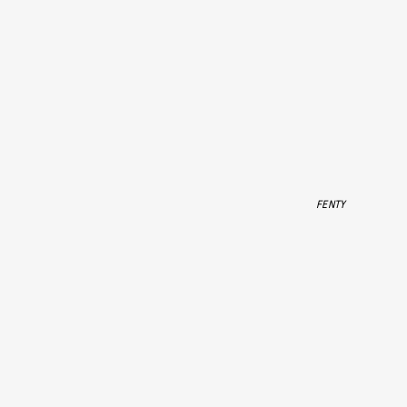
FENTY