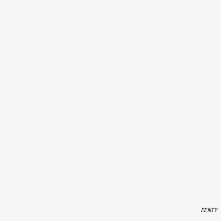
FENTY