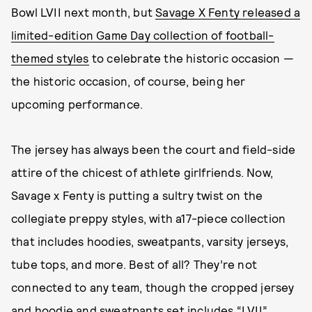
Bowl LVII next month, but
Savage X Fenty released a
limited-edition Game Day collection of football-
themed styles
to celebrate the historic occasion —
the historic occasion, of course, being her
upcoming performance.
The jersey has always been the court and field-side
attire of the chicest of athlete girlfriends. Now,
Savage x Fenty is putting a sultry twist on the
collegiate preppy styles, with a17-piece collection
that includes hoodies, sweatpants, varsity jerseys,
tube tops, and more. Best of all? They’re not
connected to any team, though the cropped jersey
and hoodie and sweatpants set includes “LVII”