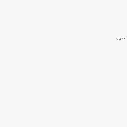
FENTY