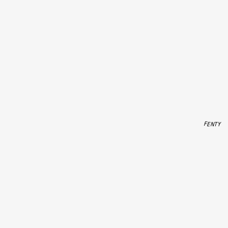
FENTY