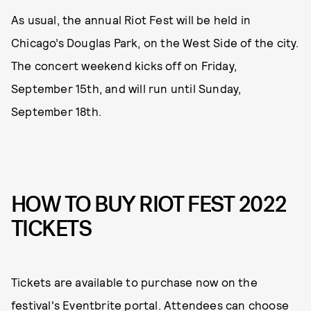
As usual, the annual Riot Fest will be held in
Chicago’s Douglas Park, on the West Side of the city.
The concert weekend kicks off on Friday,
September 15th, and will run until Sunday,
September 18th.
HOW TO BUY RIOT FEST 2022
TICKETS
Tickets are available to purchase now on the
festival's Eventbrite portal
. Attendees can choose