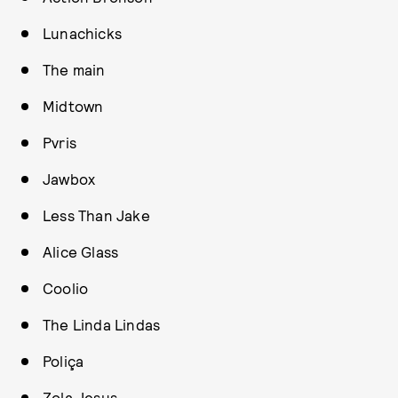
Lunachicks
The main
Midtown
Pvris
Jawbox
Less Than Jake
Alice Glass
Coolio
The Linda Lindas
Poliça
Zola Jesus