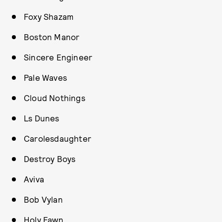
Foxy Shazam
Boston Manor
Sincere Engineer
Pale Waves
Cloud Nothings
Ls Dunes
Carolesdaughter
Destroy Boys
Aviva
Bob Vylan
Holy Fawn