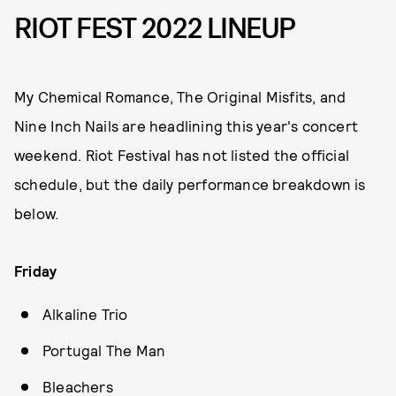
RIOT FEST 2022 LINEUP
My Chemical Romance, The Original Misfits, and
Nine Inch Nails are headlining this year's concert
weekend. Riot Festival has not listed the official
schedule, but the daily performance breakdown is
below.
Friday
Alkaline Trio
Portugal The Man
Bleachers