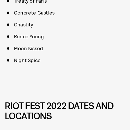
Treaty of Paris
Concrete Castles
Chastity
Reece Young
Moon Kissed
Night Spice
RIOT FEST 2022 DATES AND
LOCATIONS