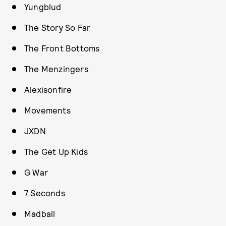
Yungblud
The Story So Far
The Front Bottoms
The Menzingers
Alexisonfire
Movements
JXDN
The Get Up Kids
G War
7 Seconds
Madball