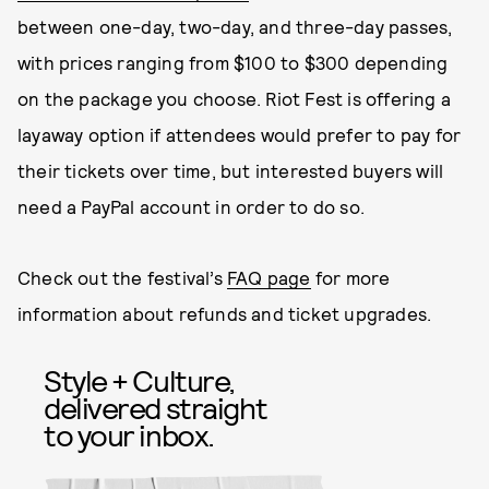
between one-day, two-day, and three-day passes,
with prices ranging from $100 to $300 depending
on the package you choose. Riot Fest is offering a
layaway option if attendees would prefer to pay for
their tickets over time, but interested buyers will
need a PayPal account in order to do so.
Check out the festival’s
FAQ page
for more
information about refunds and ticket upgrades.
Style + Culture,
delivered straight
to your inbox.