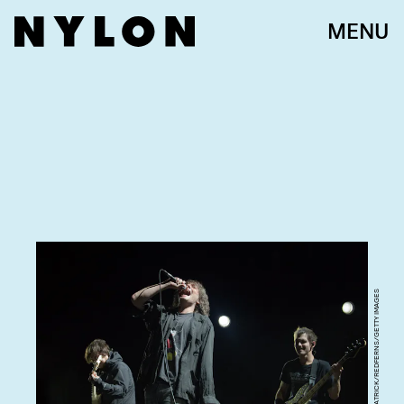
MENU
DAVID WOLFF - PATRICK/REDFERNS/GETTY IMAGES