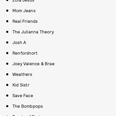
Mom Jeans
Real Friends
The Julianna Theory
Josh A
Renforshort
Joey Valence & Brae
Weathers
Kid Sistr
Save Face
The Bombpops