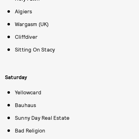
Algiers
Wargasm (UK)
Cliffdiver
Sitting On Stacy
Saturday
Yellowcard
Bauhaus
Sunny Day Real Estate
Bad Religion