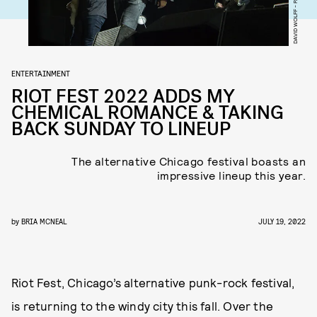
ENTERTAINMENT
RIOT FEST 2022 ADDS MY
CHEMICAL ROMANCE & TAKING
BACK SUNDAY TO LINEUP
The alternative Chicago festival boasts an
impressive lineup this year.
by
BRIA MCNEAL
JULY 19, 2022
Riot Fest, Chicago’s alternative punk-rock festival,
is returning to the windy city this fall. Over the