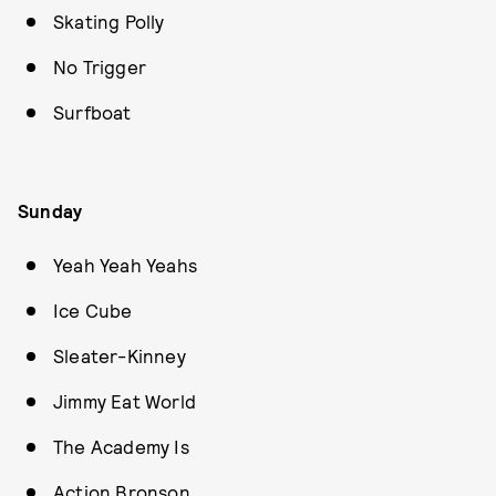
Skating Polly
No Trigger
Surfboat
Sunday
Yeah Yeah Yeahs
Ice Cube
Sleater-Kinney
Jimmy Eat World
The Academy Is
Action Bronson