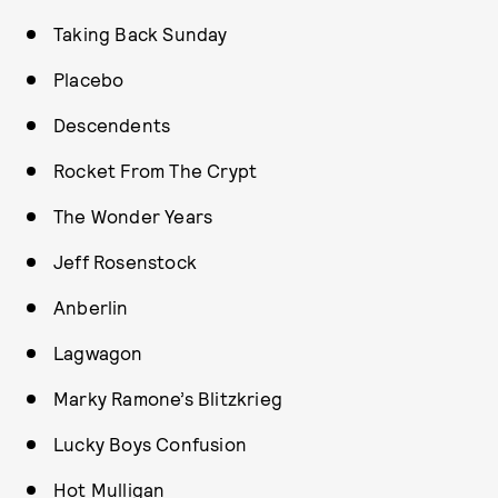
Taking Back Sunday
Placebo
Descendents
Rocket From The Crypt
The Wonder Years
Jeff Rosenstock
Anberlin
Lagwagon
Marky Ramone’s Blitzkrieg
Lucky Boys Confusion
Hot Mulligan