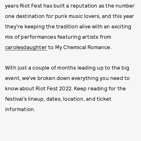
years Riot Fest has built a reputation as the number
one destination for punk music lovers, and this year
they’re keeping the tradition alive with an exciting
mix of performances featuring artists from
carolesdaughter
to My Chemical Romance.
With just a couple of months leading up to the big
event, we’ve broken down everything you need to
know about Riot Fest 2022. Keep reading for the
festival’s lineup, dates, location, and ticket
information.