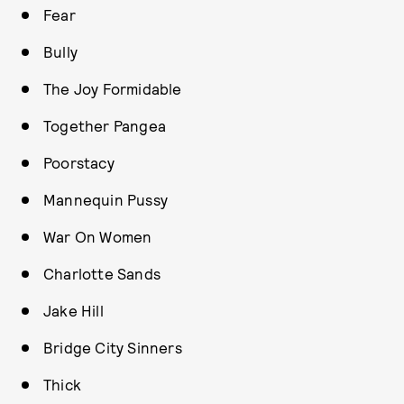
Fear
Bully
The Joy Formidable
Together Pangea
Poorstacy
Mannequin Pussy
War On Women
Charlotte Sands
Jake Hill
Bridge City Sinners
Thick