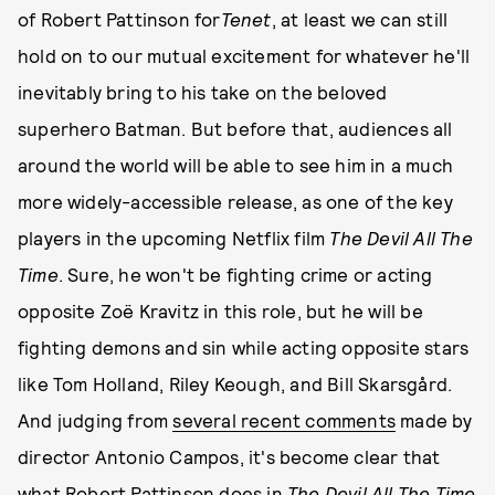
of Robert Pattinson for
Tenet
, at least we can still
hold on to our mutual excitement for whatever he'll
inevitably bring to his take on the beloved
superhero Batman. But before that, audiences all
around the world will be able to see him in a much
more widely-accessible release, as one of the key
players in the upcoming Netflix film
The Devil All The
Time
. Sure, he won't be fighting crime or acting
opposite Zoë Kravitz in this role, but he will be
fighting demons and sin while acting opposite stars
like Tom Holland, Riley Keough, and Bill Skarsgård.
And judging from
several recent comments
made by
director Antonio Campos, it's become clear that
what Robert Pattinson does in
The Devil All The Time