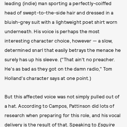
leading (indie) man sporting a perfectly-coiffed
head of swept-to-the-side hair and dressed in a
bluish-grey suit with a lightweight poet shirt worn
underneath. His voice is perhaps the most
interesting character choice, however — a slow,
determined snarl that easily betrays the menace he
surely has up his sleeve. ("That ain't no preacher.
He's as bad as they got on the damn radio," Tom
Holland's character says at one point.)
But this affected voice was not simply pulled out of
a hat. According to Campos, Pattinson did lots of
research when preparing for this role, and his vocal
delivery is the result of that. Speaking to
Esquire