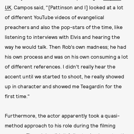
UK
, Campos said, "[Pattinson and I] looked at a lot
of different YouTube videos of evangelical
preachers and also the pop-stars of the time, like
listening to interviews with Elvis and hearing the
way he would talk. Then Rob’s own madness; he had
his own process and was on his own consuming a lot
of different references. I didn’t really hear the
accent until we started to shoot, he really showed
up in character and showed me Teagardin for the
first time."
Furthermore, the actor apparently took a quasi-
method approach to his role during the filming