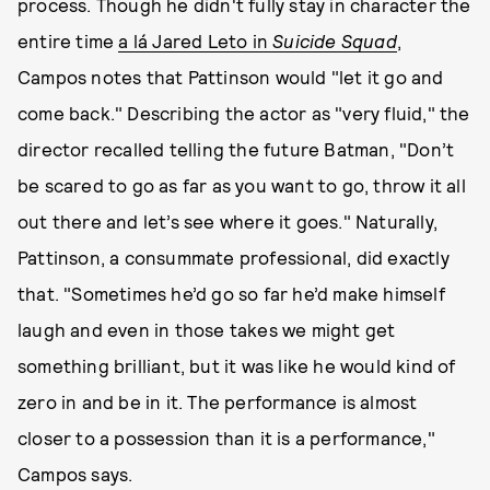
process. Though he didn't fully stay in character the
entire time
a lá Jared Leto in
Suicide Squad
,
Campos notes that Pattinson would "let it go and
come back." Describing the actor as "very fluid," the
director recalled telling the future Batman, "Don’t
be scared to go as far as you want to go, throw it all
out there and let’s see where it goes." Naturally,
Pattinson, a consummate professional, did exactly
that. "Sometimes he’d go so far he’d make himself
laugh and even in those takes we might get
something brilliant, but it was like he would kind of
zero in and be in it. The performance is almost
closer to a possession than it is a performance,"
Campos says.