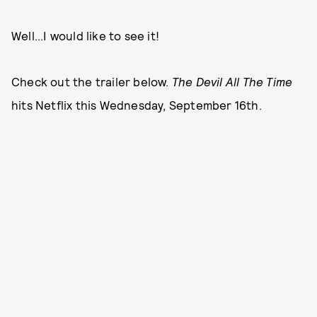
Well...I would like to see it!
Check out the trailer below.
The Devil All The Time
hits Netflix this Wednesday, September 16th.