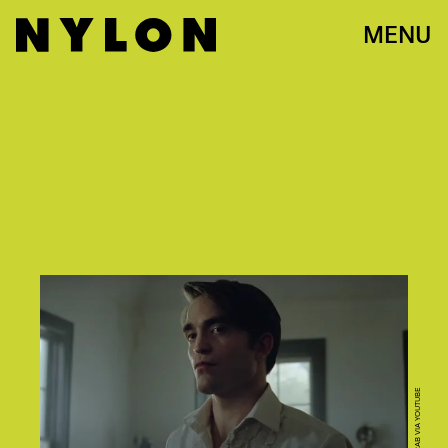
MENU
SCREENGRAB VIA YOUTUBE