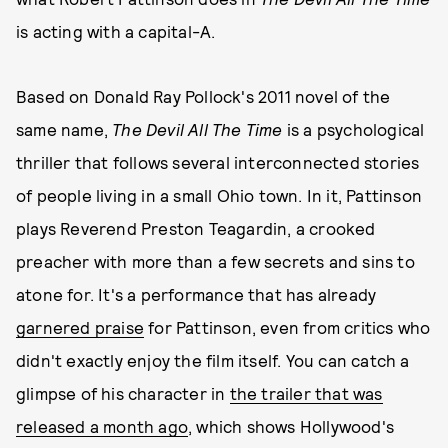
is acting with a capital-A.
Based on Donald Ray Pollock's 2011 novel of the
same name,
The Devil All The Time
is a psychological
thriller that follows several interconnected stories
of people living in a small Ohio town. In it, Pattinson
plays Reverend Preston Teagardin, a crooked
preacher with more than a few secrets and sins to
atone for. It's a performance that has already
garnered praise
for Pattinson, even from critics who
didn't exactly enjoy the film itself. You can catch a
glimpse of his character in
the trailer that was
released a month ago
, which shows Hollywood's