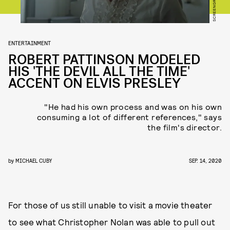
ENTERTAINMENT
ROBERT PATTINSON MODELED
HIS 'THE DEVIL ALL THE TIME'
ACCENT ON ELVIS PRESLEY
"He had his own process and was on his own
consuming a lot of different references," says
the film's director.
by
MICHAEL CUBY
SEP. 14, 2020
For those of us still unable to visit a movie theater
to see what Christopher Nolan was able to pull out