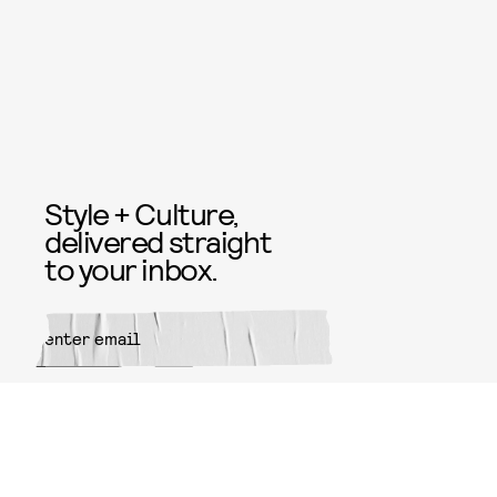
Style + Culture,
delivered straight
to your inbox.
SUBMIT
By subscribing to this BDG
newsletter, you agree to our
Terms
of Service
and
Privacy Policy