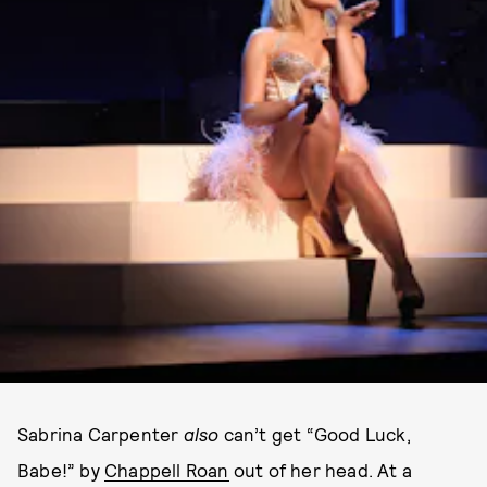
Sabrina Carpenter
also
can’t get “Good Luck,
Babe!” by
Chappell Roan
out of her head. At a