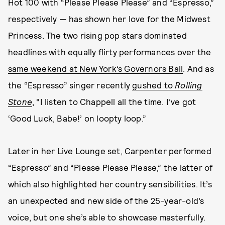
Hot 100 with “Please Please Please” and “Espresso,”
respectively — has shown her love for the Midwest
Princess. The two rising pop stars dominated
headlines with equally flirty performances over
the
same weekend at New York’s Governors Ball
. And as
the “Espresso” singer recently
gushed to
Rolling
Stone
, “I listen to Chappell all the time. I’ve got
‘Good Luck, Babe!’ on loopty loop.”
Later in her Live Lounge set, Carpenter performed
“Espresso” and “Please Please Please,” the latter of
which also highlighted her country sensibilities. It’s
an unexpected and new side of the 25-year-old’s
voice, but one she’s able to showcase masterfully.