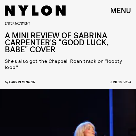
MENU
ENTERTAINMENT
A MINI REVIEW OF SABRINA
CARPENTER'S "GOOD LUCK,
BABE" COVER
She’s also got the Chappell Roan track on “loopty
loop.”
by
CARSON MLNARIK
JUNE 18, 2024