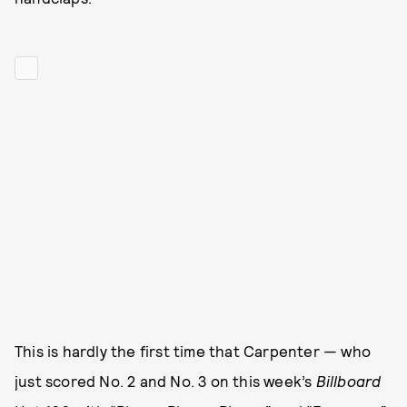
This is hardly the first time that Carpenter — who
just scored No. 2 and No. 3 on this week’s
Billboard