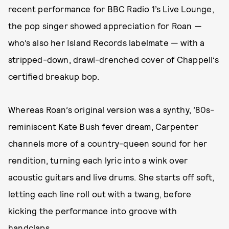
recent performance for BBC Radio 1’s Live Lounge,
the pop singer showed appreciation for Roan —
who’s also her Island Records labelmate — with a
stripped-down, drawl-drenched cover of Chappell’s
certified breakup bop.
Whereas Roan’s original version was a synthy, ’80s-
reminiscent Kate Bush fever dream, Carpenter
channels more of a country-queen sound for her
rendition, turning each lyric into a wink over
acoustic guitars and live drums. She starts off soft,
letting each line roll out with a twang, before
kicking the performance into groove with
handclaps.