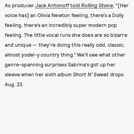
As producer
Jack Antonoff
told
Rolling Stone
, “[Her
voice has] an Olivia Newton feeling, there’s a Dolly
feeling, there’s an incredibly super modern pop
feeling. The little vocal runs she does are so bizarre
and unique — they’re doing this really odd, classic,
almost yodel-y country thing.” We’ll see what other
genre-spanning surprises Sabrina’s got up her
sleeve when her sixth album
Short N’ Sweet
drops
Aug. 23.