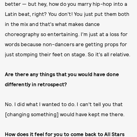
better — but hey, how do you marry hip-hop into a
Latin beat, right? You don't! You just put them both
in the mix and that's what makes dance
choreography so entertaining. I'm just at a loss for
words because non-dancers are getting props for
just stomping their feet on stage. So it's all relative.
Are there any things that you would have done
differently in retrospect?
No. I did what I wanted to do. I can’t tell you that
[changing something] would have kept me there.
How does it feel for you to come back to All Stars