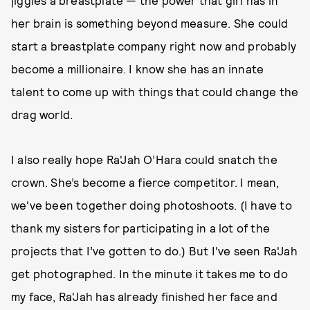
jiggles a breastplate — the power that girl has in
her brain is something beyond measure. She could
start a breastplate company right now and probably
become a millionaire. I know she has an innate
talent to come up with things that could change the
drag world.
I also really hope Ra'Jah O’Hara could snatch the
crown. She’s become a fierce competitor. I mean,
we've been together doing photoshoots. (I have to
thank my sisters for participating in a lot of the
projects that I’ve gotten to do.) But I've seen Ra'Jah
get photographed. In the minute it takes me to do
my face, Ra'Jah has already finished her face and