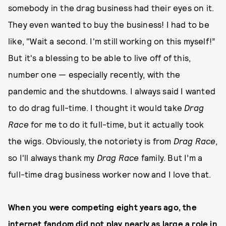
somebody in the drag business had their eyes on it.
They even wanted to buy the business! I had to be
like, "Wait a second. I'm still working on this myself!”
But it's a blessing to be able to live off of this,
number one — especially recently, with the
pandemic and the shutdowns. I always said I wanted
to do drag full-time. I thought it would take
Drag
Race
for me to do it full-time, but it actually took
the wigs. Obviously, the notoriety is from
Drag Race
,
so I'll always thank my
Drag Race
family. But I’m a
full-time drag business worker now and I love that.
When you were competing eight years ago, the
internet fandom did not play nearly as large a role in