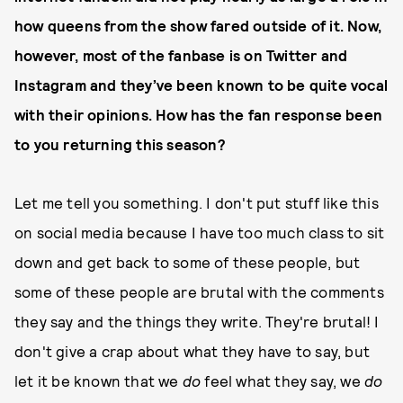
how queens from the show fared outside of it. Now,
however, most of the fanbase is on Twitter and
Instagram and they’ve been known to be quite vocal
with their opinions. How has the fan response been
to you returning this season?
Let me tell you something. I don't put stuff like this
on social media because I have too much class to sit
down and get back to some of these people, but
some of these people are brutal with the comments
they say and the things they write. They're brutal! I
don't give a crap about what they have to say, but
let it be known that we
do
feel what they say, we
do