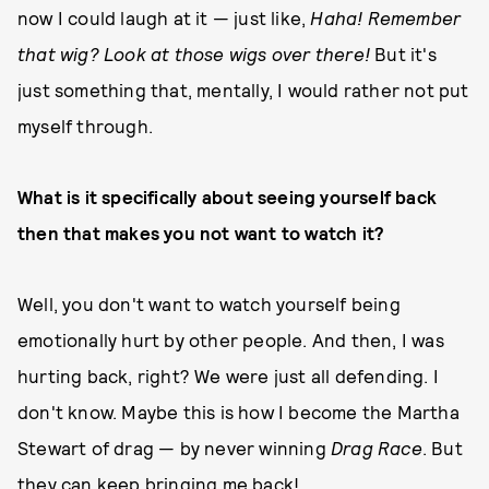
now I could laugh at it — just like,
Haha! Remember
that wig? Look at those wigs over there!
But it's
just something that, mentally, I would rather not put
myself through.
What is it specifically about seeing yourself back
then that makes you not want to watch it?
Well, you don't want to watch yourself being
emotionally hurt by other people. And then, I was
hurting back, right? We were just all defending. I
don't know. Maybe this is how I become the Martha
Stewart of drag — by never winning
Drag Race
. But
they can keep bringing me back!