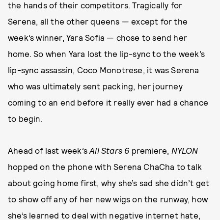
the hands of their competitors. Tragically for
Serena, all the other queens — except for the
week’s winner, Yara Sofia — chose to send her
home. So when Yara lost the lip-sync to the week’s
lip-sync assassin, Coco Monotrese, it was Serena
who was ultimately sent packing, her journey
coming to an end before it really ever had a chance
to begin.
Ahead of last week’s
All Stars 6
premiere,
NYLON
hopped on the phone with Serena ChaCha to talk
about going home first, why she’s sad she didn’t get
to show off any of her new wigs on the runway, how
she’s learned to deal with negative internet hate,