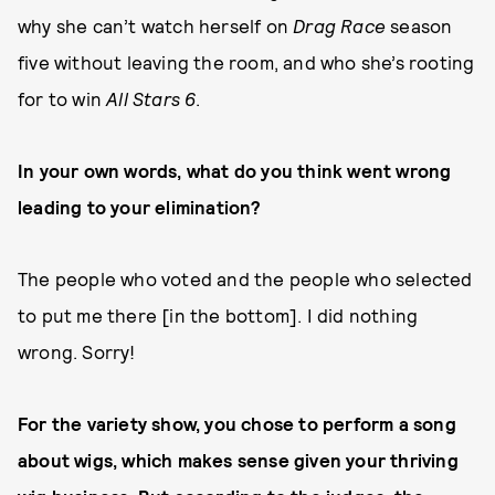
why she can’t watch herself on
Drag Race
season
five without leaving the room, and who she’s rooting
for to win
All Stars 6
.
In your own words, what do you think went wrong
leading to your elimination?
The people who voted and the people who selected
to put me there [in the bottom]. I did nothing
wrong. Sorry!
For the variety show, you chose to perform a song
about wigs, which makes sense given your thriving