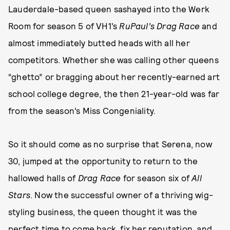
Lauderdale-based queen sashayed into the Werk
Room for season 5 of VH1’s
RuPaul’s Drag Race
and
almost immediately butted heads with all her
competitors. Whether she was calling other queens
“ghetto” or bragging about her recently-earned art
school college degree, the then 21-year-old was far
from the season’s Miss Congeniality.
So it should come as no surprise that Serena, now
30, jumped at the opportunity to return to the
hallowed halls of
Drag Race
for season six of
All
Stars
. Now the successful owner of a thriving wig-
styling business, the queen thought it was the
perfect time to come back, fix her reputation, and