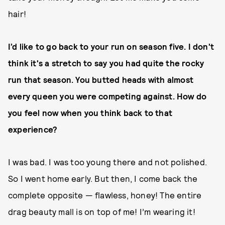
hair!
I’d like to go back to your run on season five. I don't
think it's a stretch to say you had quite the rocky
run that season. You butted heads with almost
every queen you were competing against. How do
you feel now when you think back to that
experience?
I was bad. I was too young there and not polished.
So I went home early. But then, I come back the
complete opposite — flawless, honey! The entire
drag beauty mall is on top of me! I’m wearing it!