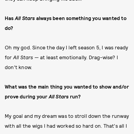
Has
All Stars
always been something you wanted to
do?
Oh my god. Since the day I left season 5, I was ready
for
All Stars
— at least emotionally. Drag-wise? I
don't know.
What was the main thing you wanted to show and/or
prove during your
All Stars
run?
My goal and my dream was to stroll down the runway
with all the wigs I had worked so hard on. That's all I