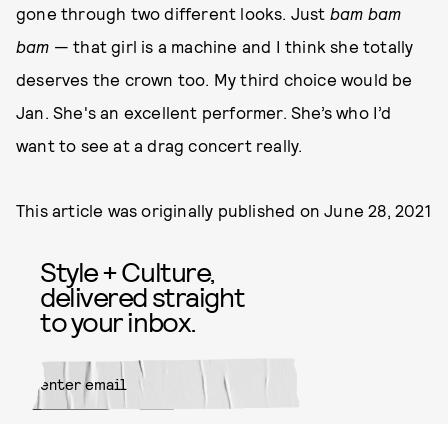
gone through two different looks. Just
bam bam
bam
— that girl is a machine and I think she totally
deserves the crown too. My third choice would be
Jan. She's an excellent performer. She’s who I’d
want to see at a drag concert really.
This article was originally published on
June 28, 2021
Style + Culture,
delivered straight
to your inbox.
SUBMIT