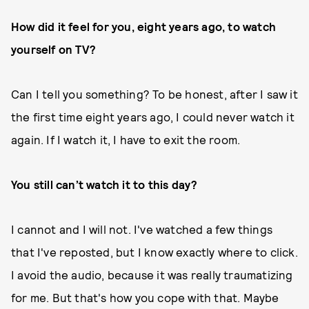
How did it feel for you, eight years ago, to watch
yourself on TV?
Can I tell you something? To be honest, after I saw it
the first time eight years ago, I could never watch it
again. If I watch it, I have to exit the room.
You still can’t watch it to this day?
I cannot and I will not. I've watched a few things
that I've reposted, but I know exactly where to click.
I avoid the audio, because it was really traumatizing
for me. But that's how you cope with that. Maybe