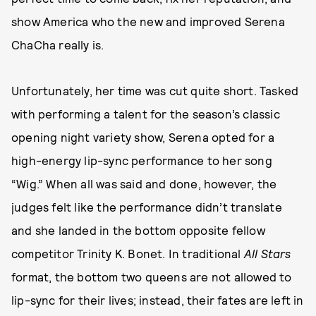
show America who the new and improved Serena
ChaCha really is.
Unfortunately, her time was cut quite short. Tasked
with performing a talent for the season’s classic
opening night variety show, Serena opted for a
high-energy lip-sync performance to her song
“Wig.” When all was said and done, however, the
judges felt like the performance didn’t translate
and she landed in the bottom opposite fellow
competitor Trinity K. Bonet. In traditional
All Stars
format, the bottom two queens are not allowed to
lip-sync for their lives; instead, their fates are left in