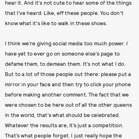
hear it. And it's not cute to hear some of the things
that I’ve heard. Like, eff these people. You don't
know what it's like to walk in these shoes.
I think we're giving social media too much power. I
have yet to ever go on someone else's page to
defame them, to demean them. It's not what I do.
But to a lot of those people out there: please put a
mirror in your face and then try to click your phone
before making another comment. The fact that we
were chosen to be here out of all the other queens
in the world, that's what should be celebrated.
Whatever the results are, it’s just a competition.
That’s what people forget. I just really hope the