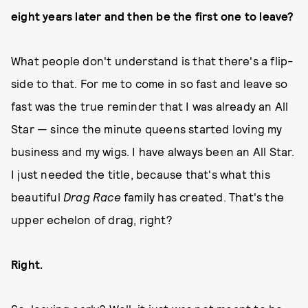
eight years later and then be the first one to leave?
What people don't understand is that there's a flip-
side to that. For me to come in so fast and leave so
fast was the true reminder that I was already an All
Star — since the minute queens started loving my
business and my wigs. I have always been an All Star.
I just needed the title, because that's what this
beautiful
Drag Race
family has created. That's the
upper echelon of drag, right?
Right.