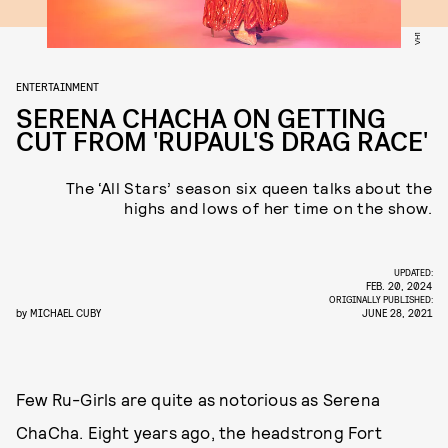
VH1
ENTERTAINMENT
SERENA CHACHA ON GETTING
CUT FROM 'RUPAUL'S DRAG RACE'
The ‘All Stars’ season six queen talks about the
highs and lows of her time on the show.
UPDATED:
FEB. 20, 2024
ORIGINALLY PUBLISHED:
by
MICHAEL CUBY
JUNE 28, 2021
Few Ru-Girls are quite as notorious as Serena
ChaCha. Eight years ago, the headstrong Fort