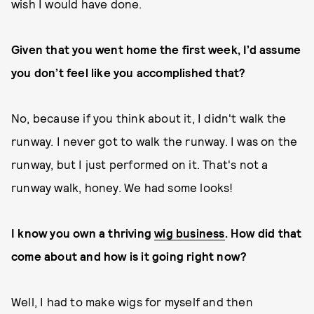
wish I would have done.
Given that you went home the first week, I’d assume
you don’t feel like you accomplished that?
No, because if you think about it, I didn't walk the
runway. I never got to walk the runway. I was on the
runway, but I just performed on it. That's not a
runway walk, honey. We had some looks!
I know you own a thriving
wig business
. How did that
come about and how is it going right now?
Well, I had to make wigs for myself and then