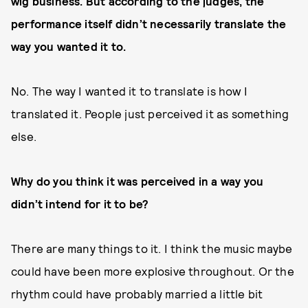
wig business. But according to the judges, the
performance itself didn’t necessarily translate the
way you wanted it to.
No. The way I wanted it to translate is how I
translated it. People just perceived it as something
else.
Why do you think it was perceived in a way you
didn’t intend for it to be?
There are many things to it. I think the music maybe
could have been more explosive throughout. Or the
rhythm could have probably married a little bit