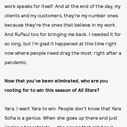
work speaks for itself. And at the end of the day, my
clients and my customers, they're my number ones
because they're the ones that believe in my work.
And RuPaul too for bringing me back. I needed it for
so long, but I'm glad it happened at this time right
now where people need drag the most: right after a
pandemic.
Now that you've been eliminated, who are you
rooting for to win this season of
All Stars
?
Yara. I want Yara to win. People don't know that Yara
Sofia is a genius. When she goes up there and just