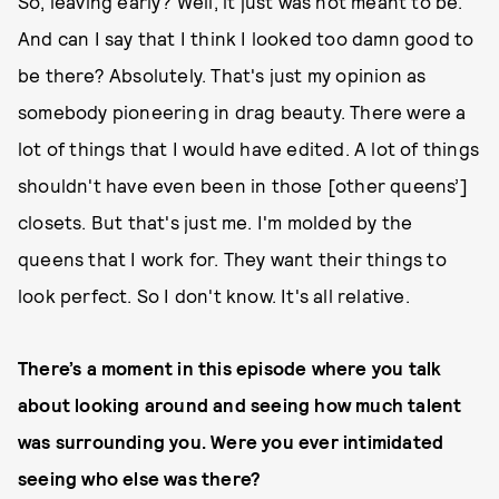
So, leaving early? Well, it just was not meant to be.
And can I say that I think I looked too damn good to
be there? Absolutely. That's just my opinion as
somebody pioneering in drag beauty. There were a
lot of things that I would have edited. A lot of things
shouldn't have even been in those [other queens’]
closets. But that's just me. I'm molded by the
queens that I work for. They want their things to
look perfect. So I don't know. It's all relative.
There’s a moment in this episode where you talk
about looking around and seeing how much talent
was surrounding you. Were you ever intimidated
seeing who else was there?