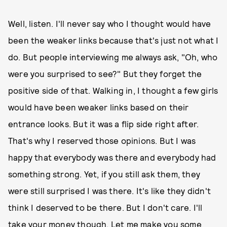
Well, listen. I'll never say who I thought would have
been the weaker links because that's just not what I
do. But people interviewing me always ask, "Oh, who
were you surprised to see?" But they forget the
positive side of that. Walking in, I thought a few girls
would have been weaker links based on their
entrance looks. But it was a flip side right after.
That's why I reserved those opinions. But I was
happy that everybody was there and everybody had
something strong. Yet, if you still ask them, they
were still surprised I was there. It's like they didn't
think I deserved to be there. But I don't care. I'll
take your money though. Let me make you some