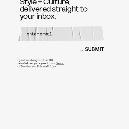
Style + Culture,
delivered straight to
your inbox.
SUBMIT
By subscribing to this BDG
newsletter, you agree to our
Terms
of Service
and
Privacy Policy