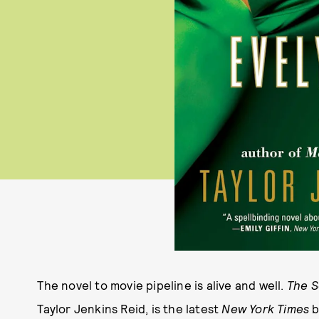
The novel to movie pipeline is alive and well.
The S
Taylor Jenkins Reid, is the latest
New York Times
b