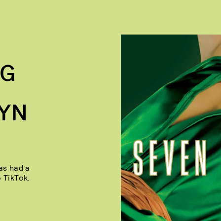
NG
LYN
as had a
 TikTok.