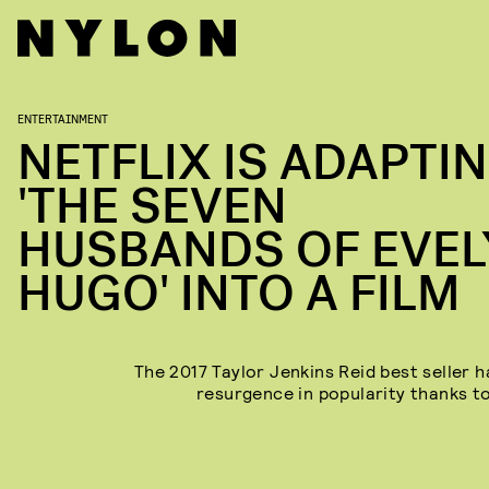
ENTERTAINMENT
NETFLIX IS ADAPTI
'THE SEVEN
HUSBANDS OF EVE
HUGO' INTO A FILM
The 2017 Taylor Jenkins Reid best seller h
resurgence in popularity thanks to