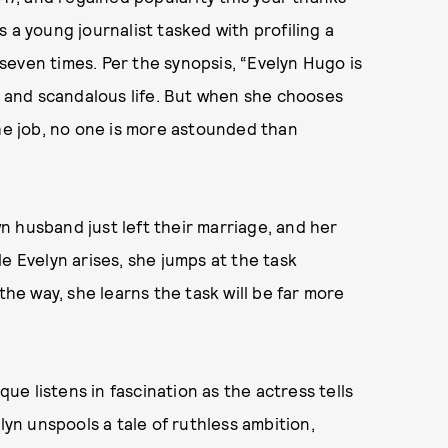
 a young journalist tasked with profiling a
even times. Per the synopsis, “Evelyn Hugo is
us and scandalous life. But when she chooses
e job, no one is more astounded than
 husband just left their marriage, and her
e Evelyn arises, she jumps at the task
the way, she learns the task will be far more
e listens in fascination as the actress tells
lyn unspools a tale of ruthless ambition,