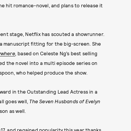
the hit romance-novel, and plans to release it
ment stage, Netflix has scouted a showrunner.
 a manuscript fitting for the big-screen. She
rywhere
,
based on Celeste Ng’s best selling
d the novel into a multi episode series on
rspoon, who helped produce the show.
ward in the Outstanding Lead Actress in a
ll goes well,
The Seven Husbands of Evelyn
son as well.
017, and regained popularity this year thanks