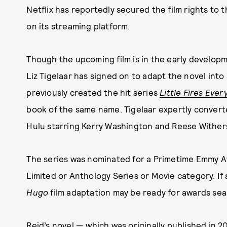
Netflix has reportedly secured the film rights to 
on its streaming platform.
Though the upcoming film is in the early develop
Liz Tigelaar has signed on to adapt the novel into
previously created the hit series
Little Fires Eve
book of the same name. Tigelaar expertly converte
Hulu starring Kerry Washington and Reese Withe
The series was nominated for a Primetime Emmy A
Limited or Anthology Series or Movie category. If a
Hugo
film adaptation may be ready for awards sea
Reid’s novel — which was originally published in 2