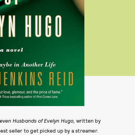
even Husbands of Evelyn Hugo,
written by
est seller to get picked up by a streamer.