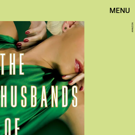
MENU
AMAZON