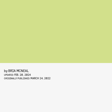
by
BRIA MCNEAL
FEB. 20, 2024
UPDATED:
MARCH 24, 2022
ORIGINALLY PUBLISHED: