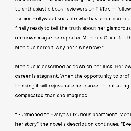
to enthusiastic book reviewers on TikTok — follows
former Hollywood socialite who has been married s
finally ready to tell the truth about her glamoro
unknown magazine reporter Monique Grant for th
Monique herself. Why her? Why now?”
Monique is described as down on her luck. Her own
career is stagnant. When the opportunity to profil
thinking it will rejuvenate her career — but along 
complicated than she imagined.
“Summoned to Evelyn’s luxurious apartment, Moniqu
her story,” the novel's description continues. “Eve