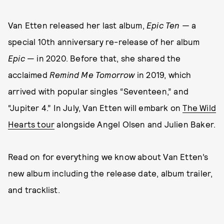
Van Etten released her last album,
Epic Ten —
a
special 10th anniversary re-release of her album
Epic
— in 2020. Before that, she shared the
acclaimed
Remind Me Tomorrow
in 2019, which
arrived with popular singles “Seventeen,” and
“Jupiter 4.” In July, Van Etten will embark on
The Wild
Hearts tour
alongside Angel Olsen and Julien Baker.
Read on for everything we know about Van Etten’s
new album including the release date, album trailer,
and tracklist.