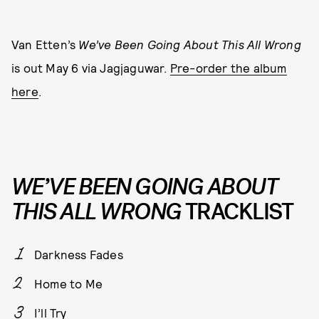
Van Etten’s
We’ve Been Going About This All Wrong
is out May 6 via Jagjaguwar.
Pre-order the album
here
.
WE’VE BEEN GOING ABOUT
THIS ALL WRONG
TRACKLIST
Darkness Fades
Home to Me
I’ll Try