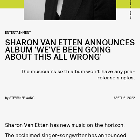
MICHAEL SCHMELLING
ENTERTAINMENT
SHARON VAN ETTEN ANNOUNCES
ALBUM 'WE'VE BEEN GOING
ABOUT THIS ALL WRONG'
The musician’s sixth album won’t have any pre-
release singles.
by
STEFFANEE WANG
APRIL 6, 2022
Sharon Van Etten
has new music on the horizon.
The acclaimed singer-songwriter has announced