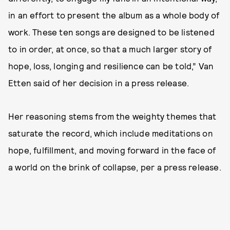
in an effort to present the album as a whole body of
work. These ten songs are designed to be listened
to in order, at once, so that a much larger story of
hope, loss, longing and resilience can be told,” Van
Etten said of her decision in a press release.
Her reasoning stems from the weighty themes that
saturate the record, which include meditations on
hope, fulfillment, and moving forward in the face of
a world on the brink of collapse, per a press release.