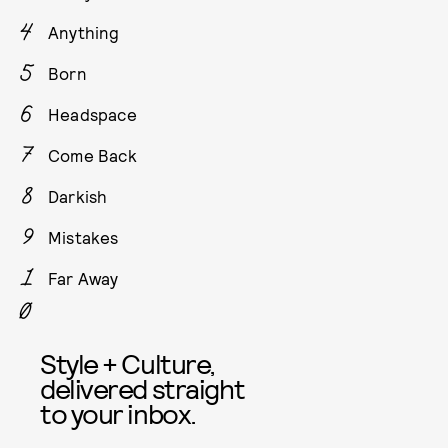
Anything
Born
Headspace
Come Back
Darkish
Mistakes
Far Away
Style + Culture,
delivered straight
to your inbox.