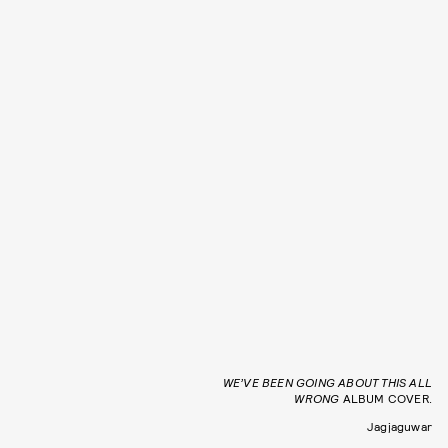
WE’VE BEEN GOING ABOUT THIS ALL
WRONG
ALBUM COVER.
Jagjaguwar