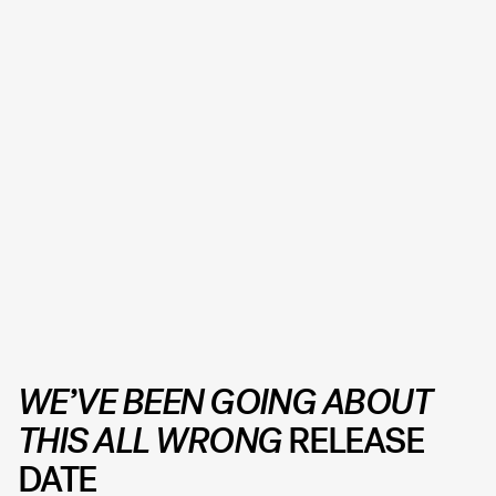
WE’VE BEEN GOING ABOUT
THIS ALL WRONG
RELEASE
DATE