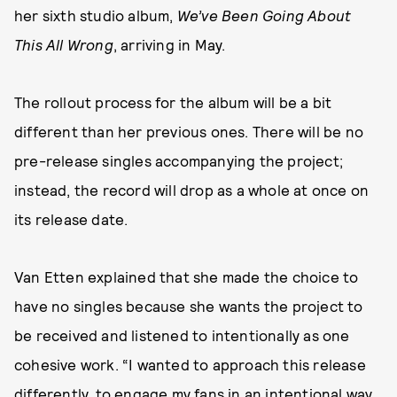
her sixth studio album,
We’ve Been Going About
This All Wrong
, arriving in May.
The rollout process for the album will be a bit
different than her previous ones. There will be no
pre-release singles accompanying the project;
instead, the record will drop as a whole at once on
its release date.
Van Etten explained that she made the choice to
have no singles because she wants the project to
be received and listened to intentionally as one
cohesive work. “I wanted to approach this release
differently, to engage my fans in an intentional way,