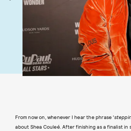
From now on, whenever I hear the phrase ‘
steppin
about Shea Couleé. After finishing as a finalist in