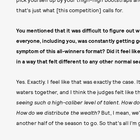
that's just what [this competition] calls for.
You mentioned that it was difficult to figure out
everyone, including you, was constantly getting go
symptom of this all-winners format? Did it feel li
in a way that felt different to any other normal s
Yes. Exactly. I feel like that was exactly the case. 
waters together, and I think the judges felt like th
seeing such a high-caliber level of talent. How 
How do we distribute the wealth?
But, I mean, we'
another half of the season to go. So that's all I'm 