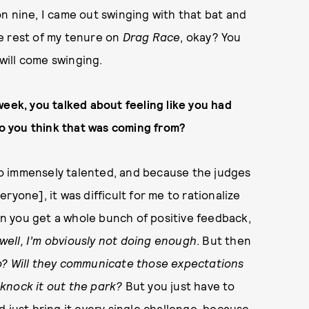
n nine, I came out swinging with that bat and
e rest of my tenure on
Drag Race
, okay? You
will come swinging.
week, you talked about feeling like you had
 you think that was coming from?
 so immensely talented, and because the judges
yone], it was difficult for me to rationalize
n you get a whole bunch of positive feedback,
well, I’m obviously not doing enough
. But then
 do? Will they communicate those expectations
knock it out the park?
But you just have to
 just bring it every single challenge, because