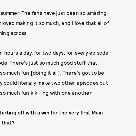
t summer. The fans have just been so amazing.
joyed making it so much, and I love that all of
ming across.
 hours a day, for two days, for every episode.
ode. There's just so much good stuff that
so much fun [doing it all]. There's got to be
 could literally make two other episodes out
 so much fun kiki-ing with one another.
arting off with a win for the very first Main
e that?