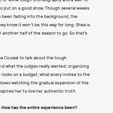
to put on a good show. Though several weeks
’s been fading into the background, the
hey know it won’t be this way for long. Shea is
ill another half of the season to go. So that’s
a Couleé to talk about the tough
and what the judges really wanted, organizing
 looks on a budget, what every invitee to the
loves watching the gradual expansion of the
nspired her to live her authentic truth.
. How has the entire experience been?