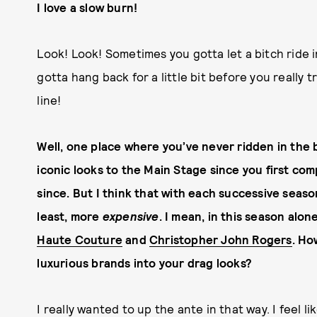
I love a slow burn!
Look! Look! Sometimes you gotta let a bitch ride i
gotta hang back for a little bit before you really t
line!
Well, one place where you’ve never ridden in the 
iconic looks to the Main Stage since you first co
since. But I think that with each successive seaso
least, more
expensive
. I mean, in this season alo
Haute Couture
and
Christopher John Rogers
. Ho
luxurious brands into your drag looks?
I really wanted to up the ante in that way. I feel li