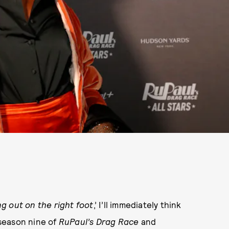
g out on the right foot
,’ I’ll immediately think
 season nine of
RuPaul’s Drag Race
and