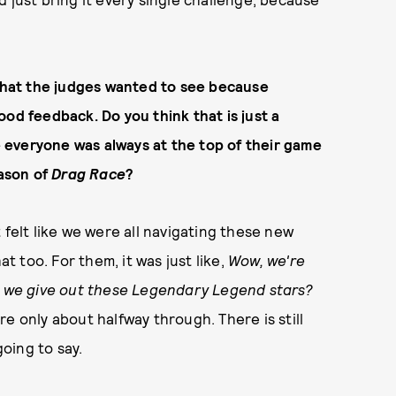
 what the judges wanted to see because
od feedback. Do you think that is just a
ke everyone was always at the top of their game
eason of
Drag Race
?
It felt like we were all navigating these new
at too. For them, it was just like,
Wow, we're
do we give out these Legendary Legend stars?
re only about halfway through. There is still
going to say.