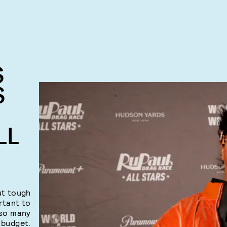
S
S
LL
ut tough
rtant to
 so many
 budget.