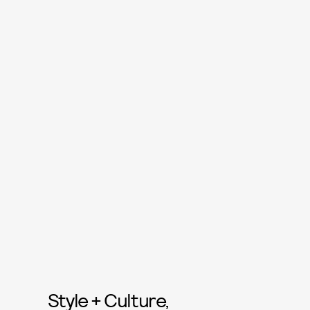
Style + Culture,