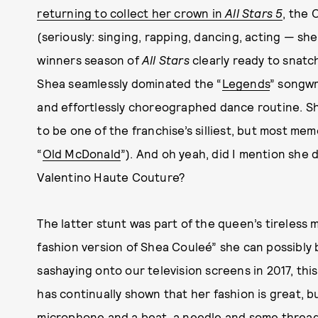
returning to collect her crown in
All Stars 5
, the
(seriously: singing, rapping, dancing, acting — she 
winners season of
All Stars
clearly ready to snatch 
Shea seamlessly dominated the “
Legends
” songwr
and effortlessly choreographed dance routine. She
to be one of the franchise’s silliest, but most memo
“
Old McDonald
”). And oh yeah, did I mention she 
Valentino Haute Couture?
The latter stunt was part of the queen’s tireless 
fashion version of Shea Couleé” she can possibly b
sashaying onto our television screens in 2017, t
has continually shown that her fashion is great, bu
microphone and a beat, a needle and some thread