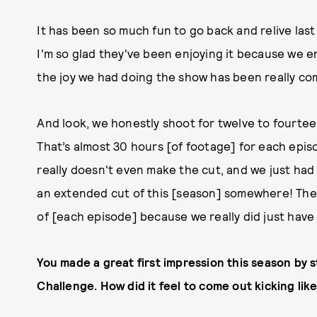
It has been so much fun to go back and relive las
I'm so glad they've been enjoying it because we en
the joy we had doing the show has been really co
And look, we honestly shoot for twelve to fourteen
That’s almost 30 hours [of footage] for each epis
really doesn't even make the cut, and we just had 
an extended cut of this [season] somewhere! They
of [each episode] because we really did just have
You made a great first impression this season by st
Challenge. How did it feel to come out kicking lik