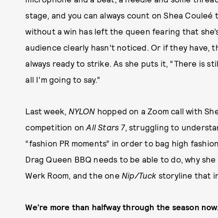
stage, and you can always count on Shea Couleé 
without a win has left the queen fearing that she
audience clearly hasn’t noticed. Or if they have, t
always ready to strike. As she puts it, “There is st
all I’m going to say.”
Last week,
NYLON
hopped on a Zoom call with She
competition on
All Stars 7
, struggling to underst
“fashion PR moments” in order to bag high fashion
Drag Queen BBQ needs to be able to do, why she 
Werk Room, and the one
Nip/Tuck
storyline that i
We're more than halfway through the season now