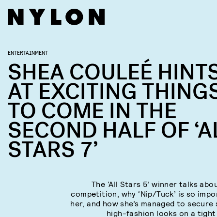
ENTERTAINMENT
SHEA COULEÉ HINT
AT EXCITING THING
TO COME IN THE
SECOND HALF OF ‘A
STARS 7’
The ‘All Stars 5’ winner talks abo
competition, why ‘Nip/Tuck’ is so impo
her, and how she’s managed to secure
high-fashion looks on a tight