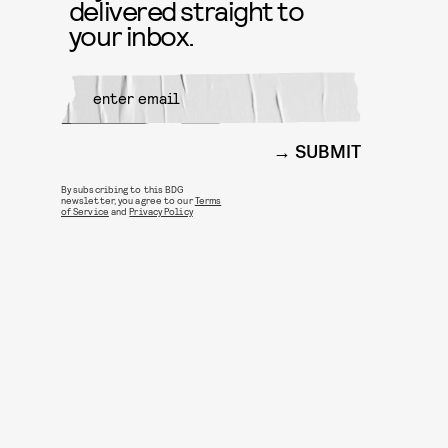
delivered straight to
your inbox.
SUBMIT
By subscribing to this BDG
newsletter, you agree to our
Terms
of Service
and
Privacy Policy