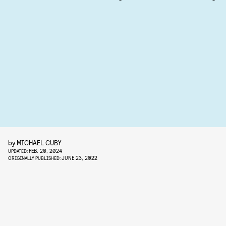
by
MICHAEL CUBY
FEB. 20, 2024
UPDATED:
JUNE 23, 2022
ORIGINALLY PUBLISHED: