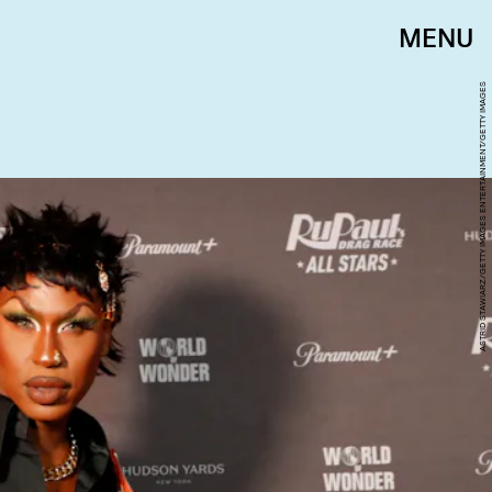
MENU
ASTRID STAWIARZ/GETTY IMAGES ENTERTAINMENT/GETTY IMAGES