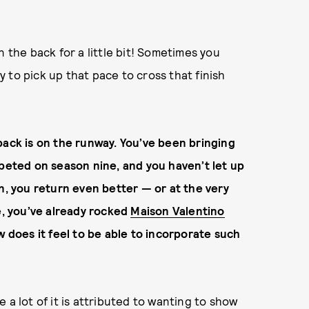
n the back for a little bit! Sometimes you
ry to pick up that pace to cross that finish
back is on the runway. You’ve been bringing
mpeted on season nine, and you haven’t let up
n, you return even better — or at the very
ne, you’ve already rocked
Maison Valentino
w does it feel to be able to incorporate such
ke a lot of it is attributed to wanting to show