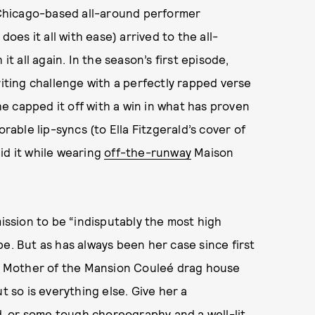
 Chicago-based all-around performer
does it all with ease) arrived to the all-
it all again. In the season’s first episode,
iting challenge with a perfectly rapped verse
 capped it off with a win in what has proven
rable lip-syncs (to Ella Fitzgerald’s cover of
did it while wearing
off-the-runway
Maison
mission to be “indisputably the most high
e. But as has always been her case since first
his Mother of the Mansion Couleé drag house
t so is everything else. Give her a
, or some tough choreography and a well-lit