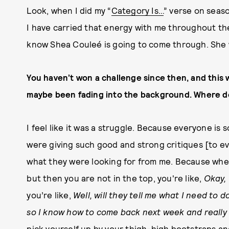
Look, when I did my “
Category Is…
” verse on seaso
I have carried that energy with me throughout th
know Shea Couleé is going to come through. She 
You haven’t won a challenge since then, and this 
maybe been fading into the background. Where do
I feel like it was a struggle. Because everyone is
were giving such good and strong critiques [to ever
what they were looking for from me. Because whe
but then you are not in the top, you're like,
Okay, 
you’re like,
Well, will they tell me what I need to
so I know how to come back next week and really 
pick yourself up by your thigh-high bootstraps and