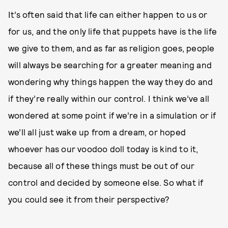
It’s often said that life can either happen to us or
for us, and the only life that puppets have is the life
we give to them, and as far as religion goes, people
will always be searching for a greater meaning and
wondering why things happen the way they do and
if they’re really within our control. I think we’ve all
wondered at some point if we’re in a simulation or if
we’ll all just wake up from a dream, or hoped
whoever has our voodoo doll today is kind to it,
because all of these things must be out of our
control and decided by someone else. So what if
you could see it from their perspective?