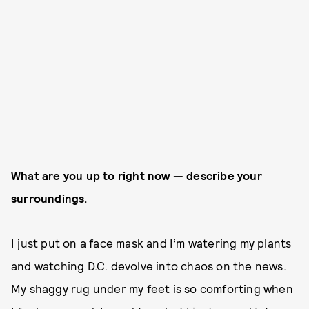
What are you up to right now — describe your
surroundings.
I just put on a face mask and I’m watering my plants
and watching D.C. devolve into chaos on the news.
My shaggy rug under my feet is so comforting when