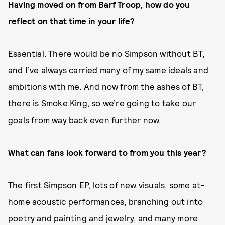
Having moved on from Barf Troop, how do you
reflect on that time in your life?
Essential. There would be no Simpson without BT,
and I’ve always carried many of my same ideals and
ambitions with me. And now from the ashes of BT,
there is
Smoke King
, so we’re going to take our
goals from way back even further now.
What can fans look forward to from you this year?
The first Simpson EP, lots of new visuals, some at-
home acoustic performances, branching out into
poetry and painting and jewelry, and many more