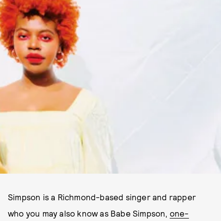
Simpson is a Richmond-based singer and rapper
who you may also know as Babe Simpson,
one-