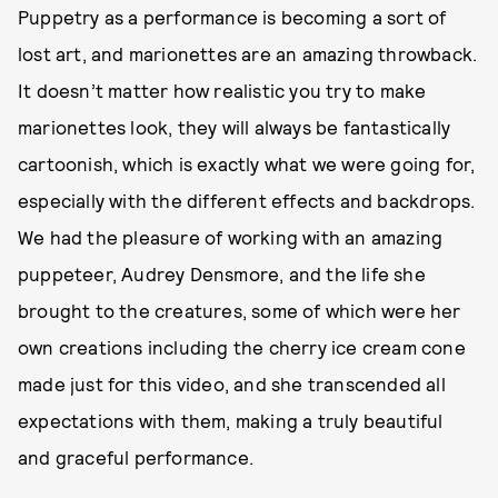
Puppetry as a performance is becoming a sort of
lost art, and marionettes are an amazing throwback.
It doesn’t matter how realistic you try to make
marionettes look, they will always be fantastically
cartoonish, which is exactly what we were going for,
especially with the different effects and backdrops.
We had the pleasure of working with an amazing
puppeteer, Audrey Densmore, and the life she
brought to the creatures, some of which were her
own creations including the cherry ice cream cone
made just for this video, and she transcended all
expectations with them, making a truly beautiful
and graceful performance.