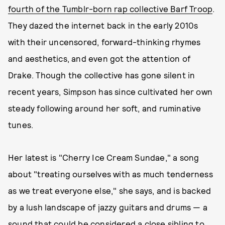
fourth of the Tumblr-born rap collective Barf Troop
.
They dazed the internet back in the early 2010s
with their uncensored, forward-thinking rhymes
and aesthetics, and even got the attention of
Drake. Though the collective has gone silent in
recent years, Simpson has since cultivated her own
steady following around her soft, and ruminative
tunes.
Her latest is "Cherry Ice Cream Sundae," a song
about "treating ourselves with as much tenderness
as we treat everyone else," she says, and is backed
by a lush landscape of jazzy guitars and drums — a
sound that could be considered a close sibling to