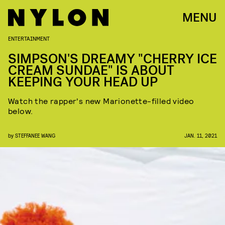
MENU
ENTERTAINMENT
SIMPSON'S DREAMY "CHERRY ICE
CREAM SUNDAE" IS ABOUT
KEEPING YOUR HEAD UP
Watch the rapper's new Marionette-filled video
below.
by
STEFFANEE WANG
JAN. 11, 2021