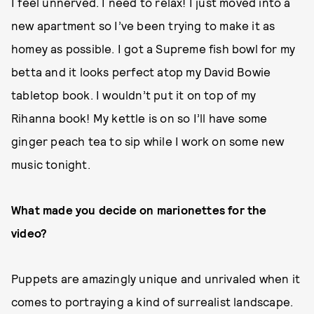
I feel unnerved. I need to relax! I just moved into a
new apartment so I’ve been trying to make it as
homey as possible. I got a Supreme fish bowl for my
betta and it looks perfect atop my David Bowie
tabletop book. I wouldn’t put it on top of my
Rihanna book! My kettle is on so I’ll have some
ginger peach tea to sip while I work on some new
music tonight.
What made you decide on marionettes for the
video?
Puppets are amazingly unique and unrivaled when it
comes to portraying a kind of surrealist landscape.