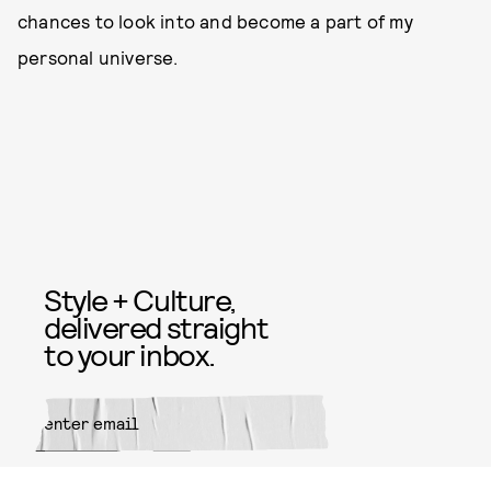
chances to look into and become a part of my
personal universe.
Style + Culture,
delivered straight
to your inbox.
SUBMIT