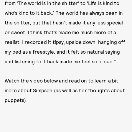
from 'The world is in the shitter' to 'Life is kind to
who’s kind to it back.' The world has always been in
the shitter, but that hasn’t made it any less special
or sweet. I think that’s made me much more of a
realist. I recorded it tipsy, upside down, hanging off
my bed as a freestyle, and it felt so natural saying
and listening to it back made me feel so proud."
Watch the video below and read on to learn a bit
more about Simpson (as well as her thoughts about
puppets).