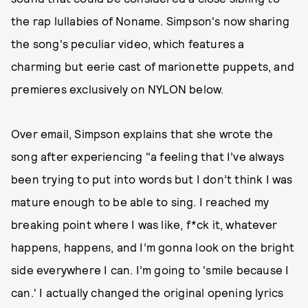
the rap lullabies of Noname. Simpson's now sharing
the song's peculiar video, which features a
charming but eerie cast of marionette puppets, and
premieres exclusively on NYLON below.
Over email, Simpson explains that she wrote the
song after experiencing "a feeling that I’ve always
been trying to put into words but I don’t think I was
mature enough to be able to sing. I reached my
breaking point where I was like, f*ck it, whatever
happens, happens, and I’m gonna look on the bright
side everywhere I can. I’m going to 'smile because I
can.' I actually changed the original opening lyrics