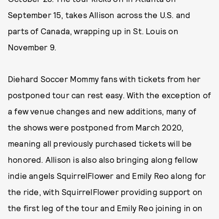
September 15, takes Allison across the U.S. and
parts of Canada, wrapping up in St. Louis on
November 9.
Diehard Soccer Mommy fans with tickets from her
postponed tour can rest easy. With the exception of
a few venue changes and new additions, many of
the shows were postponed from March 2020,
meaning all previously purchased tickets will be
honored. Allison is also also bringing along fellow
indie angels SquirrelFlower and Emily Reo along for
the ride, with SquirrelFlower providing support on
the first leg of the tour and Emily Reo joining in on