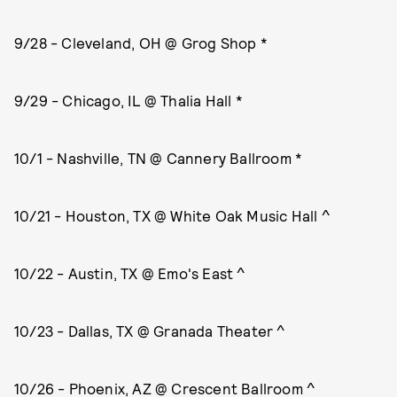
9/28 - Cleveland, OH @ Grog Shop *
9/29 - Chicago, IL @ Thalia Hall *
10/1 - Nashville, TN @ Cannery Ballroom *
10/21 - Houston, TX @ White Oak Music Hall ^
10/22 - Austin, TX @ Emo's East ^
10/23 - Dallas, TX @ Granada Theater ^
10/26 - Phoenix, AZ @ Crescent Ballroom ^