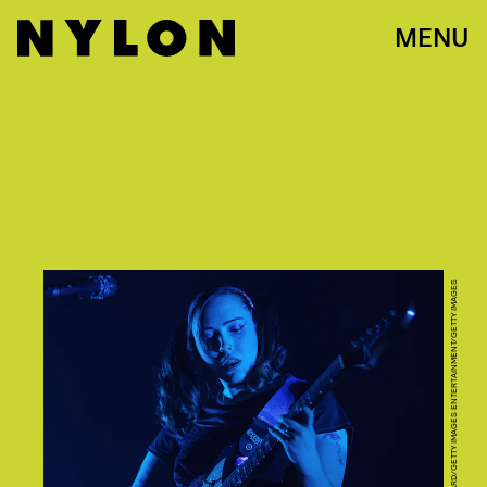
MENU
MAT HAYWARD/GETTY IMAGES ENTERTAINMENT/GETTY IMAGES