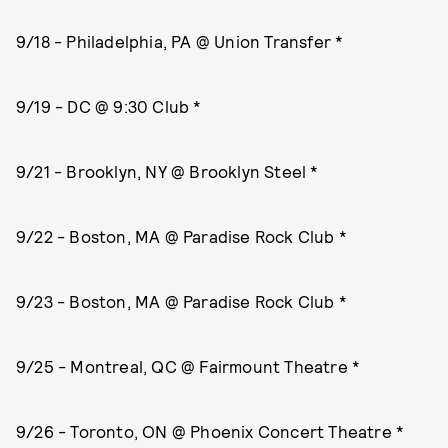
9/18 - Philadelphia, PA @ Union Transfer *
9/19 - DC @ 9:30 Club *
9/21 - Brooklyn, NY @ Brooklyn Steel *
9/22 - Boston, MA @ Paradise Rock Club *
9/23 - Boston, MA @ Paradise Rock Club *
9/25 - Montreal, QC @ Fairmount Theatre *
9/26 - Toronto, ON @ Phoenix Concert Theatre *