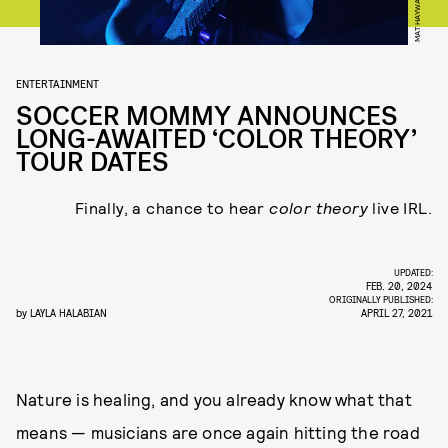
ENTERTAINMENT
SOCCER MOMMY ANNOUNCES
LONG-AWAITED ‘COLOR THEORY’
TOUR DATES
Finally, a chance to hear
color theory
live IRL.
UPDATED:
FEB. 20, 2024
ORIGINALLY PUBLISHED:
by
LAYLA HALABIAN
APRIL 27, 2021
Nature is healing, and you already know what that
means — musicians are once again hitting the road