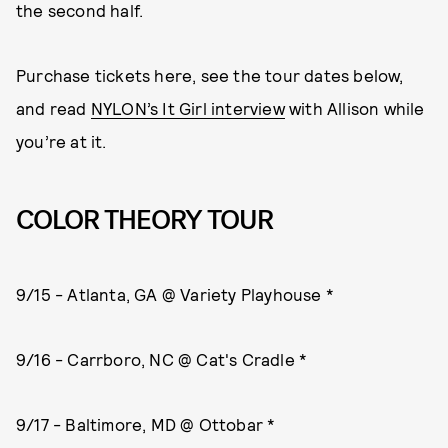
the second half.
Purchase tickets here, see the tour dates below,
and read
NYLON’s It Girl interview
with Allison while
you’re at it.
COLOR THEORY TOUR
9/15 - Atlanta, GA @ Variety Playhouse *
9/16 - Carrboro, NC @ Cat's Cradle *
9/17 - Baltimore, MD @ Ottobar *