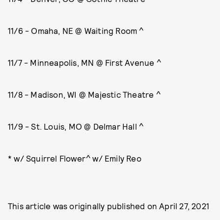
11/6 - Omaha, NE @ Waiting Room ^
11/7 - Minneapolis, MN @ First Avenue ^
11/8 - Madison, WI @ Majestic Theatre ^
11/9 - St. Louis, MO @ Delmar Hall ^
* w/ Squirrel Flower^ w/ Emily Reo
This article was originally published on
April 27, 2021