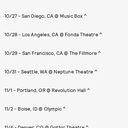
10/27 - San Diego, CA @ Music Box ^
10/28 - Los Angeles, CA @ Fonda Theatre ^
10/29 - San Francisco, CA @ The Fillmore ^
10/31 - Seattle, WA @ Neptune Theatre ^
11/1 - Portland, OR @ Revolution Hall ^
11/2 - Boise, ID @ Olympic ^
11/4 - Denver, CO @ Gothic Theatre ^