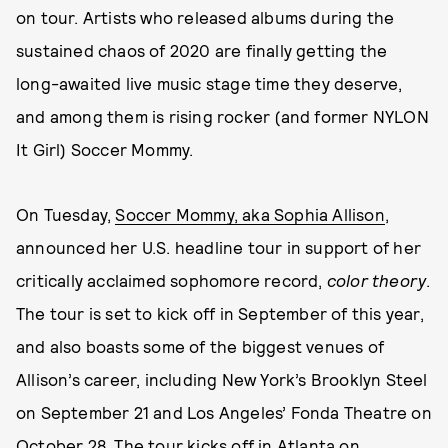
on tour. Artists who released albums during the
sustained chaos of 2020 are finally getting the
long-awaited live music stage time they deserve,
and among them is rising rocker (and former NYLON
It Girl) Soccer Mommy.
On Tuesday,
Soccer Mommy, aka Sophia Allison
,
announced her U.S. headline tour in support of her
critically acclaimed sophomore record,
color theory
.
The tour is set to kick off in September of this year,
and also boasts some of the biggest venues of
Allison’s career, including New York’s Brooklyn Steel
on September 21 and Los Angeles’ Fonda Theatre on
October 28. The tour kicks off in Atlanta on