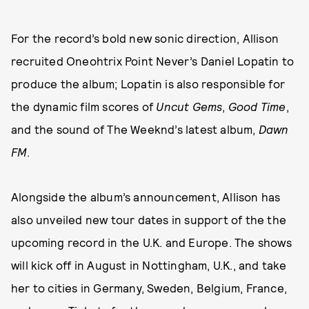
For the record’s bold new sonic direction, Allison
recruited Oneohtrix Point Never’s Daniel Lopatin to
produce the album; Lopatin is also responsible for
the dynamic film scores of
Uncut Gems
,
Good Time
,
and the sound of The Weeknd’s latest album,
Dawn
FM
.
Alongside the album’s announcement, Allison has
also unveiled new tour dates in support of the the
upcoming record in the U.K. and Europe. The shows
will kick off in August in Nottingham, U.K., and take
her to cities in Germany, Sweden, Belgium, France,