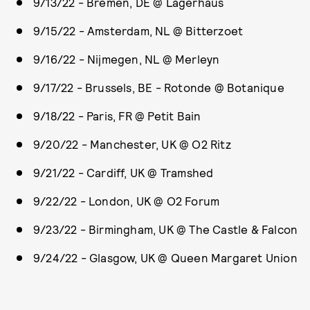
9/13/22 - Bremen, DE @ Lagerhaus
9/15/22 - Amsterdam, NL @ Bitterzoet
9/16/22 - Nijmegen, NL @ Merleyn
9/17/22 - Brussels, BE - Rotonde @ Botanique
9/18/22 - Paris, FR @ Petit Bain
9/20/22 - Manchester, UK @ O2 Ritz
9/21/22 - Cardiff, UK @ Tramshed
9/22/22 - London, UK @ O2 Forum
9/23/22 - Birmingham, UK @ The Castle & Falcon
9/24/22 - Glasgow, UK @ Queen Margaret Union