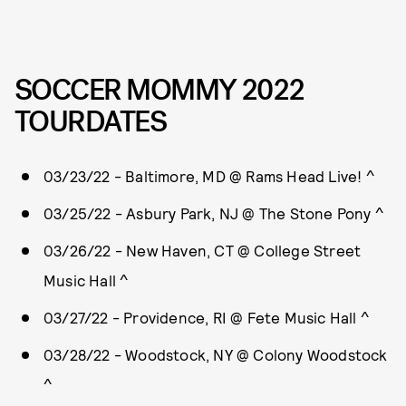
SOCCER MOMMY 2022
TOURDATES
03/23/22 - Baltimore, MD @ Rams Head Live! ^
03/25/22 - Asbury Park, NJ @ The Stone Pony ^
03/26/22 - New Haven, CT @ College Street
Music Hall ^
03/27/22 - Providence, RI @ Fete Music Hall ^
03/28/22 - Woodstock, NY @ Colony Woodstock
^