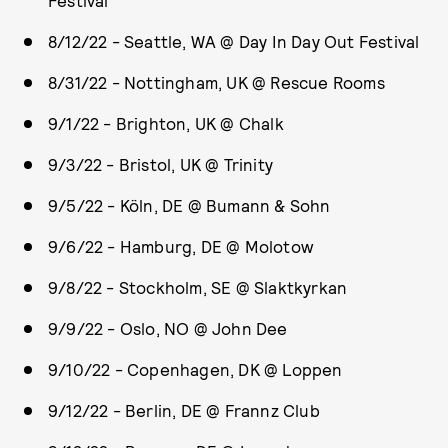
Festival
8/12/22 - Seattle, WA @ Day In Day Out Festival
8/31/22 - Nottingham, UK @ Rescue Rooms
9/1/22 - Brighton, UK @ Chalk
9/3/22 - Bristol, UK @ Trinity
9/5/22 - Köln, DE @ Bumann & Sohn
9/6/22 - Hamburg, DE @ Molotow
9/8/22 - Stockholm, SE @ Slaktkyrkan
9/9/22 - Oslo, NO @ John Dee
9/10/22 - Copenhagen, DK @ Loppen
9/12/22 - Berlin, DE @ Frannz Club