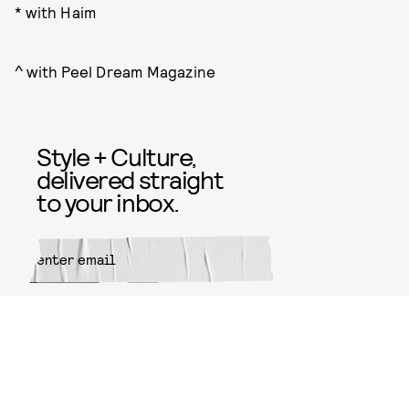
* with Haim
^ with Peel Dream Magazine
Style + Culture,
delivered straight
to your inbox.
SUBMIT
By subscribing to this BDG
newsletter, you agree to our
Terms
of Service
and
Privacy Policy