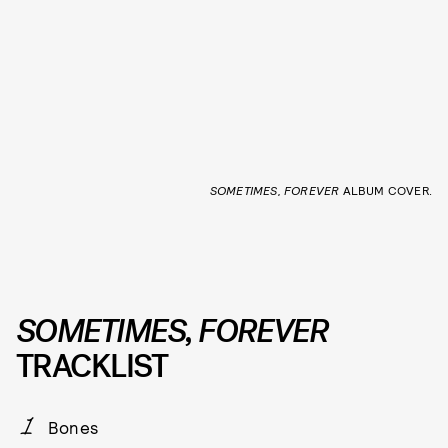
SOMETIMES, FOREVER
ALBUM COVER.
SOMETIMES, FOREVER
TRACKLIST
Bones