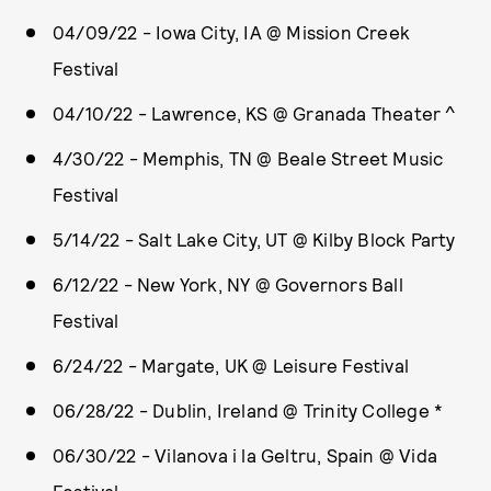
04/09/22 - Iowa City, IA @ Mission Creek
Festival
04/10/22 - Lawrence, KS @ Granada Theater ^
4/30/22 - Memphis, TN @ Beale Street Music
Festival
5/14/22 - Salt Lake City, UT @ Kilby Block Party
6/12/22 - New York, NY @ Governors Ball
Festival
6/24/22 - Margate, UK @ Leisure Festival
06/28/22 - Dublin, Ireland @ Trinity College *
06/30/22 - Vilanova i la Geltru, Spain @ Vida