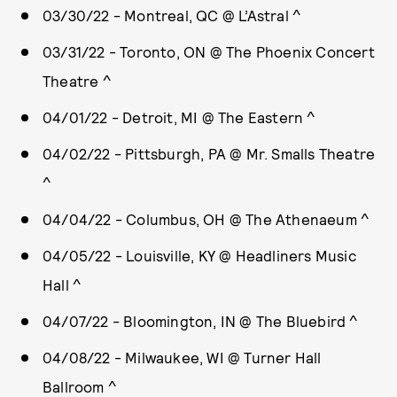
03/30/22 - Montreal, QC @ L’Astral ^
03/31/22 - Toronto, ON @ The Phoenix Concert
Theatre ^
04/01/22 - Detroit, MI @ The Eastern ^
04/02/22 - Pittsburgh, PA @ Mr. Smalls Theatre
^
04/04/22 - Columbus, OH @ The Athenaeum ^
04/05/22 - Louisville, KY @ Headliners Music
Hall ^
04/07/22 - Bloomington, IN @ The Bluebird ^
04/08/22 - Milwaukee, WI @ Turner Hall
Ballroom ^