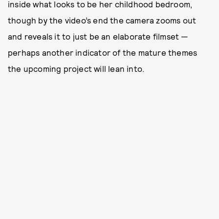
inside what looks to be her childhood bedroom,
though by the video’s end the camera zooms out
and reveals it to just be an elaborate filmset —
perhaps another indicator of the mature themes
the upcoming project will lean into.