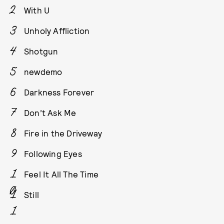
With U
Unholy Affliction
Shotgun
newdemo
Darkness Forever
Don’t Ask Me
Fire in the Driveway
Following Eyes
Feel It All The Time
Still