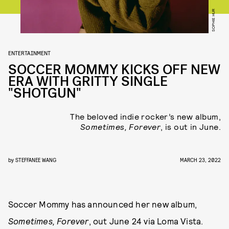
SOPHIE HUR
ENTERTAINMENT
SOCCER MOMMY KICKS OFF NEW
ERA WITH GRITTY SINGLE
"SHOTGUN"
The beloved indie rocker’s new album,
Sometimes, Forever
, is out in June.
by
STEFFANEE WANG
MARCH 23, 2022
Soccer Mommy has announced her new album,
Sometimes, Forever
, out June 24 via Loma Vista.