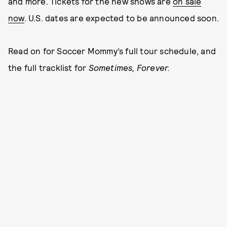
and more. Tickets for the new shows are
on sale
now
. U.S. dates are expected to be announced soon.
Read on for Soccer Mommy’s full tour schedule, and
the full tracklist for
Sometimes, Forever.