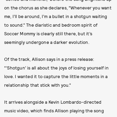
on the chorus as she declares, “Whenever you want
me, I’ll be around, I’m a bullet in a shotgun waiting
to sound.” The diaristic and bedroom spirit of
Soccer Mommy is clearly still there, but it’s
seemingly undergone a darker evolution.
Of the track, Allison says in a press release:
“‘Shotgun’ is all about the joys of losing yourself in
love. I wanted it to capture the little moments in a
relationship that stick with you.”
It arrives alongside a Kevin Lombardo-directed
music video, which finds Allison playing the song