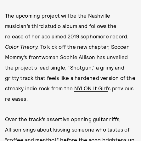
The upcoming project will be the Nashville
musician’s third studio album and follows the
release of her acclaimed 2019 sophomore record,
Color Theory.
To kick off the new chapter, Soccer
Mommy’s frontwoman Sophie Allison has unveiled
the project’s lead single, “Shotgun,” a grimy and
gritty track that feels like a hardened version of the
streaky indie rock from the
NYLON It Girl’
s previous
releases.
Over the track’s assertive opening guitar riffs,
Allison sings about kissing someone who tastes of
“coffee and menthol,” before the song brightens up