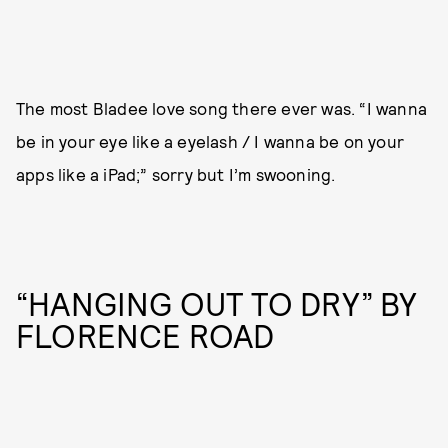
The most Bladee love song there ever was. “I wanna
be in your eye like a eyelash / I wanna be on your
apps like a iPad;” sorry but I’m swooning.
“HANGING OUT TO DRY” BY
FLORENCE ROAD