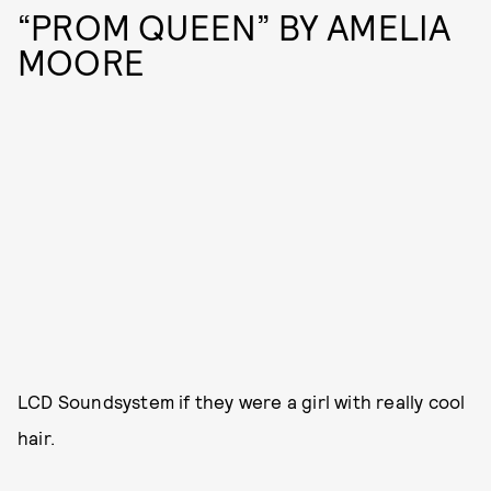
“PROM QUEEN” BY AMELIA
MOORE
LCD Soundsystem if they were a girl with really cool
hair.