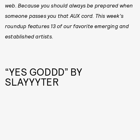
web. Because you should always be prepared when
someone passes you that AUX cord. This week's
roundup features 13 of our favorite emerging and
established artists.
“YES GODDD” BY
SLAYYYTER