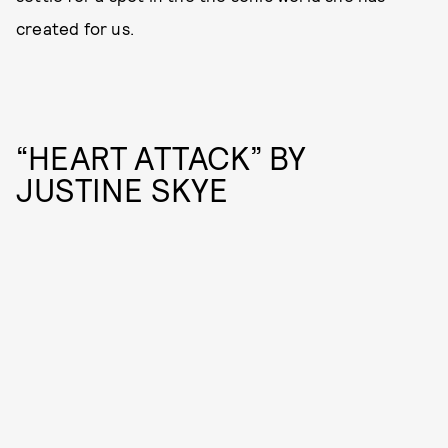
created for us.
“HEART ATTACK” BY
JUSTINE SKYE