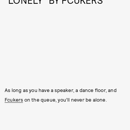
“LONELY” BY FCUKERS
As long as you have a speaker, a dance floor, and
Fcukers
on the queue, you’ll never be alone.