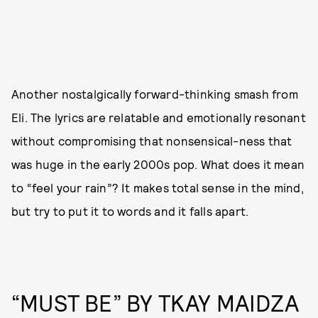
Another nostalgically forward-thinking smash from
Eli. The lyrics are relatable and emotionally resonant
without compromising that nonsensical-ness that
was huge in the early 2000s pop. What does it mean
to “feel your rain”? It makes total sense in the mind,
but try to put it to words and it falls apart.
“MUST BE” BY TKAY MAIDZA