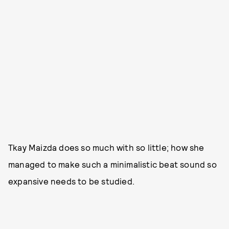
Tkay Maizda does so much with so little; how she
managed to make such a minimalistic beat sound so
expansive needs to be studied.