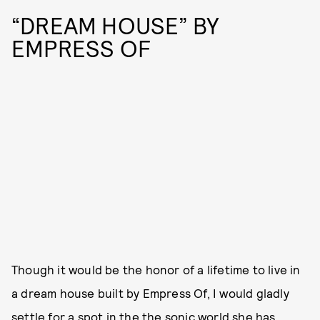
“DREAM HOUSE” BY
EMPRESS OF
Though it would be the honor of a lifetime to live in
a dream house built by Empress Of, I would gladly
settle for a spot in the the sonic world she has