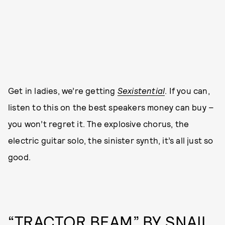
Get in ladies, we’re getting
Sexistential
. If you can,
listen to this on the best speakers money can buy –
you won’t regret it. The explosive chorus, the
electric guitar solo, the sinister synth, it’s all just so
good.
“TRACTOR BEAM” BY SNAIL