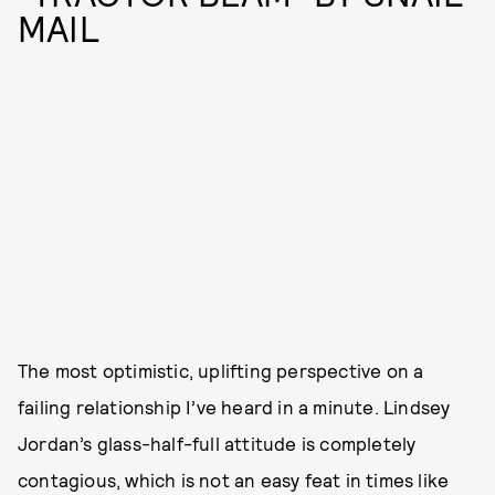
MAIL
The most optimistic, uplifting perspective on a
failing relationship I’ve heard in a minute. Lindsey
Jordan’s glass-half-full attitude is completely
contagious, which is not an easy feat in times like