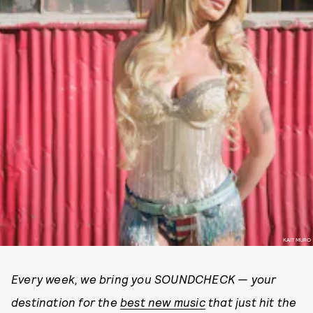
KAIT MURO
Every week, we bring you SOUNDCHECK — your
destination for the
best new music
that just hit the