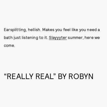
Earsplitting, hellish. Makes you feel like you need a
bath just listening to it.
Slayyyter
summer, here we
come.
“REALLY REAL” BY ROBYN