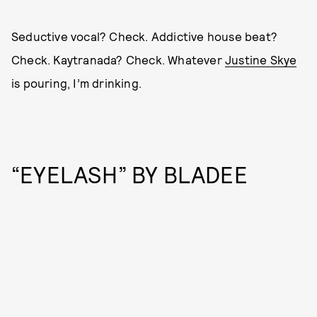
Seductive vocal? Check. Addictive house beat?
Check. Kaytranada? Check. Whatever
Justine Skye
is pouring, I’m drinking.
“EYELASH” BY BLADEE