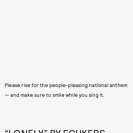
Please rise for the people-pleasing national anthem
— and make sure to smile while you sing it.