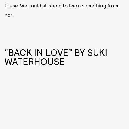
these. We could all stand to learn something from
her.
“BACK IN LOVE” BY SUKI
WATERHOUSE