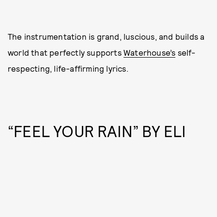
The instrumentation is grand, luscious, and builds a
world that perfectly supports
Waterhouse’s
self-
respecting, life-affirming lyrics.
“FEEL YOUR RAIN” BY ELI