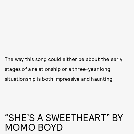
The way this song could either be about the early
stages of a relationship or a three-year long
situationship is both impressive and haunting.
“SHE’S A SWEETHEART” BY
MOMO BOYD