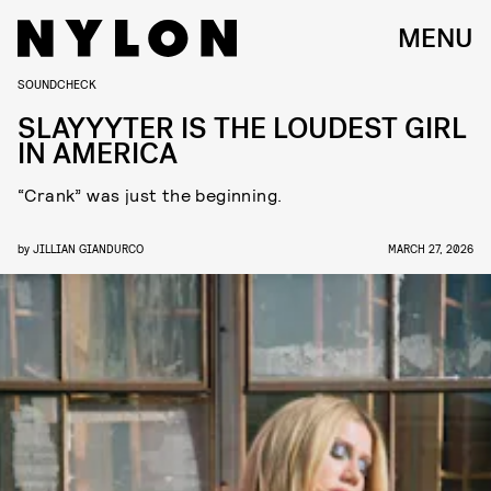
MENU
SOUNDCHECK
SLAYYYTER IS THE LOUDEST GIRL
IN AMERICA
“Crank” was just the beginning.
by
JILLIAN GIANDURCO
MARCH 27, 2026