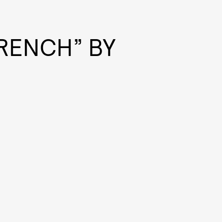
FRENCH” BY