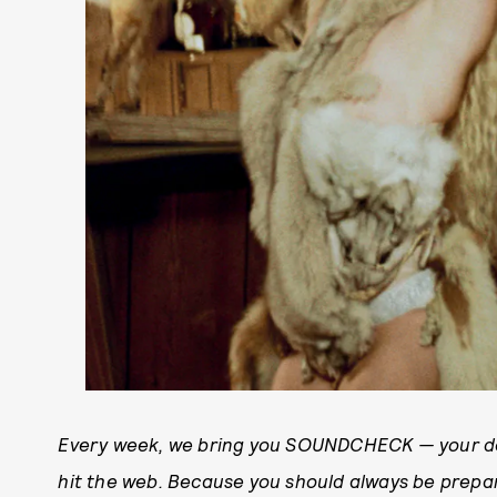
Every week, we bring you SOUNDCHECK — your de
hit the web. Because you should always be prep