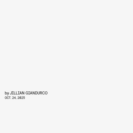
by
JILLIAN GIANDURCO
OCT. 24, 2025