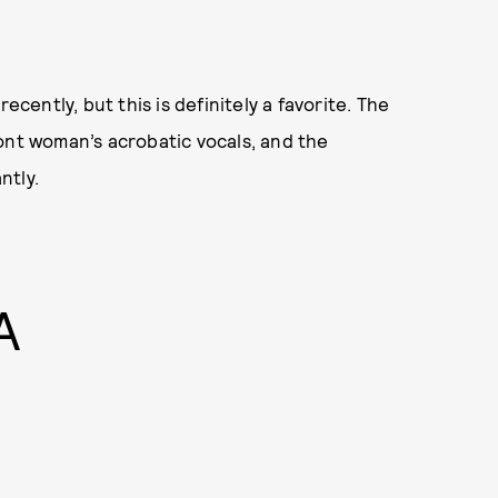
 recently, but this is definitely a favorite. The
ont woman’s acrobatic vocals, and the
ntly.
A