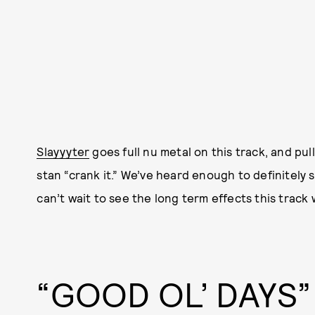
Slayyyter
goes full nu metal on this track, and pull
stan “crank it.” We’ve heard enough to definitely sa
can’t wait to see the long term effects this track w
“GOOD OL’ DAYS”