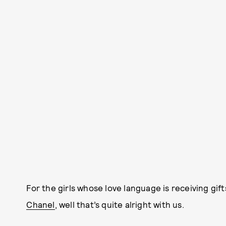
For the girls whose love language is receiving gift
Chanel
, well that’s quite alright with us.