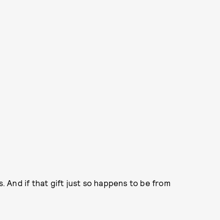
s. And if that gift just so happens to be from