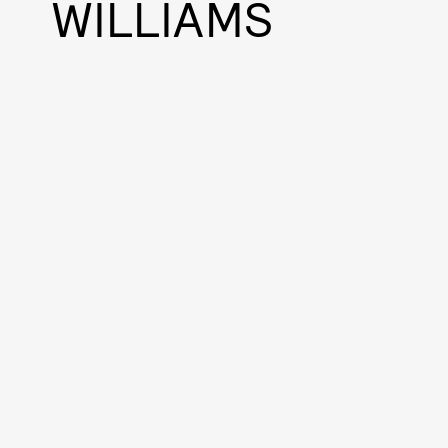
WILLIAMS