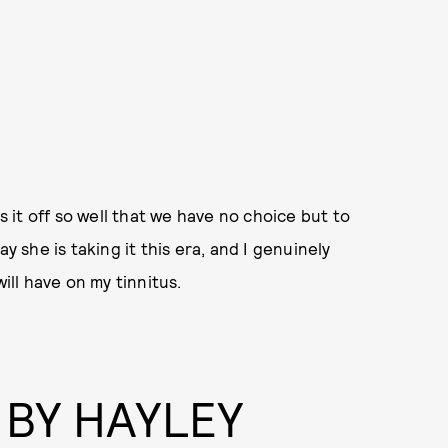
s it off so well that we have no choice but to
y she is taking it this era, and I genuinely
ill have on my tinnitus.
 BY HAYLEY