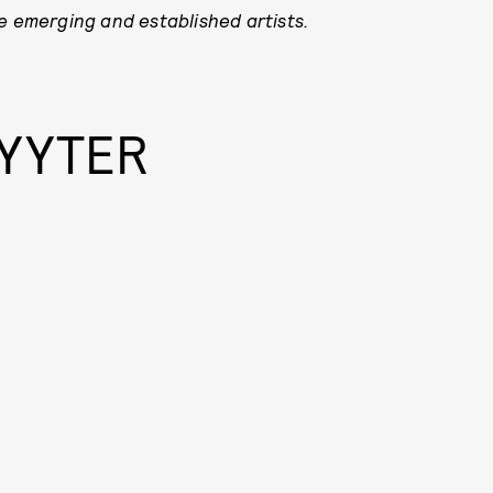
e emerging and established artists.
YYYTER