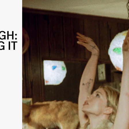
GH:
 IT