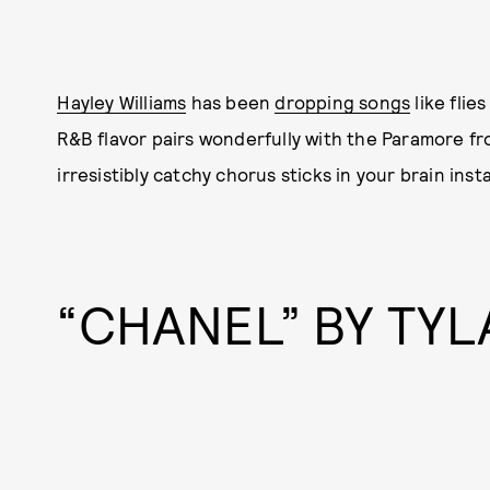
Hayley Williams
has been
dropping songs
like flies
R&B flavor pairs wonderfully with the Paramore fr
irresistibly catchy chorus sticks in your brain insta
“CHANEL” BY TYL