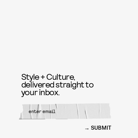
Style + Culture,
delivered straight to
your inbox.
SUBMIT