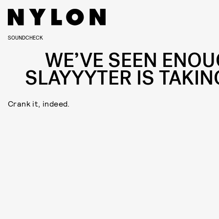
SOUNDCHECK
WE’VE SEEN ENOU
SLAYYYTER IS TAKING
Crank it, indeed.