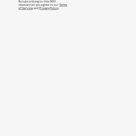
By subscribing to this BDG
newsletter, you agree to our
Terms
of Service
and
Privacy Policy