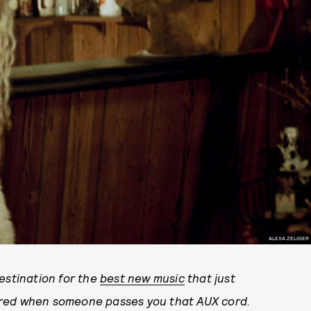
ALEXA ZELIGER
stination for the
best new music
that just
ared when someone passes you that AUX cord.