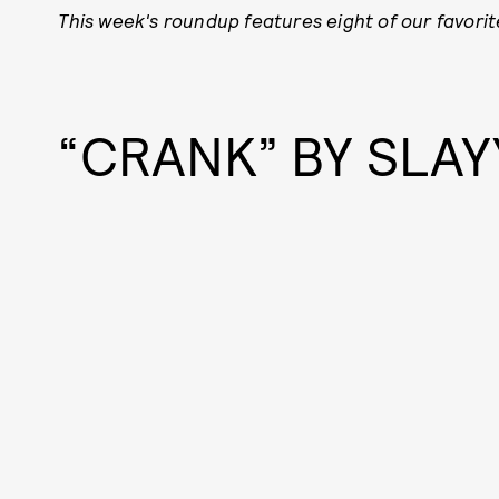
This week's roundup features eight of our favorit
“CRANK” BY SLA