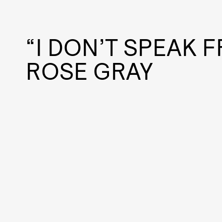
“I DON’T SPEAK 
ROSE GRAY